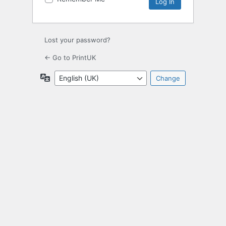
Lost your password?
← Go to PrintUK
Language