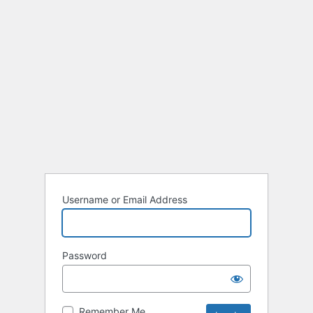
Username or Email Address
Password
Remember Me