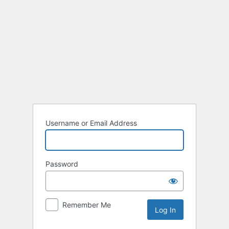
Log
In
Username or Email Address
Password
Remember Me