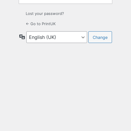
Lost your password?
← Go to PrintUK
Language