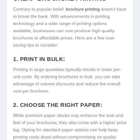
Contrary to popular belief,
brochure printing
doesn’t have
to break the bank. With advancements in printing
technology and a wide range of printing options
available, businesses can now produce high-quality
brochures at affordable prices. Here are a few cost-
saving tips to consider:
1. PRINT IN BULK:
Printing in large quantities typically results in lower per-
unit costs. By ordering brochures in bulk, you can take
advantage of volume discounts and reduce the overall
cost per brochure.
2. CHOOSE THE RIGHT PAPER:
While premium paper stocks may enhance the look and
feel of your brochures, they also come with a higher price
tag. Opting for standard paper options can help keep
printing costs down without compromising on quality.