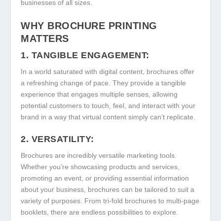
businesses of all sizes.
WHY BROCHURE PRINTING
MATTERS
1. TANGIBLE ENGAGEMENT:
In a world saturated with digital content, brochures offer
a refreshing change of pace. They provide a tangible
experience that engages multiple senses, allowing
potential customers to touch, feel, and interact with your
brand in a way that virtual content simply can’t replicate.
2. VERSATILITY:
Brochures are incredibly versatile marketing tools.
Whether you’re showcasing products and services,
promoting an event, or providing essential information
about your business, brochures can be tailored to suit a
variety of purposes. From tri-fold brochures to multi-page
booklets, there are endless possibilities to explore.