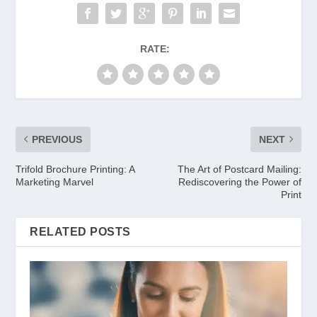
RATE:
PREVIOUS
NEXT
Trifold Brochure Printing: A
The Art of Postcard Mailing:
Marketing Marvel
Rediscovering the Power of
Print
RELATED POSTS