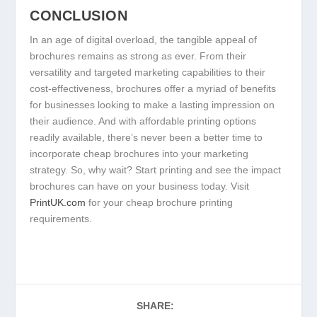
CONCLUSION
In an age of digital overload, the tangible appeal of
brochures remains as strong as ever. From their
versatility and targeted marketing capabilities to their
cost-effectiveness, brochures offer a myriad of benefits
for businesses looking to make a lasting impression on
their audience. And with affordable printing options
readily available, there’s never been a better time to
incorporate cheap brochures into your marketing
strategy. So, why wait? Start printing and see the impact
brochures can have on your business today. Visit
PrintUK.com
for your cheap brochure printing
requirements.
SHARE: