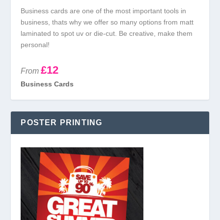
Business cards are one of the most important tools in
business, thats why we offer so many options from matt
laminated to spot uv or die-cut. Be creative, make them
personal!
£12
From
Business Cards
POSTER PRINTING