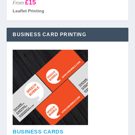
£15
From
Leaflet Printing
BUSINESS CARD PRINTING
BUSINESS CARDS