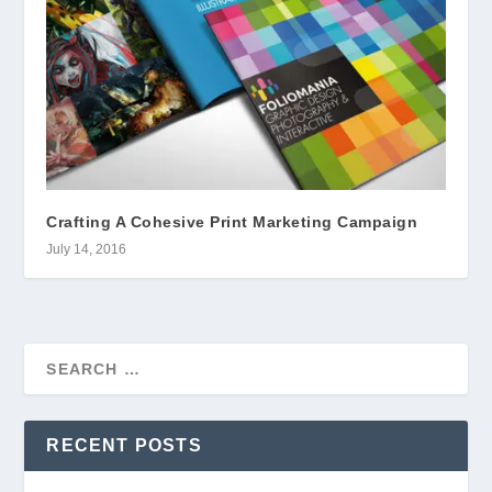
Crafting A Cohesive Print Marketing Campaign
July 14, 2016
RECENT POSTS