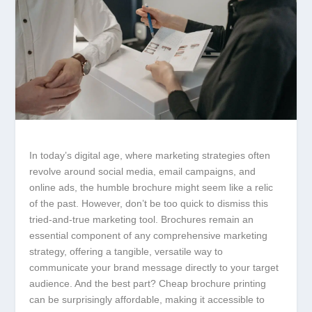
In today’s digital age, where marketing strategies often
revolve around social media, email campaigns, and
online ads, the humble brochure might seem like a relic
of the past. However, don’t be too quick to dismiss this
tried-and-true marketing tool. Brochures remain an
essential component of any comprehensive marketing
strategy, offering a tangible, versatile way to
communicate your brand message directly to your target
audience. And the best part? Cheap brochure printing
can be surprisingly affordable, making it accessible to