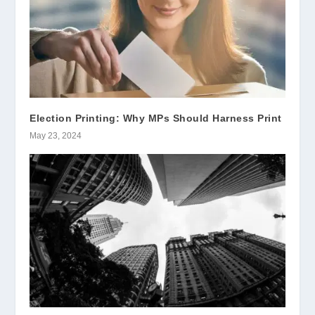
Election Printing: Why MPs Should Harness Print
May 23, 2024