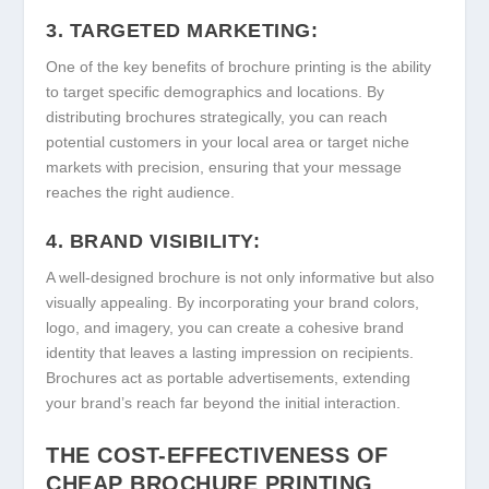
3. TARGETED MARKETING:
One of the key benefits of brochure printing is the ability
to target specific demographics and locations. By
distributing brochures strategically, you can reach
potential customers in your local area or target niche
markets with precision, ensuring that your message
reaches the right audience.
4. BRAND VISIBILITY:
A well-designed brochure is not only informative but also
visually appealing. By incorporating your brand colors,
logo, and imagery, you can create a cohesive brand
identity that leaves a lasting impression on recipients.
Brochures act as portable advertisements, extending
your brand’s reach far beyond the initial interaction.
THE COST-EFFECTIVENESS OF
CHEAP BROCHURE PRINTING