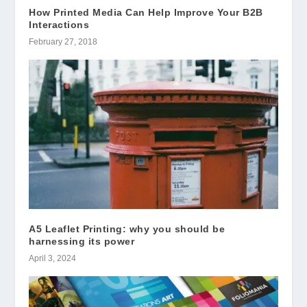
How Printed Media Can Help Improve Your B2B
Interactions
February 27, 2018
A5 Leaflet Printing: why you should be
harnessing its power
April 3, 2024