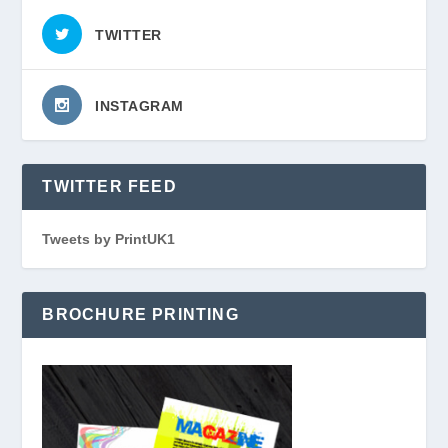
TWITTER
INSTAGRAM
TWITTER FEED
Tweets by PrintUK1
BROCHURE PRINTING