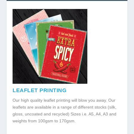
LEAFLET PRINTING
Our high quality leaflet printing will blow you away. Our
leaflets are available in a range of different stocks (silk,
gloss, uncoated and recycled) Sizes i.e. A5, A4, A3 and
weights from 100gsm to 170gsm.