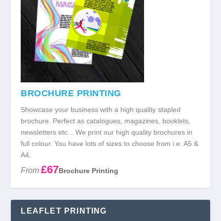
BROCHURE PRINTING
Showcase your business with a high quality stapled
brochure. Perfect as catalogues, magazines, booklets,
newsletters etc... We print our high quality brochures in
full colour. You have lots of sizes to choose from i.e. A5 &
A4.
£67
From
Brochure Printing
LEAFLET PRINTING