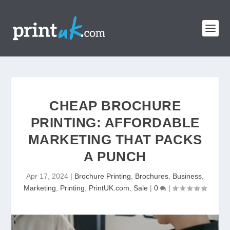
CHEAP BROCHURE
PRINTING: AFFORDABLE
MARKETING THAT PACKS
A PUNCH
Apr 17, 2024
|
Brochure Printing
,
Brochures
,
Business
,
Marketing
,
Printing
,
PrintUK.com
,
Sale
|
0
|