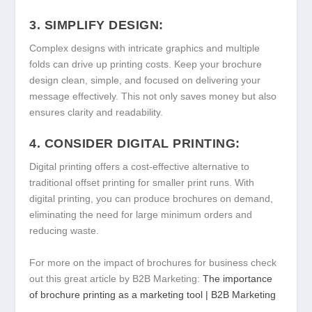
3. SIMPLIFY DESIGN:
Complex designs with intricate graphics and multiple
folds can drive up printing costs. Keep your brochure
design clean, simple, and focused on delivering your
message effectively. This not only saves money but also
ensures clarity and readability.
4. CONSIDER DIGITAL PRINTING:
Digital printing offers a cost-effective alternative to
traditional offset printing for smaller print runs. With
digital printing, you can produce brochures on demand,
eliminating the need for large minimum orders and
reducing waste.
For more on the impact of brochures for business check
out this great article by B2B Marketing:
The importance
of brochure printing as a marketing tool | B2B Marketing