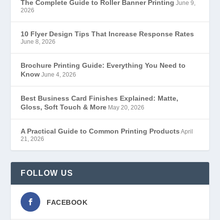
The Complete Guide to Roller Banner Printing
June 9,
2026
10 Flyer Design Tips That Increase Response Rates
June 8, 2026
Brochure Printing Guide: Everything You Need to
Know
June 4, 2026
Best Business Card Finishes Explained: Matte,
Gloss, Soft Touch & More
May 20, 2026
A Practical Guide to Common Printing Products
April
21, 2026
FOLLOW US
FACEBOOK