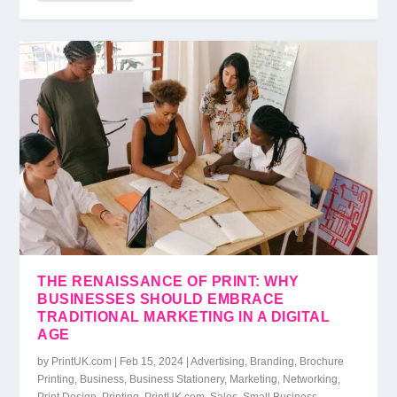
THE RENAISSANCE OF PRINT: WHY
BUSINESSES SHOULD EMBRACE
TRADITIONAL MARKETING IN A DIGITAL
AGE
by
PrintUK.com
|
Feb 15, 2024
|
Advertising
,
Branding
,
Brochure
Printing
,
Business
,
Business Stationery
,
Marketing
,
Networking
,
Print Design
,
Printing
,
PrintUK.com
,
Sales
,
Small Business