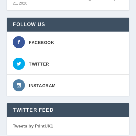
21, 2026
FOLLOW US
FACEBOOK
TWITTER
INSTAGRAM
TWITTER FEED
Tweets by PrintUK1