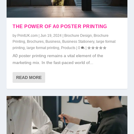
THE POWER OF A0 POSTER PRINTING
by
PrintUK.com
|
Jun 19, 2024
|
Brochure Design
,
Brochure
Printing
,
Brochures
,
Business
,
Business Stationery
,
large format
printing
,
large format printing
,
Products
|
0
|
A0 poster printing remains a vital element of the
marketing mix. In the fast-paced world of...
READ MORE