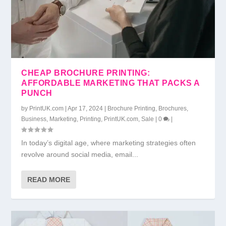
CHEAP BROCHURE PRINTING:
AFFORDABLE MARKETING THAT PACKS A
PUNCH
by
PrintUK.com
|
Apr 17, 2024
|
Brochure Printing
,
Brochures
,
Business
,
Marketing
,
Printing
,
PrintUK.com
,
Sale
|
0
|
In today’s digital age, where marketing strategies often
revolve around social media, email...
READ MORE