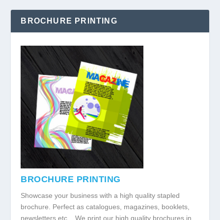
BROCHURE PRINTING
BROCHURE PRINTING
Showcase your business with a high quality stapled
brochure. Perfect as catalogues, magazines, booklets,
newsletters etc... We print our high quality brochures in