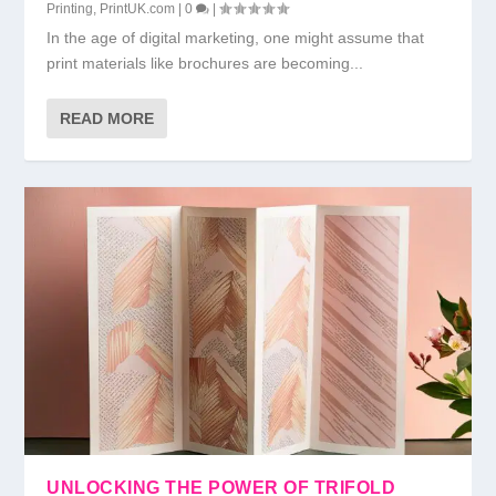
Printing
,
PrintUK.com
|
0
|
In the age of digital marketing, one might assume that
print materials like brochures are becoming...
READ MORE
UNLOCKING THE POWER OF TRIFOLD