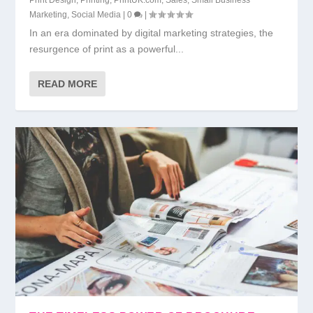
Marketing
,
Social Media
|
0
|
In an era dominated by digital marketing strategies, the
resurgence of print as a powerful...
READ MORE