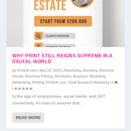
WHY PRINT STILL REIGNS SUPREME IN A
DIGITAL WORLD
by
PrintUK.com
|
May 20, 2025
|
Advertising
,
Branding
,
Brochure
Design
,
Brochure Printing
,
Brochures
,
Business
,
Marketing
,
Networking
,
Printing
,
PrintUK.com
,
Small Business Marketing
|
0
|
In the age of smartphones, social media, and 24/7
connectivity, it’s easy to assume that...
READ MORE