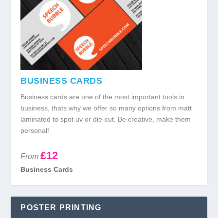
BUSINESS CARDS
Business cards are one of the most important tools in
business, thats why we offer so many options from matt
laminated to spot uv or die-cut. Be creative, make them
personal!
£12
From
Business Cards
POSTER PRINTING