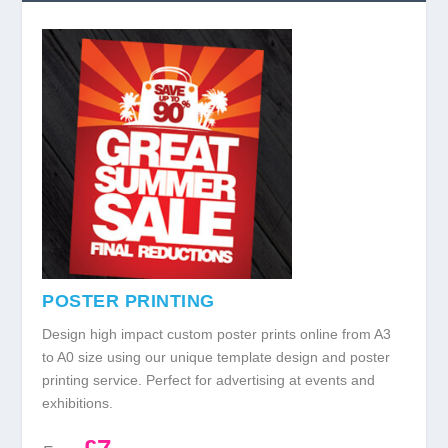
POSTER PRINTING
Design high impact custom poster prints online from A3
to A0 size using our unique template design and poster
printing service. Perfect for advertising at events and
exhibitions.