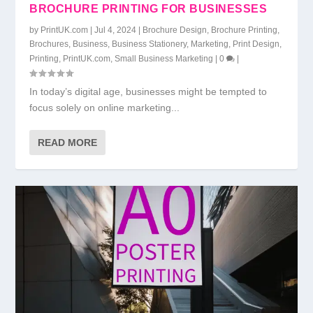
BROCHURE PRINTING FOR BUSINESSES
by
PrintUK.com
|
Jul 4, 2024
|
Brochure Design
,
Brochure Printing
,
Brochures
,
Business
,
Business Stationery
,
Marketing
,
Print Design
,
Printing
,
PrintUK.com
,
Small Business Marketing
|
0
|
In today’s digital age, businesses might be tempted to
focus solely on online marketing...
READ MORE