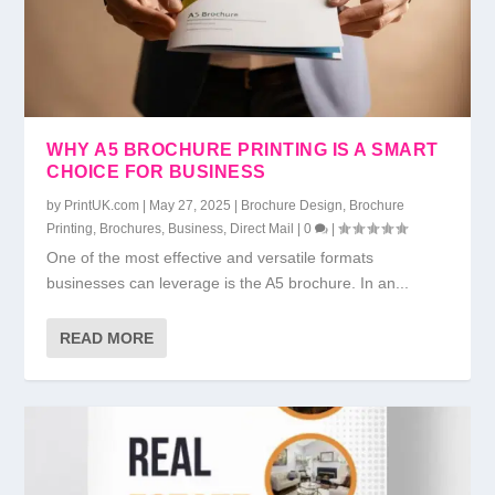
WHY A5 BROCHURE PRINTING IS A SMART
CHOICE FOR BUSINESS
by
PrintUK.com
|
May 27, 2025
|
Brochure Design
,
Brochure
Printing
,
Brochures
,
Business
,
Direct Mail
|
0
|
One of the most effective and versatile formats
businesses can leverage is the A5 brochure. In an...
READ MORE