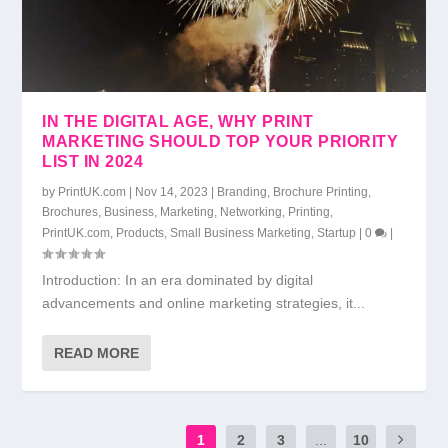
IN THE DIGITAL AGE, WHY PRINT
MARKETING SHOULD TOP YOUR PRIORITY
LIST IN 2024
by
PrintUK.com
|
Nov 14, 2023
|
Branding
,
Brochure Printing
,
Brochures
,
Business
,
Marketing
,
Networking
,
Printing
,
PrintUK.com
,
Products
,
Small Business Marketing
,
Startup
|
0
|
Introduction: In an era dominated by digital
advancements and online marketing strategies, it...
READ MORE
1
2
3
...
10