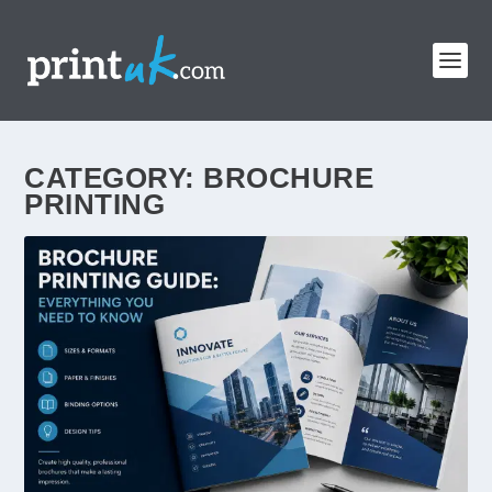
CATEGORY:
BROCHURE
PRINTING