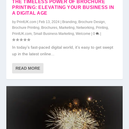
THE TIMELESS POWER OF BROCHURE
PRINTING: ELEVATING YOUR BUSINESS IN
A DIGITAL AGE
by
PrintUK.com
|
Feb 13, 2024
|
Branding
,
Brochure Design
,
Brochure Printing
,
Brochures
,
Marketing
,
Networking
,
Printing
,
PrintUK.com
,
Small Business Marketing
,
Welcome
|
0
|
In today’s fast-paced digital world, it’s easy to get swept
up in the latest online...
READ MORE