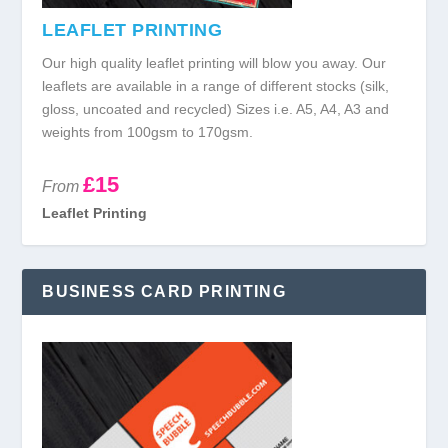
LEAFLET PRINTING
Our high quality leaflet printing will blow you away. Our
leaflets are available in a range of different stocks (silk,
gloss, uncoated and recycled) Sizes i.e. A5, A4, A3 and
weights from 100gsm to 170gsm.
£15
From
Leaflet Printing
BUSINESS CARD PRINTING