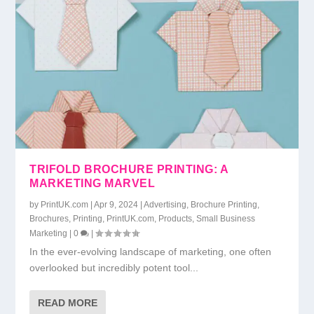
TRIFOLD BROCHURE PRINTING: A
MARKETING MARVEL
by
PrintUK.com
|
Apr 9, 2024
|
Advertising
,
Brochure Printing
,
Brochures
,
Printing
,
PrintUK.com
,
Products
,
Small Business
Marketing
|
0
|
In the ever-evolving landscape of marketing, one often
overlooked but incredibly potent tool...
READ MORE