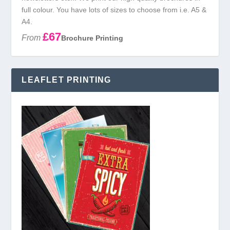
full colour. You have lots of sizes to choose from i.e. A5 &
A4.
£67
From
Brochure Printing
LEAFLET PRINTING