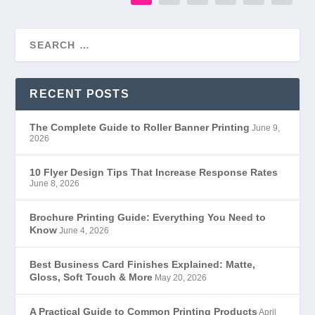
RECENT POSTS
The Complete Guide to Roller Banner Printing
June 9,
2026
10 Flyer Design Tips That Increase Response Rates
June 8, 2026
Brochure Printing Guide: Everything You Need to
Know
June 4, 2026
Best Business Card Finishes Explained: Matte,
Gloss, Soft Touch & More
May 20, 2026
A Practical Guide to Common Printing Products
April