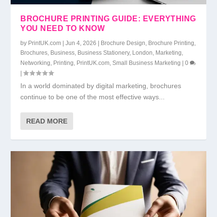
BROCHURE PRINTING GUIDE: EVERYTHING
YOU NEED TO KNOW
by
PrintUK.com
|
Jun 4, 2026
|
Brochure Design
,
Brochure Printing
,
Brochures
,
Business
,
Business Stationery
,
London
,
Marketing
,
Networking
,
Printing
,
PrintUK.com
,
Small Business Marketing
|
0
|
In a world dominated by digital marketing, brochures
continue to be one of the most effective ways...
READ MORE