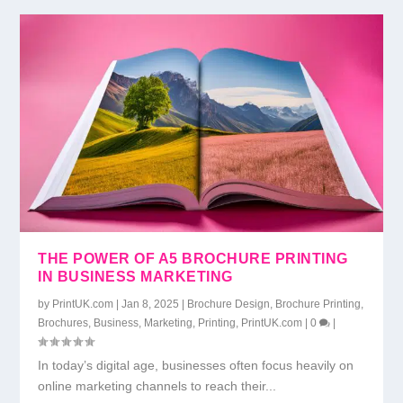
THE POWER OF A5 BROCHURE PRINTING
IN BUSINESS MARKETING
by
PrintUK.com
|
Jan 8, 2025
|
Brochure Design
,
Brochure Printing
,
Brochures
,
Business
,
Marketing
,
Printing
,
PrintUK.com
|
0
|
In today’s digital age, businesses often focus heavily on
online marketing channels to reach their...