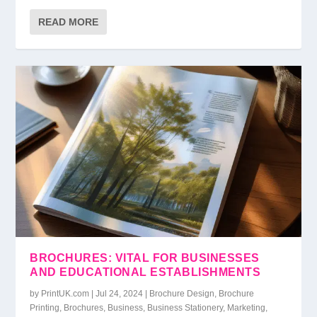
READ MORE
BROCHURES: VITAL FOR BUSINESSES
AND EDUCATIONAL ESTABLISHMENTS
by
PrintUK.com
|
Jul 24, 2024
|
Brochure Design
,
Brochure
Printing
,
Brochures
,
Business
,
Business Stationery
,
Marketing
,