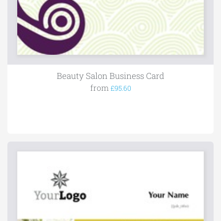
Beauty Salon Business Card
from
£95.60