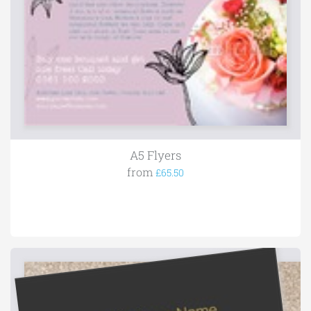
A5 Flyers
from
£65.50