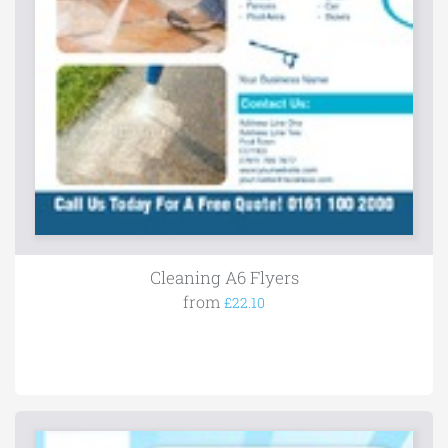
Cleaning A6 Flyers
from
£22.10