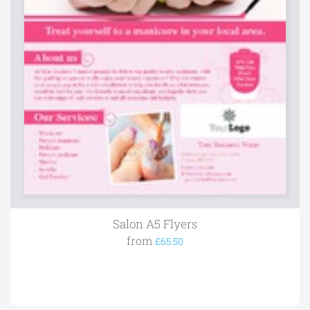
Salon A5 Flyers
from
£65.50