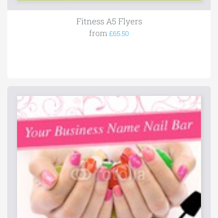
Fitness A5 Flyers
from
£65.50