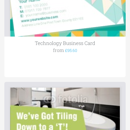
Technology Business Card
from
£95.60