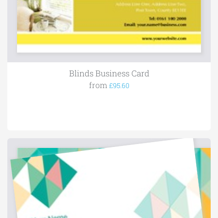
Blinds Business Card
from
£95.60