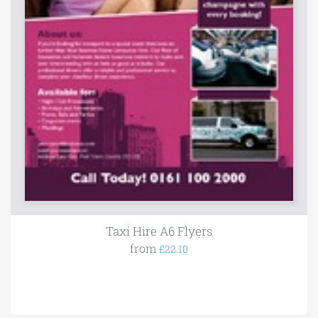
Taxi Hire A6 Flyers
from
£22.10