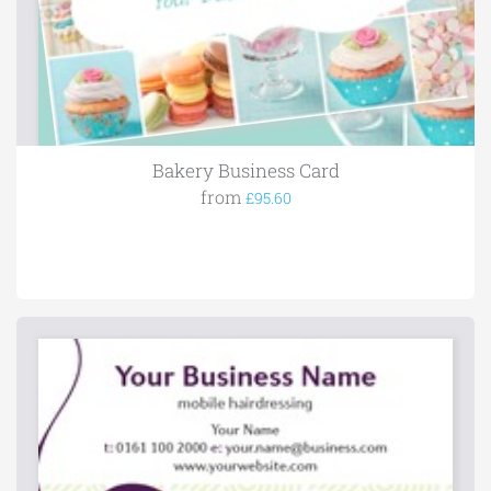
Bakery Business Card
from
£95.60