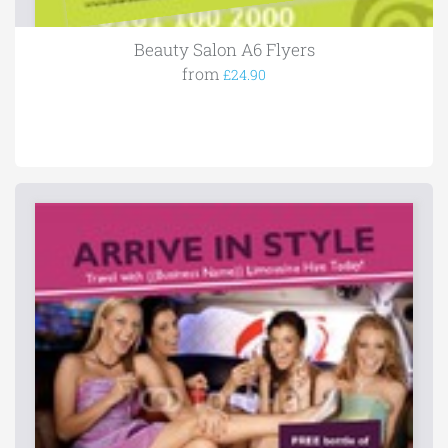
Beauty Salon A6 Flyers
from
£24.90