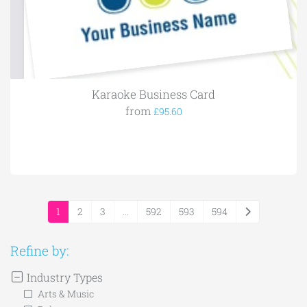
Karaoke Business Card
from
£95.60
1
2
3
...
592
593
594
Refine by:
Industry Types
Arts & Music