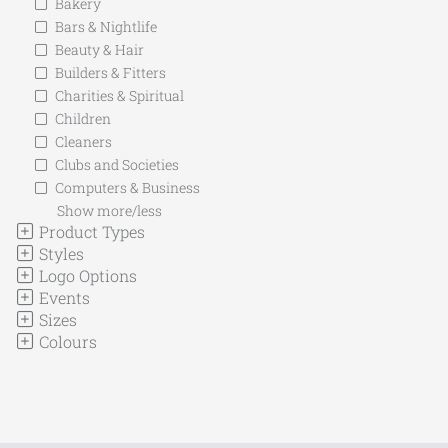
Bakery
Bars & Nightlife
Beauty & Hair
Builders & Fitters
Charities & Spiritual
Children
Cleaners
Clubs and Societies
Computers & Business
Show more/less
Product Types
Styles
Logo Options
Events
Sizes
Colours