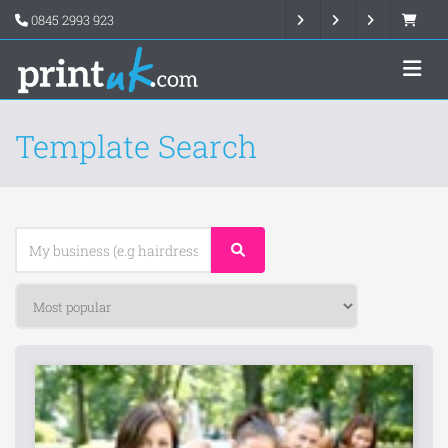
0845 2993 923
Template Search