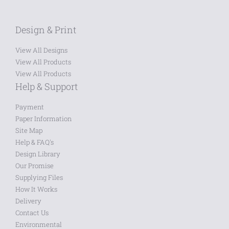
Design & Print
View All Designs
View All Products
View All Products
Help & Support
Payment
Paper Information
Site Map
Help & FAQ's
Design Library
Our Promise
Supplying Files
How It Works
Delivery
Contact Us
Environmental