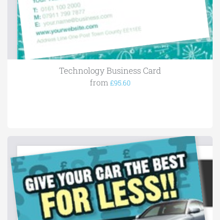
Technology Business Card
from
£95.60