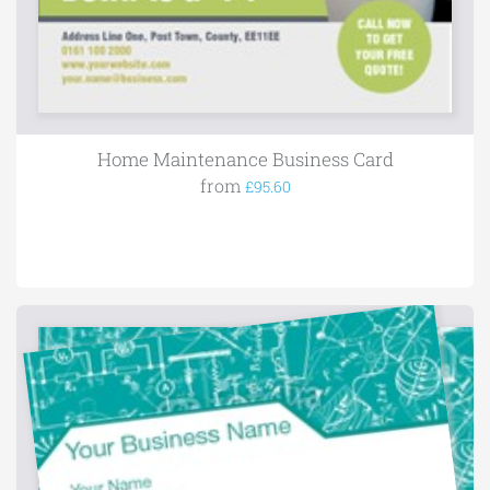
Home Maintenance Business Card
from
£95.60