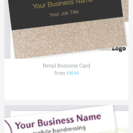
Retail Business Card
from
£95.60