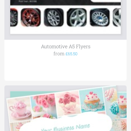
Automotive A5 Flyers
from
£65.50