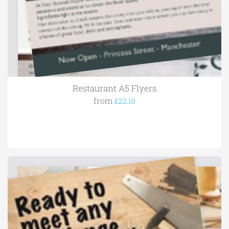
Restaurant A5 Flyers
from
£22.10