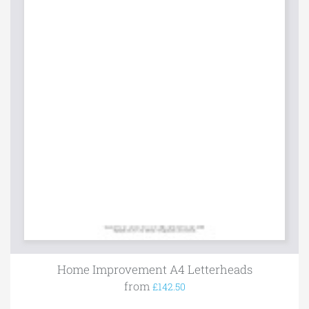
Home Improvement A4 Letterheads
from
£142.50