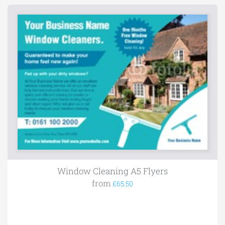
Window Cleaning A5 Flyers
from
£65.50