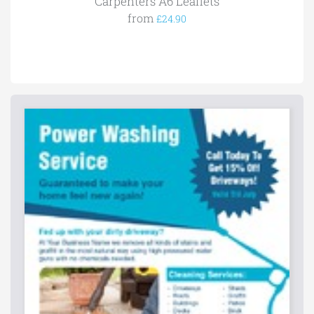
Carpenters A6 Leaflets
from
£24.90