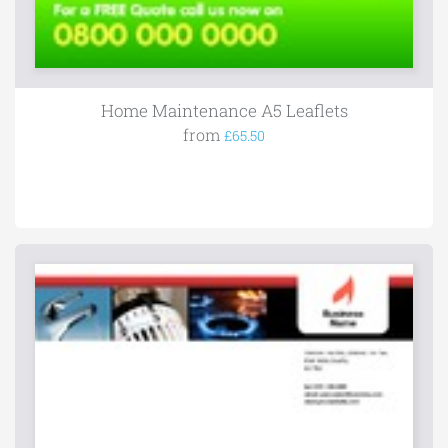
Home Maintenance A5 Leaflets
from
£65.50