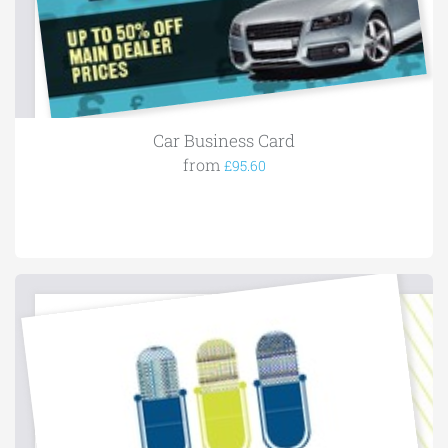
Car Business Card
from
£95.60