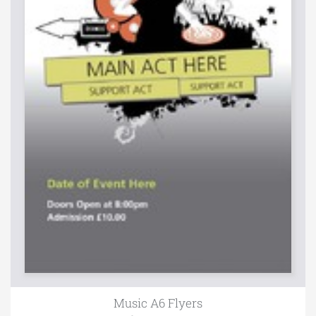
Music A6 Flyers