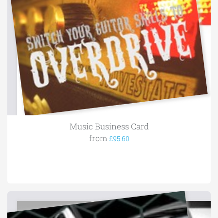
Music Business Card
from
£95.60