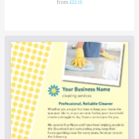
from
£22.10