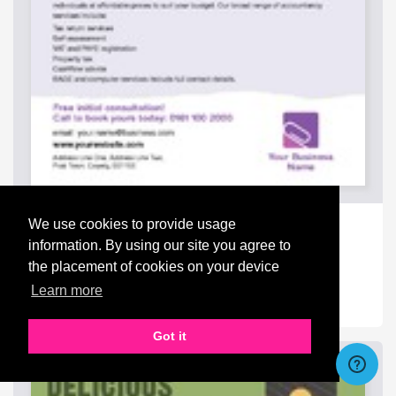
Accountants A4 Flyers
We use cookies to provide usage
from
£142.50
information. By using our site you agree to
the placement of cookies on your device
Learn more
Got it