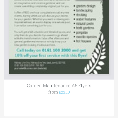
Garden Maintenance A6 Flyers
from
£22.10