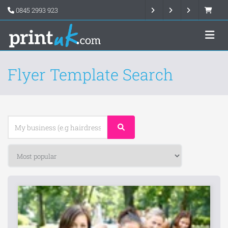
0845 2993 923
Flyer Template Search