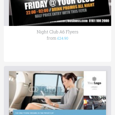
Night Club A6 Flyers
from
£24.90