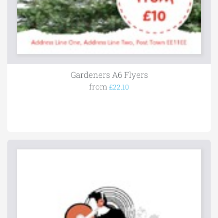
Gardeners A6 Flyers
from
£22.10