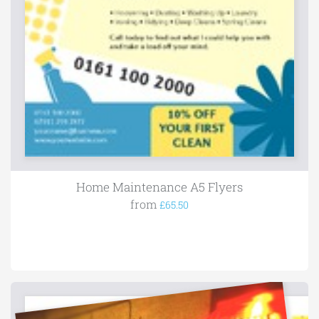
Home Maintenance A5 Flyers
from
£65.50