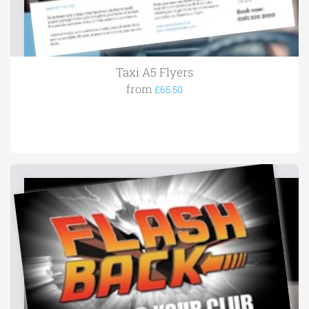
Taxi A5 Flyers
from
£65.50