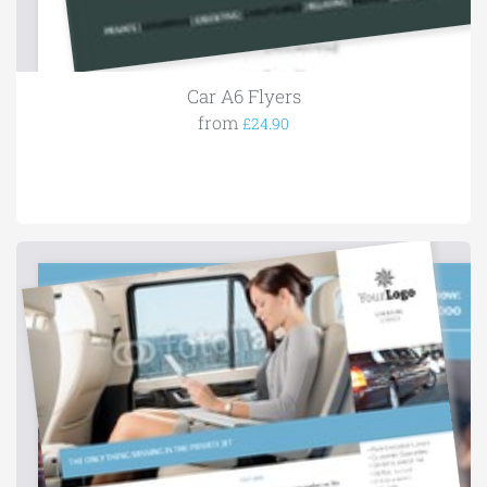
Car A6 Flyers
from
£24.90