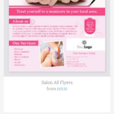
Salon A5 Flyers
from
£65.50