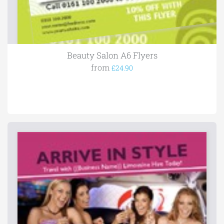
Beauty Salon A6 Flyers
from
£24.90