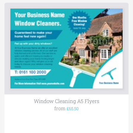
Window Cleaning A5 Flyers
from
£65.50