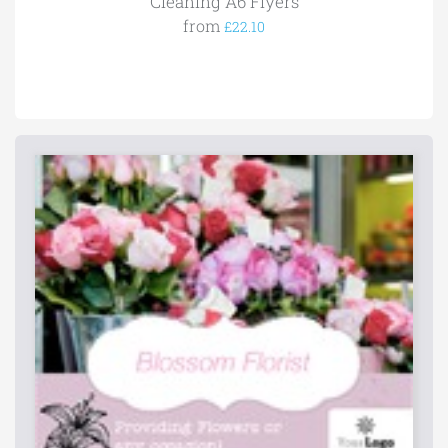
Cleaning A6 Flyers
from
£22.10