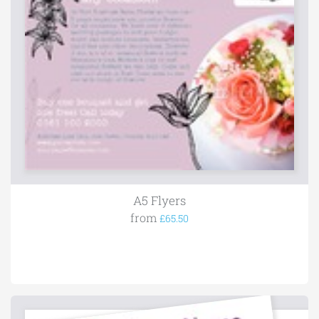
A5 Flyers
from
£65.50