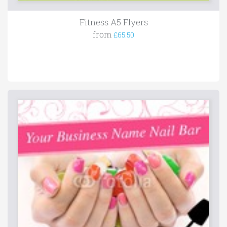
Fitness A5 Flyers
from
£65.50