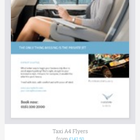
Taxi A4 Flyers
from
£142.50