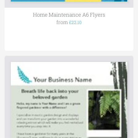
Home Maintenance A6 Flyers
from
£22.10