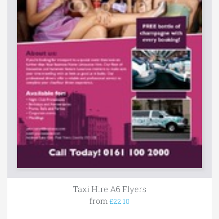
Taxi Hire A6 Flyers
from
£22.10