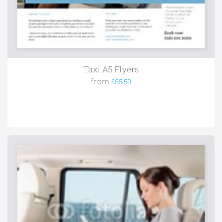
Taxi A5 Flyers
from
£65.50