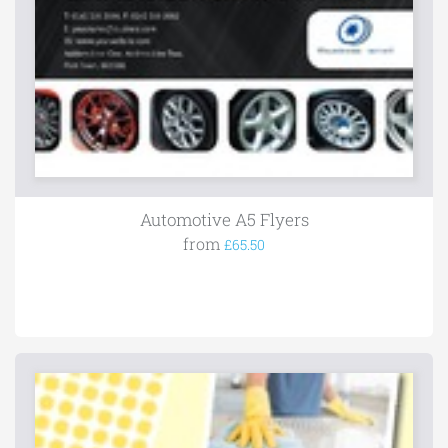
Automotive A5 Flyers
from
£65.50