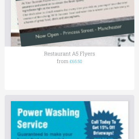
Restaurant A5 Flyers
from
£65.50