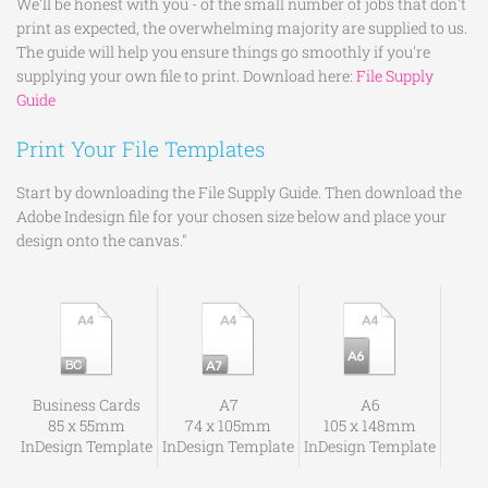
We'll be honest with you - of the small number of jobs that don't
print as expected, the overwhelming majority are supplied to us.
The guide will help you ensure things go smoothly if you're
supplying your own file to print. Download here:
File Supply
Guide
Print Your File Templates
Start by downloading the File Supply Guide. Then download the
Adobe Indesign file for your chosen size below and place your
design onto the canvas."
Business Cards
A7
A6
85 x 55mm
74 x 105mm
105 x 148mm
InDesign Template
InDesign Template
InDesign Template