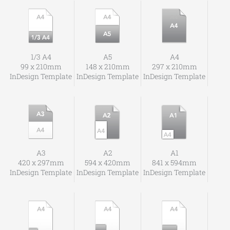
1/3 A4
A5
A4
99 x 210mm
148 x 210mm
297 x 210mm
InDesign Template
InDesign Template
InDesign Template
A3
A2
A1
420 x 297mm
594 x 420mm
841 x 594mm
InDesign Template
InDesign Template
InDesign Template