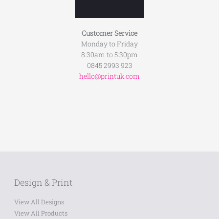
Customer Service
Monday to Friday
8:30am to 5:30pm
0845 2993 923
hello@printuk.com
Design & Print
View All Designs
View All Products