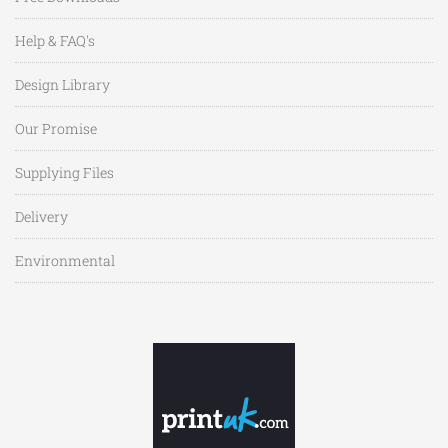
Help & FAQ's
Design Library
Our Promise
Supplying Files
Delivery
Environmental