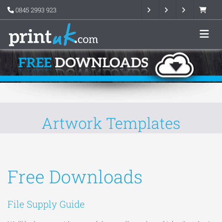
0845 2993 923
Artwork Templates
Free Downloads
File Supply Guide