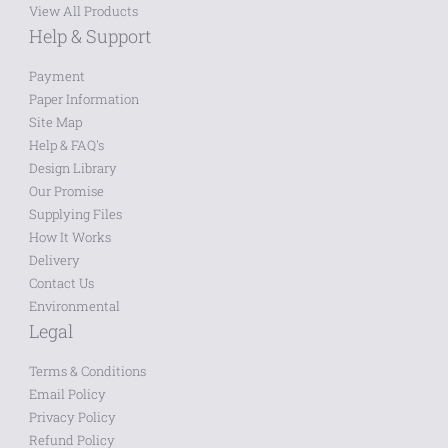
View All Products
Help & Support
Payment
Paper Information
Site Map
Help & FAQ's
Design Library
Our Promise
Supplying Files
How It Works
Delivery
Contact Us
Environmental
Legal
Terms & Conditions
Email Policy
Privacy Policy
Refund Policy