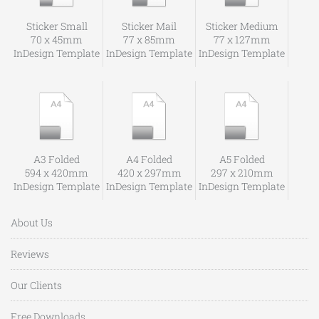
Sticker Small
Sticker Mail
Sticker Medium
70 x 45mm
77 x 85mm
77 x 127mm
InDesign Template
InDesign Template
InDesign Template
A3 Folded
A4 Folded
A5 Folded
594 x 420mm
420 x 297mm
297 x 210mm
InDesign Template
InDesign Template
InDesign Template
About Us
Reviews
Our Clients
Free Downloads