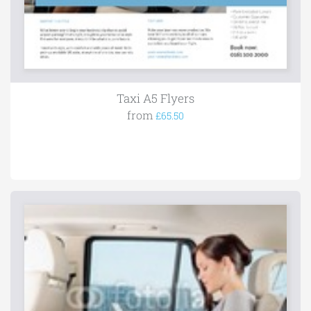
Taxi A5 Flyers
from
£65.50