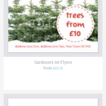
Gardeners A6 Flyers
from
£22.10