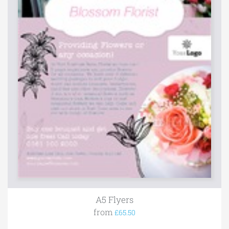
A5 Flyers
from
£65.50