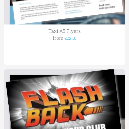
Taxi A5 Flyers
from
£22.10