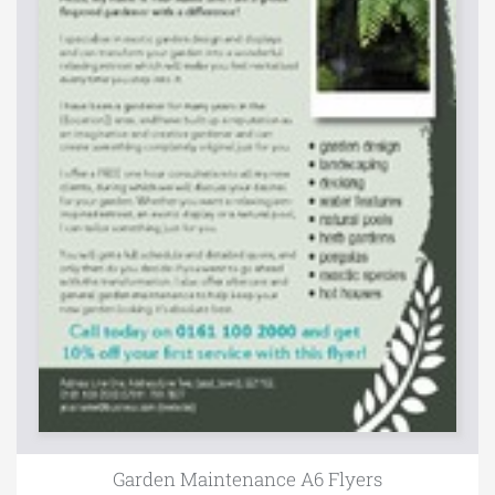
Garden Maintenance A6 Flyers