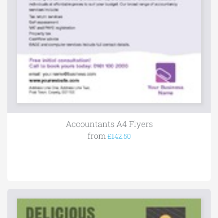
Accountants A4 Flyers
from
£142.50