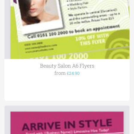
Beauty Salon A6 Flyers
from
£24.90