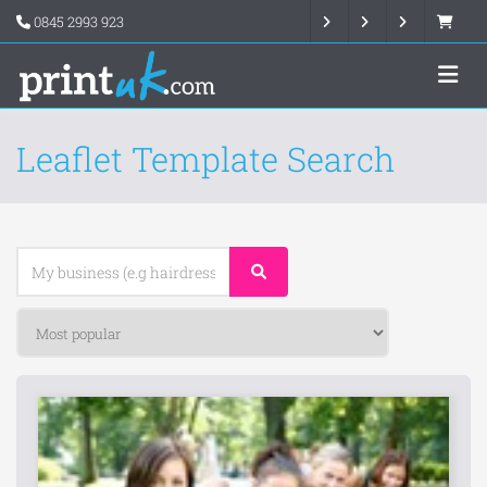
0845 2993 923
Leaflet Template Search