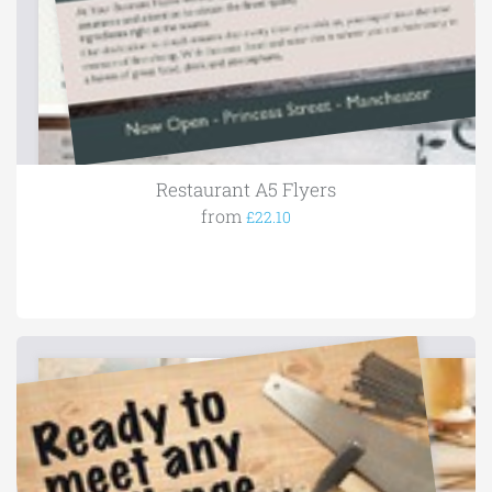
Restaurant A5 Flyers
from
£22.10