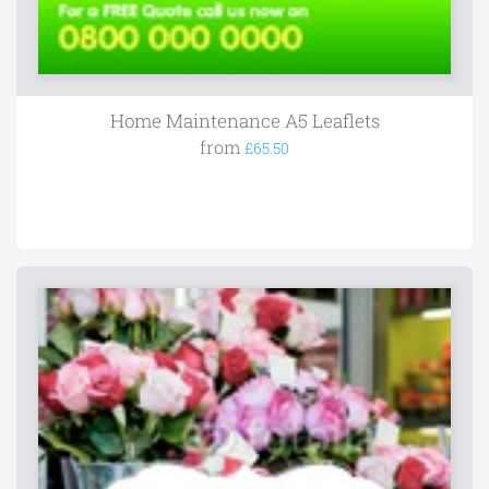
Home Maintenance A5 Leaflets
from
£65.50