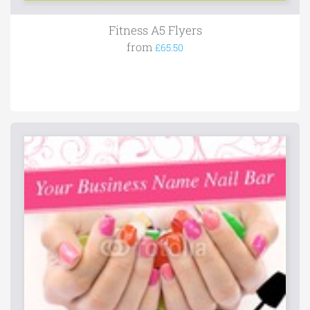
Fitness A5 Flyers
from
£65.50