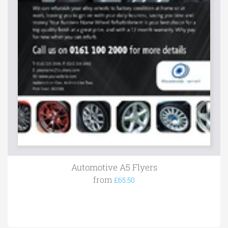
Automotive A5 Flyers
from
£65.50