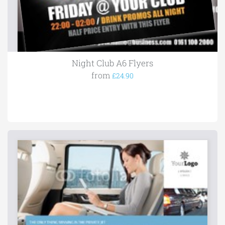
Night Club A6 Flyers
from
£24.90