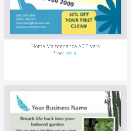
Home Maintenance A6 Flyers
from
£22.10