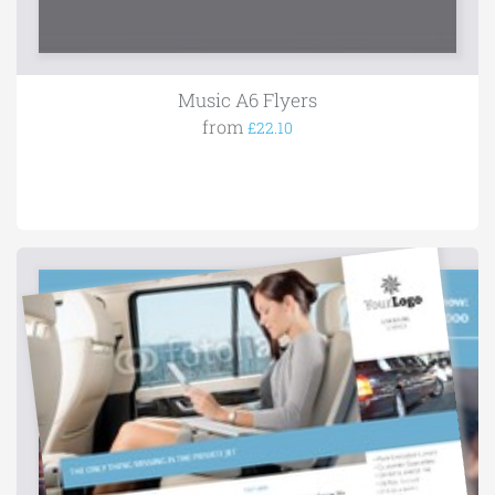
Music A6 Flyers
from
£22.10