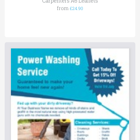
Carpenters A6 Leaflets
from
£24.90