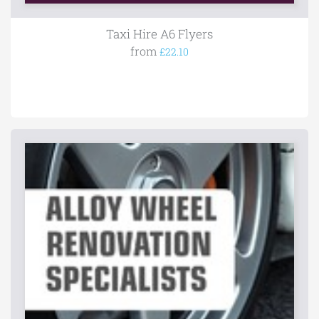
Taxi Hire A6 Flyers
from
£22.10