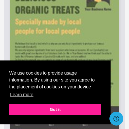
We use cookies to provide usage
information. By using our site you agree to
the placement of cookies on your device
Learn more
Got it