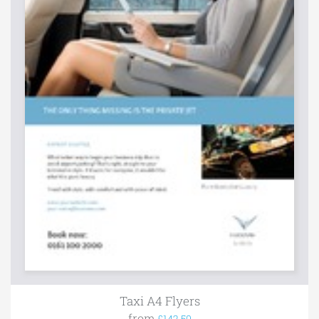
Taxi A4 Flyers
from
£142.50