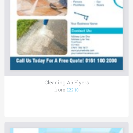
Cleaning A6 Flyers
from
£22.10