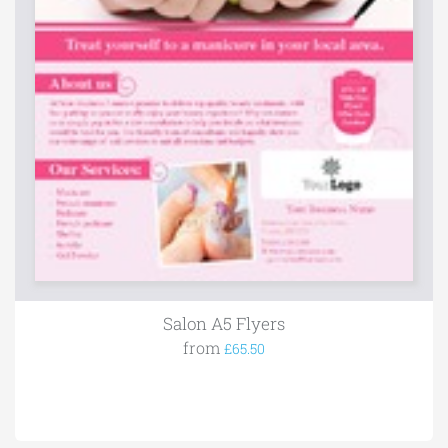
Salon A5 Flyers
from
£65.50