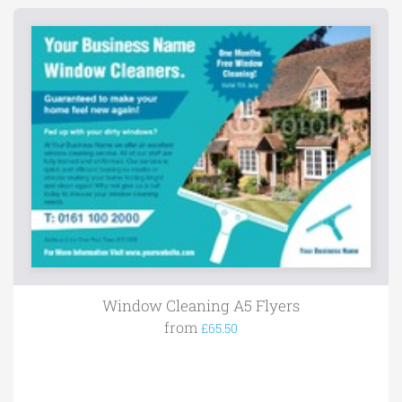
Window Cleaning A5 Flyers
from
£65.50