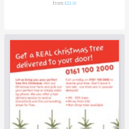
from
£22.10