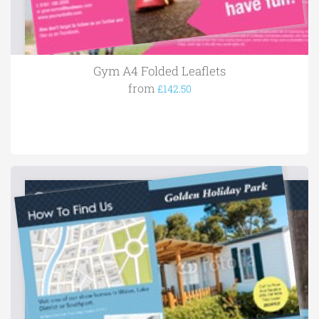
Gym A4 Folded Leaflets
from
£142.50