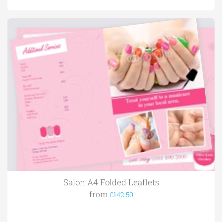
Salon A4 Folded Leaflets
from
£142.50