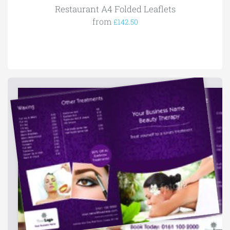
Restaurant A4 Folded Leaflets
from
£142.50