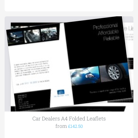
Car Dealers A4 Folded Leaflets
from
£142.50