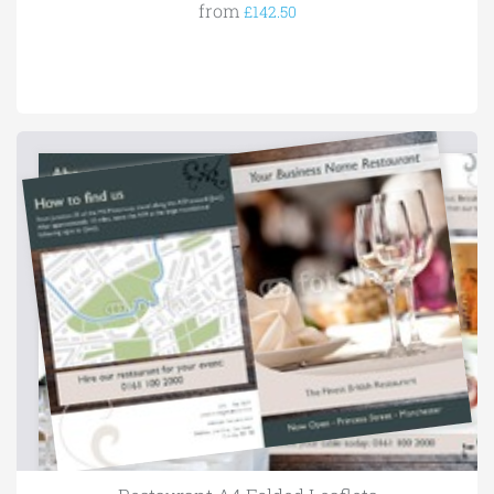
from
£142.50