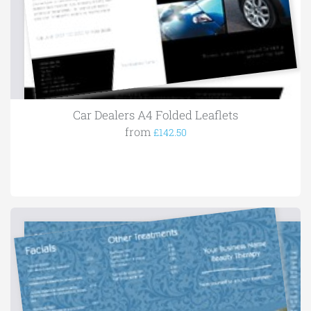
Car Dealers A4 Folded Leaflets
from
£142.50