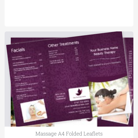
Massage A4 Folded Leaflets