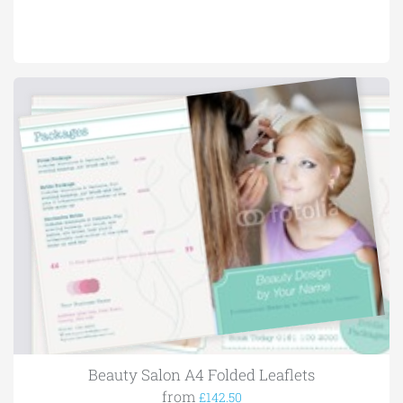
Beauty Salon A4 Folded Leaflets
from
£142.50