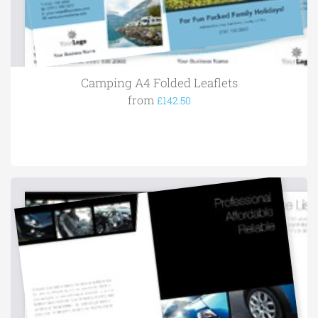
Camping A4 Folded Leaflets
from
£142.50