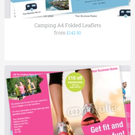
Camping A4 Folded Leaflets
from
£142.50