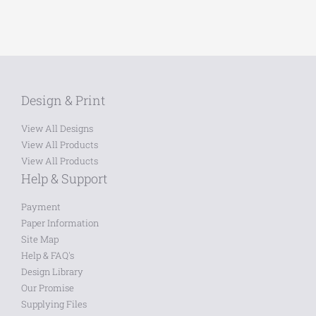
Design & Print
View All Designs
View All Products
View All Products
Help & Support
Payment
Paper Information
Site Map
Help & FAQ's
Design Library
Our Promise
Supplying Files