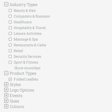
Industry Types
Beauty & Hair
Computers & Business
Healthcare
Hospitality & Travel
Leisure Activities
Massage & Spa
Restaurants & Cafes
Retail
Security Services
Sport & Fitness
Show more/less
Product Types
Folded Leaflets
Styles
Logo Options
Events
Sizes
Colours