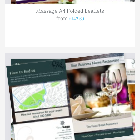
Massage A4 Folded Leaflets
from
£142.50