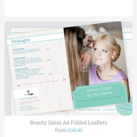
Beauty Salon A4 Folded Leaflets
from
£142.50