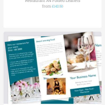
Restaurant A4 Folded Leaflets
from
£142.50