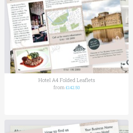
Hotel A4 Folded Leaflets
from
£142.50