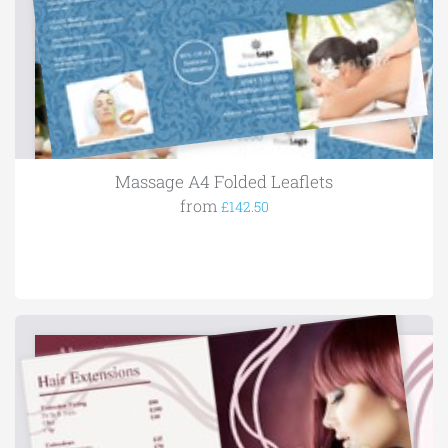
Massage A4 Folded Leaflets
from
£142.50