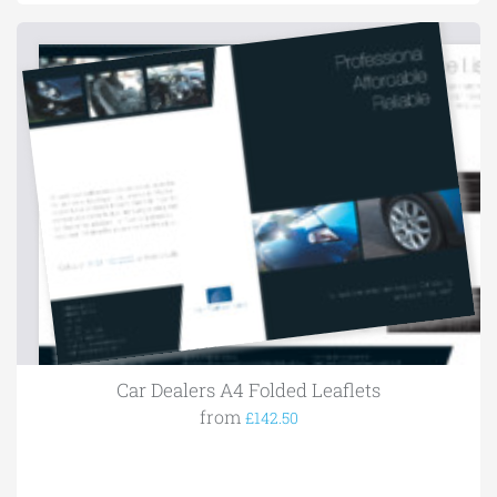
Car Dealers A4 Folded Leaflets
from
£142.50