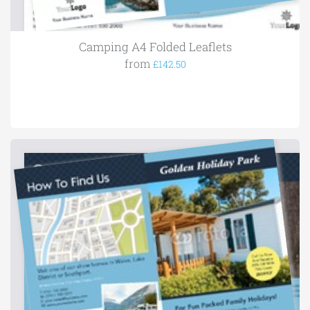
Camping A4 Folded Leaflets
from
£142.50