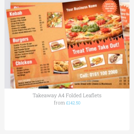
Takeaway A4 Folded Leaflets
from
£142.50