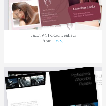
Salon A4 Folded Leaflets
from
£142.50