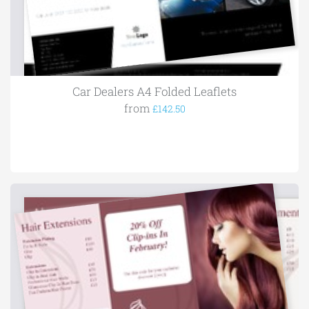
Car Dealers A4 Folded Leaflets
from
£142.50