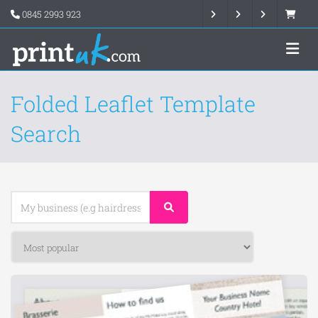
0845 2993 923
Folded Leaflet Template
Search