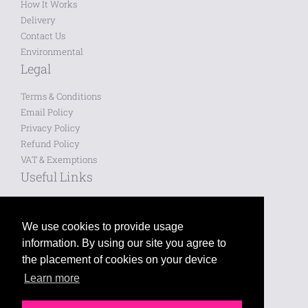
How It Works
Delivery
Contact Us
Environmental
Legal
Terms & Conditions
Email Policy
Privacy Policy
Refund Policy
VAT & Exemptions
Useful Links
Saved Designs
Blog
We use cookies to provide usage
information. By using our site you agree to
Like us on Facebook
the placement of cookies on your device
Learn more
Follow us on Twitter
Leave a review on Google