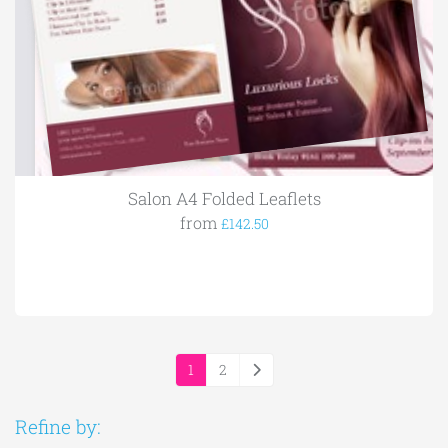
Salon A4 Folded Leaflets
from
£142.50
1
2
Refine by: