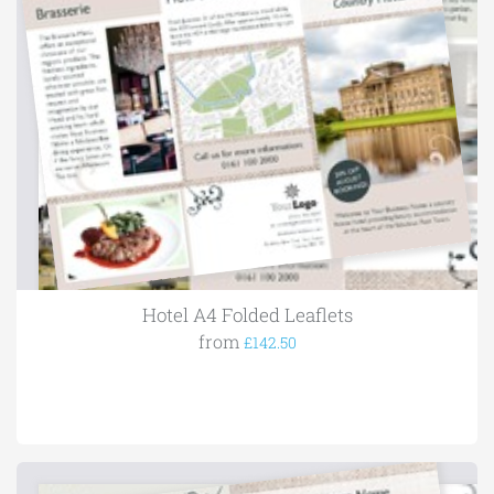
Hotel A4 Folded Leaflets
from
£142.50