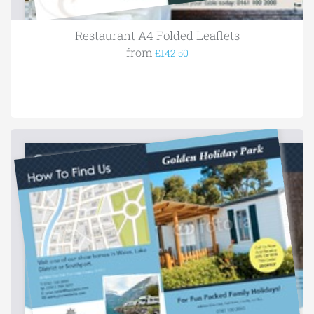
Restaurant A4 Folded Leaflets
from
£142.50