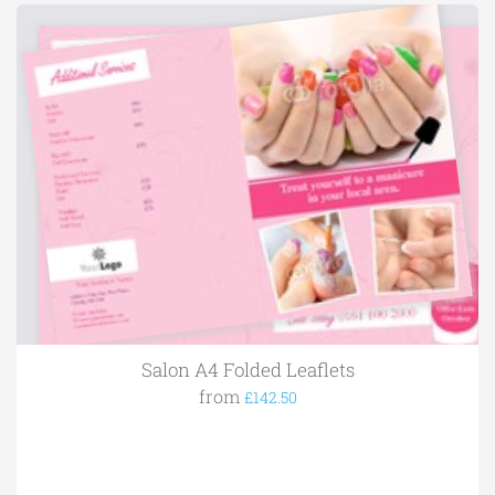
Salon A4 Folded Leaflets
from
£142.50