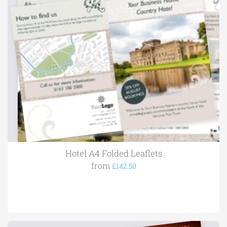
Hotel A4 Folded Leaflets
from
£142.50