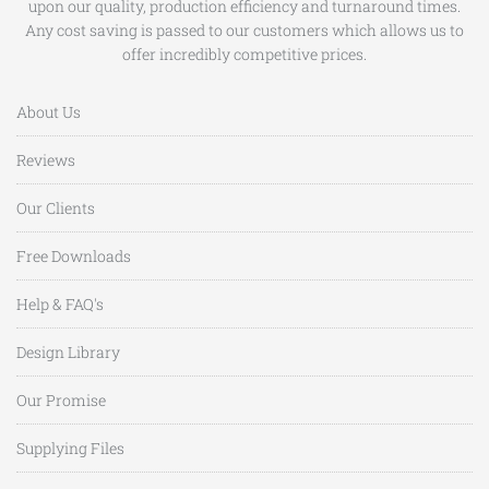
upon our quality, production efficiency and turnaround times.
Any cost saving is passed to our customers which allows us to
offer incredibly competitive prices.
About Us
Reviews
Our Clients
Free Downloads
Help & FAQ's
Design Library
Our Promise
Supplying Files