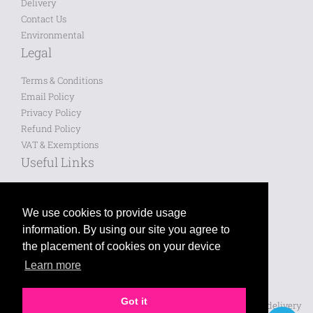
Delivery
Contact Us
Environmental
Legal
Terms & Conditions
Email Policy
Privacy Policy
Refund Policy
VAT & Exemptions
Useful Links
Saved Designs
Blog
We use cookies to provide usage
information. By using our site you agree to
Like us on Facebook
the placement of cookies on your device
Learn more
Follow us on Twitter
Leave a review on Google
Got it
Prices shown are for printing and exclude VAT, design and delivery