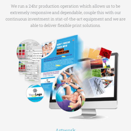
We run a 24hr production operation which allows us to be
extremely responsive and dependable, couple this with our
continuous investment in stat-of-the-art equipment and we are
able to deliver flexible print solutions.
Artwork