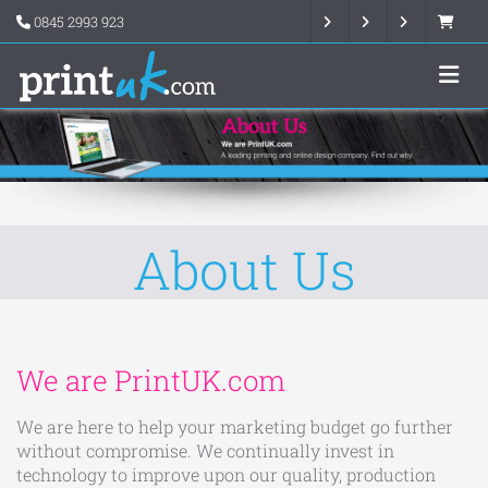
0845 2993 923
About Us
We are PrintUK.com
We are here to help your marketing budget go further
without compromise. We continually invest in
technology to improve upon our quality, production