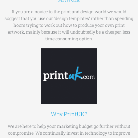
If you are a novice to the print and design world we would
suggest that you use our 'design templates' rather than spending
hours trying to work out how to produce your own print
artwork, mainly because it will undoubtedly be a cheaper, less
time consuming option.
Why PrintUK?
We are here to help your marketing budget go further without
compromise. We continually invest in technology to improve