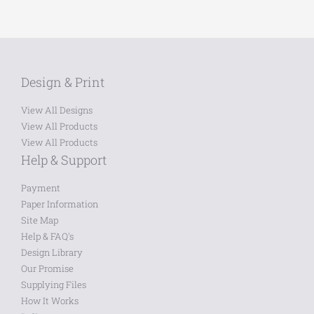
Design & Print
View All Designs
View All Products
View All Products
Help & Support
Payment
Paper Information
Site Map
Help & FAQ's
Design Library
Our Promise
Supplying Files
How It Works