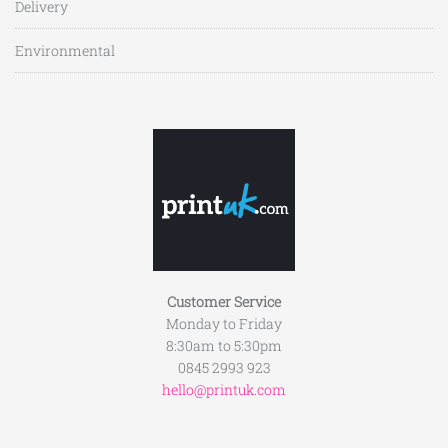
Delivery
Environmental
Customer Service
Monday to Friday
8:30am to 5:30pm
0845 2993 923
hello@printuk.com