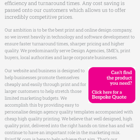
efficiency and turnaround times. Any cost saving is
passed onto our customers which allows us to offer
incredibly competitive prices.
Our ambition is to be the best print and online design company,
so we invest heavily in technology and software development to
ensure faster turnaround times, sharper pricing and higher
quality. We predominantly serve Design Agencies, SME’s, print
buyers, local authorities and large corporate businesses.
Our website and business is designed to
help businesses promote themselves
cheaply and easily through print and for
larger customers to help stretch those
limited marketing budgets. We
accomplish this by providing easy to
personalise design agency quality templates accompanied with
cheap high quality printing. We believe that well designed, high
quality print, delivered into the right hands on time has and will
continue to have an important role in the marketing mix.
PrintUK.com is here to help achieve that aim. That's our