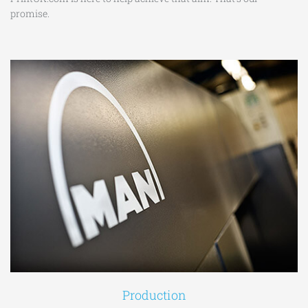
promise.
Production