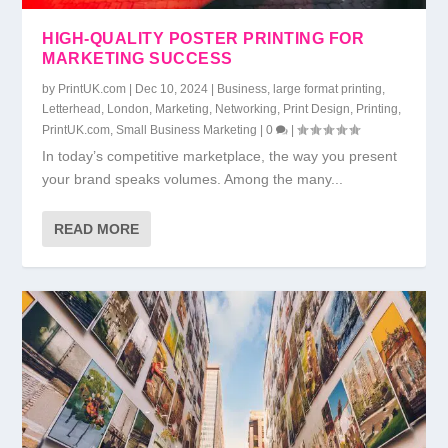
HIGH-QUALITY POSTER PRINTING FOR
MARKETING SUCCESS
by
PrintUK.com
|
Dec 10, 2024
|
Business
,
large format printing
,
Letterhead
,
London
,
Marketing
,
Networking
,
Print Design
,
Printing
,
PrintUK.com
,
Small Business Marketing
|
0
|
In today’s competitive marketplace, the way you present
your brand speaks volumes. Among the many...
READ MORE