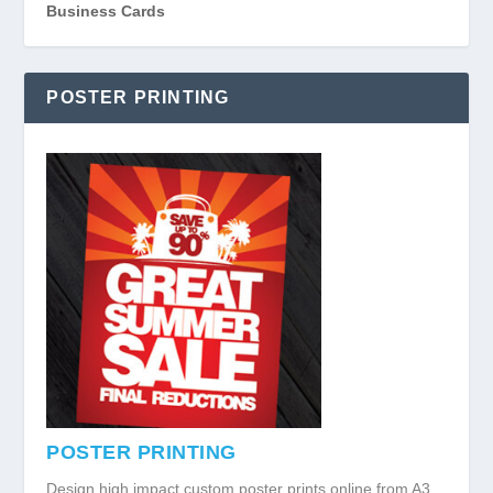
Business Cards
POSTER PRINTING
POSTER PRINTING
Design high impact custom poster prints online from A3