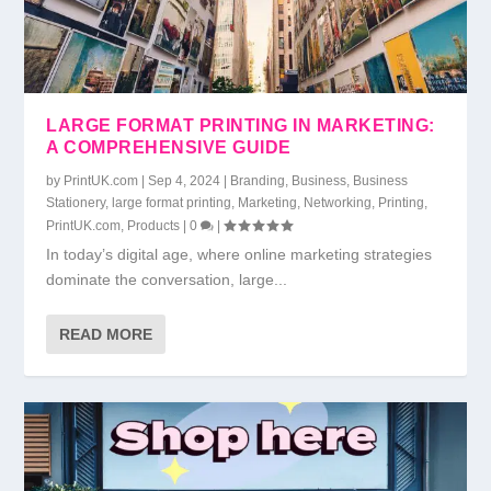
LARGE FORMAT PRINTING IN MARKETING:
A COMPREHENSIVE GUIDE
by
PrintUK.com
|
Sep 4, 2024
|
Branding
,
Business
,
Business
Stationery
,
large format printing
,
Marketing
,
Networking
,
Printing
,
PrintUK.com
,
Products
|
0
|
In today’s digital age, where online marketing strategies
dominate the conversation, large...
READ MORE