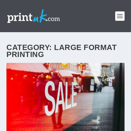
CATEGORY:
LARGE FORMAT
PRINTING