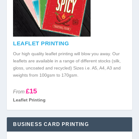
LEAFLET PRINTING
Our high quality leaflet printing will blow you away. Our
leaflets are available in a range of different stocks (silk,
gloss, uncoated and recycled) Sizes i.e. A5, A4, A3 and
weights from 100gsm to 170gsm.
£15
From
Leaflet Printing
BUSINESS CARD PRINTING