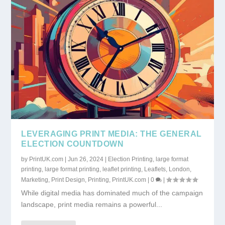
LEVERAGING PRINT MEDIA: THE GENERAL
ELECTION COUNTDOWN
by
PrintUK.com
|
Jun 26, 2024
|
Election Printing
,
large format
printing
,
large format printing
,
leaflet printing
,
Leaflets
,
London
,
Marketing
,
Print Design
,
Printing
,
PrintUK.com
|
0
|
While digital media has dominated much of the campaign
landscape, print media remains a powerful...