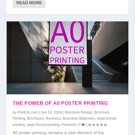
READ MORE
THE POWER OF A0 POSTER PRINTING
by
PrintUK.com
|
Jun 19, 2024
|
Brochure Design
,
Brochure
Printing
,
Brochures
,
Business
,
Business Stationery
,
large format
printing
,
large format printing
,
Products
|
0
|
A0 poster printing remains a vital element of the