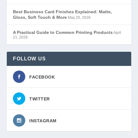
Best Business Card Finishes Explained: Matte,
Gloss, Soft Touch & More
May 20, 2026
A Practical Guide to Common Printing Products
April
21, 2026
FOLLOW US
FACEBOOK
TWITTER
INSTAGRAM