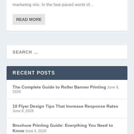
marketing mix. In the fast-paced world of...
READ MORE
RECENT POSTS
The Complete Guide to Roller Banner Printing
June 9,
2026
10 Flyer Design Tips That Increase Response Rates
June 8, 2026
Brochure Printing Guide: Everything You Need to
Know
June 4, 2026