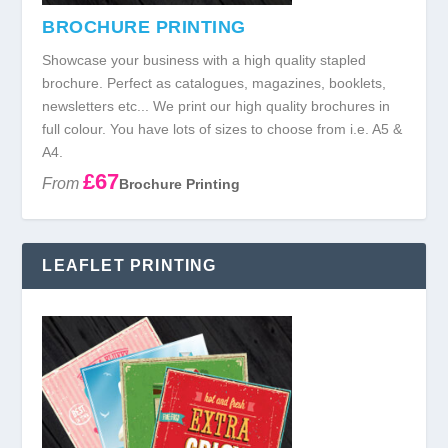
BROCHURE PRINTING
Showcase your business with a high quality stapled
brochure. Perfect as catalogues, magazines, booklets,
newsletters etc... We print our high quality brochures in
full colour. You have lots of sizes to choose from i.e. A5 &
A4.
£67
From
Brochure Printing
LEAFLET PRINTING