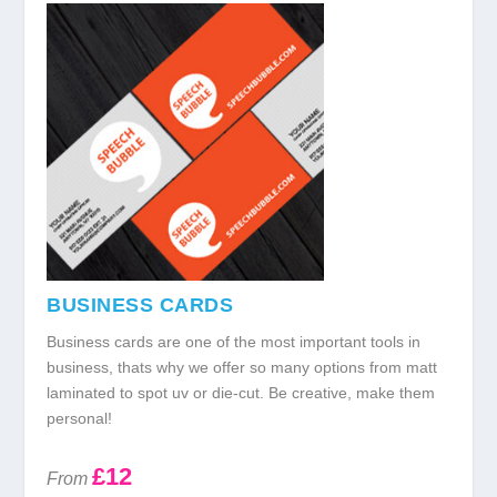
BUSINESS CARDS
Business cards are one of the most important tools in
business, thats why we offer so many options from matt
laminated to spot uv or die-cut. Be creative, make them
personal!
£12
From