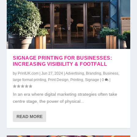
SIGNAGE PRINTING FOR BUSINESSES:
INCREASING VISIBILITY & FOOTFALL
by
PrintUK.com
|
Jun 27, 2024
|
Advertising
,
Branding
,
Business
,
large format printing
,
Print Design
,
Printing
,
Signage
|
0
|
In an era where digital marketing strategies often take
centre stage, the power of physical...
READ MORE