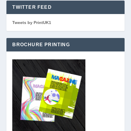
TWITTER FEED
Tweets by PrintUK1
BROCHURE PRINTING