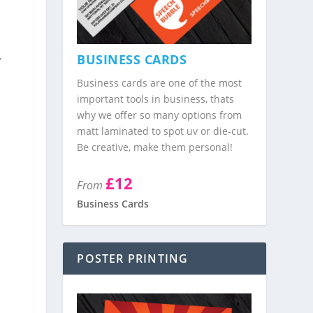
,
BUSINESS CARDS
Business cards are one of the most
important tools in business, thats
why we offer so many options from
matt laminated to spot uv or die-cut.
Be creative, make them personal!
£12
From
Business Cards
POSTER PRINTING