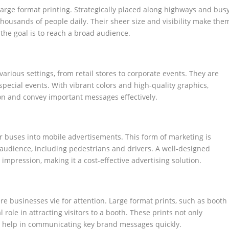
large format printing. Strategically placed along highways and bus
f thousands of people daily. Their sheer size and visibility make the
he goal is to reach a broad audience.
various settings, from retail stores to corporate events. They are
special events. With vibrant colors and high-quality graphics,
ion and convey important messages effectively.
or buses into mobile advertisements. This form of marketing is
e audience, including pedestrians and drivers. A well-designed
impression, making it a cost-effective advertising solution.
 businesses vie for attention. Large format prints, such as booth
role in attracting visitors to a booth. These prints not only
o help in communicating key brand messages quickly.