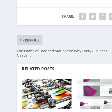
SHARE:
PREVIOUS
The Power of Branded Stationery: Why Every Business
Needs It
RELATED POSTS