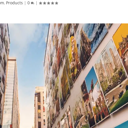
om
,
Products
|
0
|