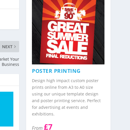
NEXT
Market Your
Business
POSTER PRINTING
Design high impact custom poster
prints online from A3 to A0 size
using our unique template design
and poster printing service. Perfect
for advertising at events and
exhibitions.
£7
From