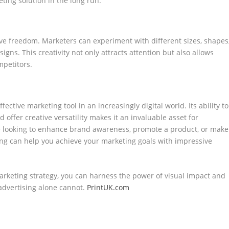
eting solution in the long run.
ive freedom. Marketers can experiment with different sizes, shapes
gns. This creativity not only attracts attention but also allows
mpetitors.
ctive marketing tool in an increasingly digital world. Its ability to
nd offer creative versatility makes it an invaluable asset for
re looking to enhance brand awareness, promote a product, or make
ing can help you achieve your marketing goals with impressive
marketing strategy, you can harness the power of visual impact and
 advertising alone cannot.
PrintUK.com