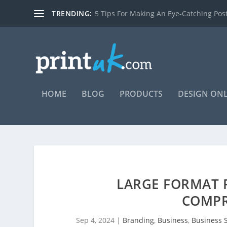
TRENDING:
7 reasons you should be using posters t
HOME
BLOG
PRODUCTS
DESIGN ON
LARGE FORMAT P
COMPR
Sep 4, 2024
|
Branding
,
Business
,
Business S