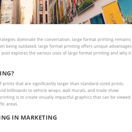
strategies dominate the conversation, large format printing remains
from being outdated, large format printing offers unique advantages
 post explores the various uses of large format printing and why it
ING?
 prints that are significantly larger than standard-sized prints.
 and billboards to vehicle wraps, wall murals, and trade show
printing is to create visually impactful graphics that can be viewed
fic areas.
ING IN MARKETING