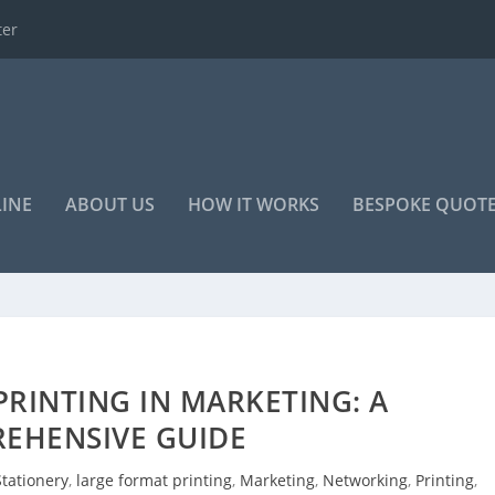
o advertise your...
LINE
ABOUT US
HOW IT WORKS
BESPOKE QUOT
RINTING IN MARKETING: A
EHENSIVE GUIDE
tationery
,
large format printing
,
Marketing
,
Networking
,
Printing
,