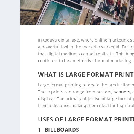
In today’s digital age, where online marketing 
a powerful tool in the marketer’s arsenal. Far 
that digital mediums cannot replicate. This blog
continues to be an effective form of marketing.
WHAT IS LARGE FORMAT PRINT
Large format printing refers to the production of
These prints can range from posters,
banners
,
displays. The primary objective of large format 
from a distance, making them ideal for high-traf
USES OF LARGE FORMAT PRINT
1.
BILLBOARDS