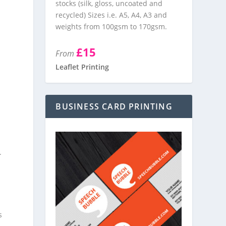
stocks (silk, gloss, uncoated and
recycled) Sizes i.e. A5, A4, A3 and
weights from 100gsm to 170gsm.
£15
From
Leaflet Printing
BUSINESS CARD PRINTING
.
s