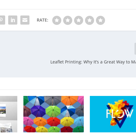
RATE:
Leaflet Printing: Why It’s a Great Way to 