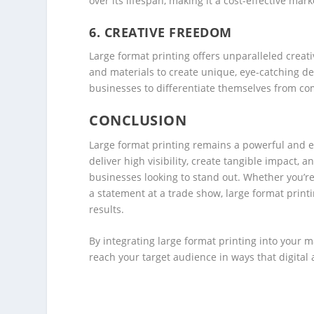
over its lifespan, making it a cost-effective mark
6.
CREATIVE FREEDOM
Large format printing offers unparalleled creat
and materials to create unique, eye-catching desi
businesses to differentiate themselves from co
CONCLUSION
Large format printing remains a powerful and effe
deliver high visibility, create tangible impact, a
businesses looking to stand out. Whether you’
a statement at a trade show, large format print
results.
By integrating large format printing into your 
reach your target audience in ways that digital