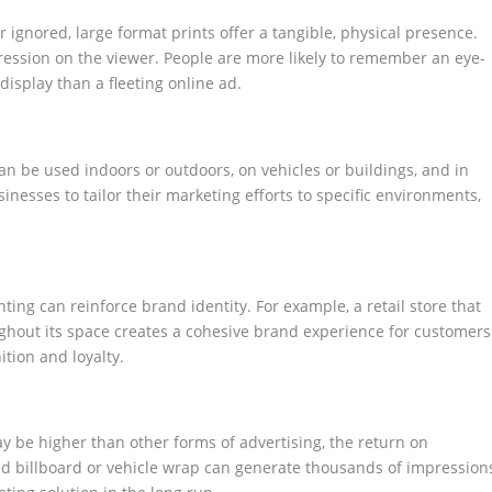
r ignored, large format prints offer a tangible, physical presence.
ession on the viewer. People are more likely to remember an eye-
isplay than a fleeting online ad.
 can be used indoors or outdoors, on vehicles or buildings, and in
usinesses to tailor their marketing efforts to specific environments,
ting can reinforce brand identity. For example, a retail store that
hout its space creates a cohesive brand experience for customers
tion and loyalty.
may be higher than other forms of advertising, the return on
ced billboard or vehicle wrap can generate thousands of impression