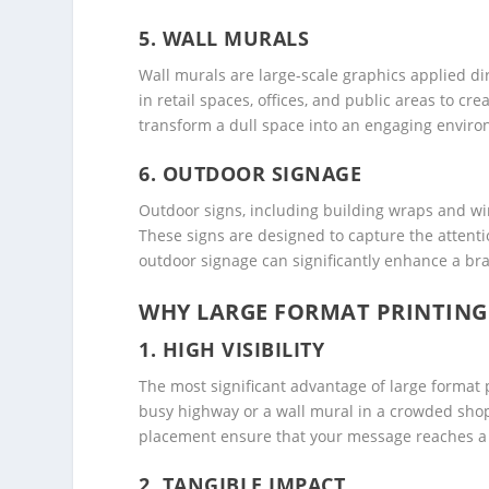
5.
WALL MURALS
Wall murals are large-scale graphics applied d
in retail spaces, offices, and public areas to 
transform a dull space into an engaging environ
6.
OUTDOOR SIGNAGE
Outdoor signs, including building wraps and win
These signs are designed to capture the attentio
outdoor signage can significantly enhance a brand
WHY LARGE FORMAT PRINTING 
1.
HIGH VISIBILITY
The most significant advantage of large format pr
busy highway or a wall mural in a crowded shopp
placement ensure that your message reaches a
2.
TANGIBLE IMPACT