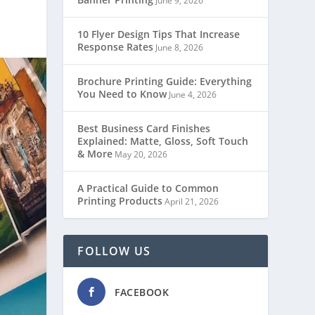
June 9, 2026
10 Flyer Design Tips That Increase
Response Rates
June 8, 2026
Brochure Printing Guide: Everything
You Need to Know
June 4, 2026
Best Business Card Finishes
Explained: Matte, Gloss, Soft Touch
& More
May 20, 2026
A Practical Guide to Common
Printing Products
April 21, 2026
FOLLOW US
FACEBOOK