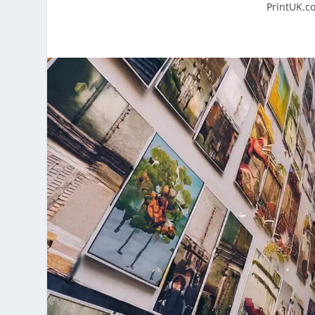
PrintUK.c