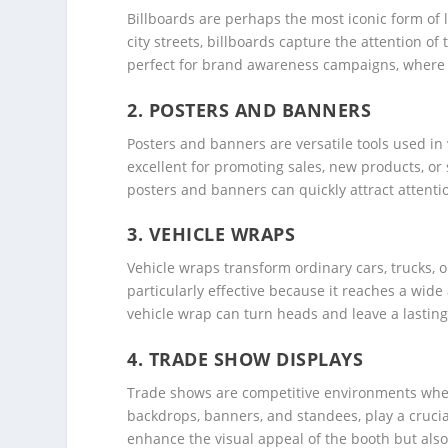
Billboards are perhaps the most iconic form of 
city streets, billboards capture the attention o
perfect for brand awareness campaigns, where t
2.
POSTERS AND BANNERS
Posters and banners are versatile tools used in 
excellent for promoting sales, new products, or 
posters and banners can quickly attract attent
3.
VEHICLE WRAPS
Vehicle wraps transform ordinary cars, trucks, 
particularly effective because it reaches a wid
vehicle wrap can turn heads and leave a lasting 
4.
TRADE SHOW DISPLAYS
Trade shows are competitive environments where
backdrops, banners, and standees, play a crucial 
enhance the visual appeal of the booth but als