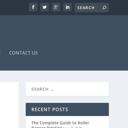
E
CONTACT US
RECENT POSTS
The Complete Guide to Roller
Banner Printing