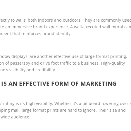
irectly to walls, both indoors and outdoors. They are commonly use
create an immersive brand experience. A well-executed wall mural ca
ment that reinforces brand identity.
dow displays, are another effective use of large format printing.
n of passersby and drive foot traffic to a business. High-quality
’s visibility and credibility.
IS AN EFFECTIVE FORM OF MARKETING
inting is its high visibility. Whether it’s a billboard towering over 
ing mall, large format prints are hard to ignore. Their size and
 wide audience.