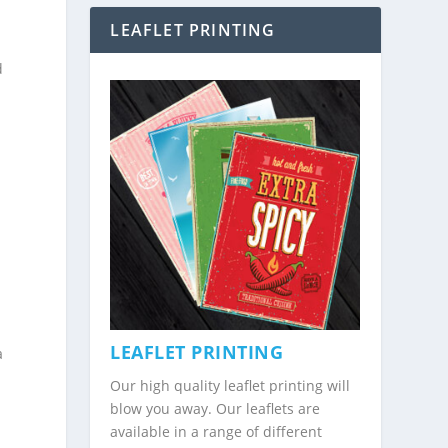
LEAFLET PRINTING
d
n
LEAFLET PRINTING
a
Our high quality leaflet printing will
blow you away. Our leaflets are
available in a range of different