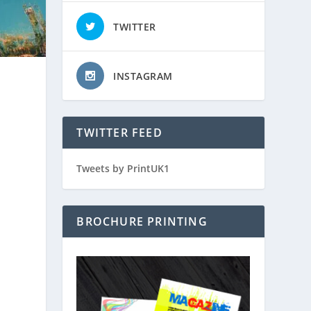
TWITTER
INSTAGRAM
TWITTER FEED
Tweets by PrintUK1
BROCHURE PRINTING