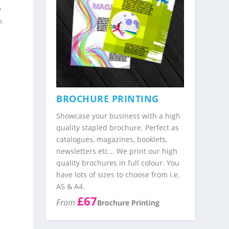
y
m
BROCHURE PRINTING
Showcase your business with a high
quality stapled brochure. Perfect as
catalogues, magazines, booklets,
newsletters etc... We print our high
quality brochures in full colour. You
have lots of sizes to choose from i.e.
A5 & A4.
£67
From
Brochure Printing