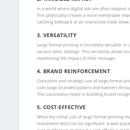
In a world where digital ads are often skipped o
This physicality creates a more memorable impr
catching billboard or an impressive trade show d
3.
VERSATILITY
Large format printing is incredibly versatile. It
various other settings. This versatility allows b
maximizing the impact of their message.
4.
BRAND REINFORCEMENT
Consistent and strategic use of large format prin
uses large, branded posters and banners throug
This consistency helps in building brand recogni
5.
COST-EFFECTIVE
While the initial cost of large format printing 
investment (ROI) can be significant. A well-pla