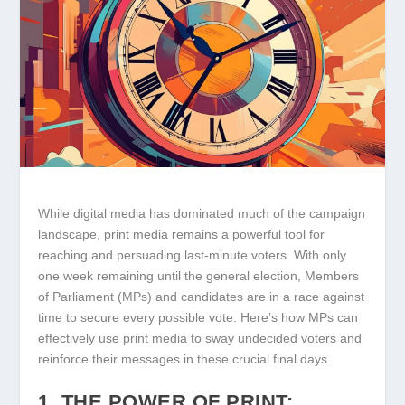
While digital media has dominated much of the campaign
landscape, print media remains a powerful tool for
reaching and persuading last-minute voters. With only
one week remaining until the general election, Members
of Parliament (MPs) and candidates are in a race against
time to secure every possible vote. Here’s how MPs can
effectively use print media to sway undecided voters and
reinforce their messages in these crucial final days.
1. THE POWER OF PRINT: