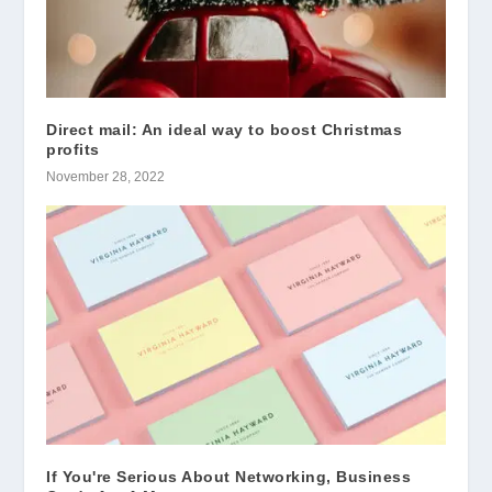
Direct mail: An ideal way to boost Christmas
profits
November 28, 2022
If You're Serious About Networking, Business