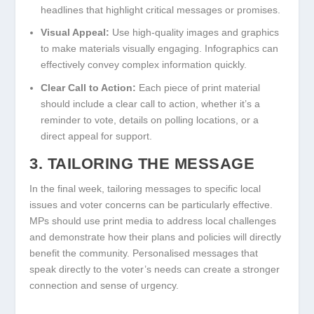
headlines that highlight critical messages or promises.
Visual Appeal:
Use high-quality images and graphics
to make materials visually engaging. Infographics can
effectively convey complex information quickly.
Clear Call to Action:
Each piece of print material
should include a clear call to action, whether it’s a
reminder to vote, details on polling locations, or a
direct appeal for support.
3. TAILORING THE MESSAGE
In the final week, tailoring messages to specific local
issues and voter concerns can be particularly effective.
MPs should use print media to address local challenges
and demonstrate how their plans and policies will directly
benefit the community. Personalised messages that
speak directly to the voter’s needs can create a stronger
connection and sense of urgency.