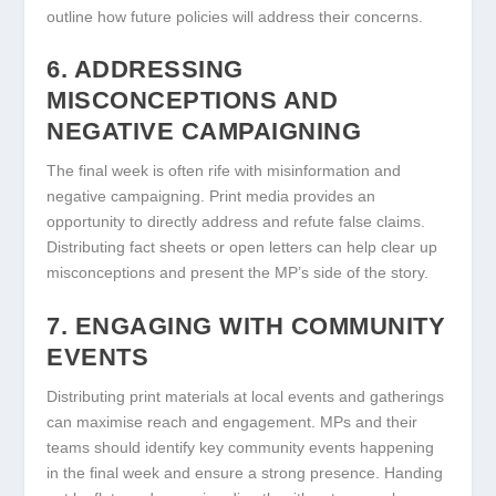
outline how future policies will address their concerns.
6. ADDRESSING
MISCONCEPTIONS AND
NEGATIVE CAMPAIGNING
The final week is often rife with misinformation and
negative campaigning. Print media provides an
opportunity to directly address and refute false claims.
Distributing fact sheets or open letters can help clear up
misconceptions and present the MP’s side of the story.
7. ENGAGING WITH COMMUNITY
EVENTS
Distributing print materials at local events and gatherings
can maximise reach and engagement. MPs and their
teams should identify key community events happening
in the final week and ensure a strong presence. Handing