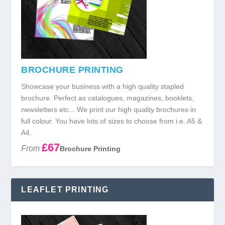
BROCHURE PRINTING
Showcase your business with a high quality stapled
brochure. Perfect as catalogues, magazines, booklets,
newsletters etc... We print our high quality brochures in
full colour. You have lots of sizes to choose from i.e. A5 &
A4.
£67
From
Brochure Printing
LEAFLET PRINTING