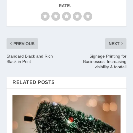
RATE:
PREVIOUS
NEXT
Standard Black and Rich
Signage Printing for
Black in Print
Businesses: Increasing
visibility & footfall
RELATED POSTS