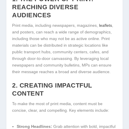
REACHING DIVERSE
AUDIENCES
Print media, including newspapers, magazines,
leaflets
,
and posters, can reach a wide range of demographics,
including those who may not be as active online. Print
materials can be distributed in strategic locations like
public transport hubs, community centers, cafes, and
through door-to-door canvassing. By leveraging local
newspapers and community bulletins, MPs can ensure
their message reaches a broad and diverse audience.
2. CREATING IMPACTFUL
CONTENT
To make the most of print media, content must be
concise, clear, and compelling. Key elements include:
Strong Headlines:
Grab attention with bold, impactful