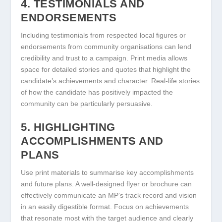
4. TESTIMONIALS AND
ENDORSEMENTS
Including testimonials from respected local figures or
endorsements from community organisations can lend
credibility and trust to a campaign. Print media allows
space for detailed stories and quotes that highlight the
candidate’s achievements and character. Real-life stories
of how the candidate has positively impacted the
community can be particularly persuasive.
5. HIGHLIGHTING
ACCOMPLISHMENTS AND
PLANS
Use print materials to summarise key accomplishments
and future plans. A well-designed flyer or brochure can
effectively communicate an MP’s track record and vision
in an easily digestible format. Focus on achievements
that resonate most with the target audience and clearly