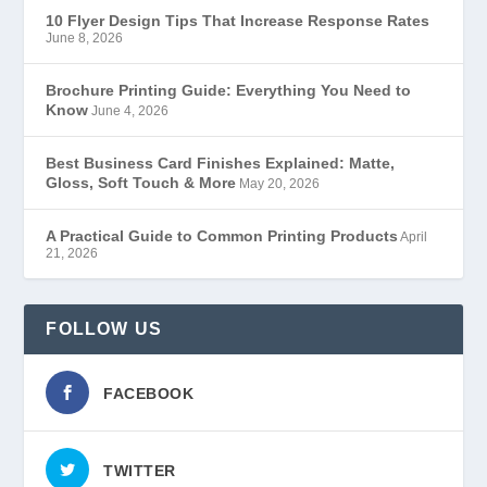
10 Flyer Design Tips That Increase Response Rates
June 8, 2026
Brochure Printing Guide: Everything You Need to
Know
June 4, 2026
Best Business Card Finishes Explained: Matte,
Gloss, Soft Touch & More
May 20, 2026
A Practical Guide to Common Printing Products
April
21, 2026
FOLLOW US
FACEBOOK
TWITTER