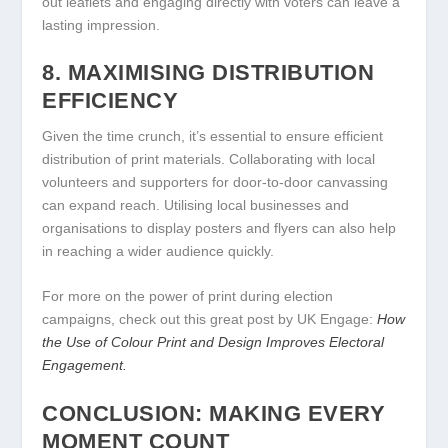
out leaflets and engaging directly with voters can leave a
lasting impression.
8. MAXIMISING DISTRIBUTION
EFFICIENCY
Given the time crunch, it’s essential to ensure efficient
distribution of print materials. Collaborating with local
volunteers and supporters for door-to-door canvassing
can expand reach. Utilising local businesses and
organisations to display posters and flyers can also help
in reaching a wider audience quickly.
For more on the power of print during election
campaigns, check out this great post by UK Engage:
How
the Use of Colour Print and Design Improves Electoral
Engagement.
CONCLUSION: MAKING EVERY
MOMENT COUNT