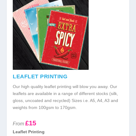
LEAFLET PRINTING
Our high quality leaflet printing will blow you away. Our
leaflets are available in a range of different stocks (silk,
gloss, uncoated and recycled) Sizes i.e. A5, A4, A3 and
weights from 100gsm to 170gsm.
£15
From
Leaflet Printing