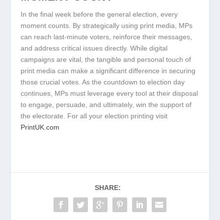
In the final week before the general election, every
moment counts. By strategically using print media, MPs
can reach last-minute voters, reinforce their messages,
and address critical issues directly. While digital
campaigns are vital, the tangible and personal touch of
print media can make a significant difference in securing
those crucial votes. As the countdown to election day
continues, MPs must leverage every tool at their disposal
to engage, persuade, and ultimately, win the support of
the electorate. For all your election printing visit
PrintUK.com
SHARE: