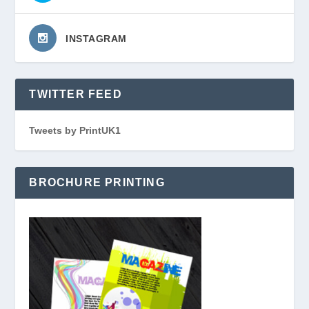
INSTAGRAM
TWITTER FEED
Tweets by PrintUK1
BROCHURE PRINTING