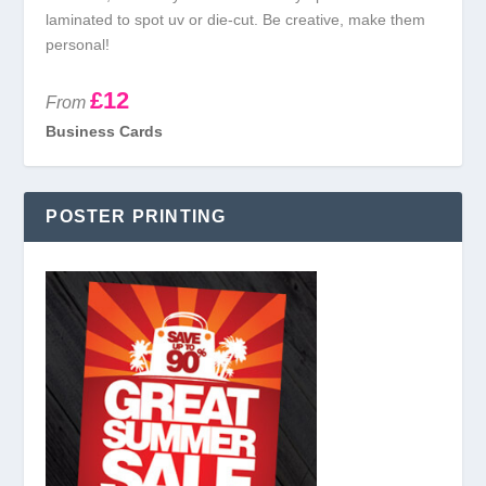
laminated to spot uv or die-cut. Be creative, make them
personal!
£12
From
Business Cards
POSTER PRINTING