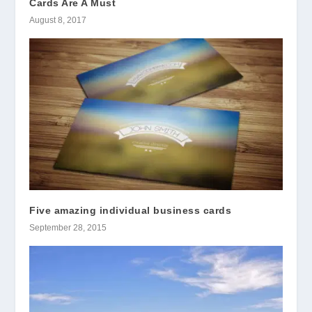
Cards Are A Must
August 8, 2017
Five amazing individual business cards
September 28, 2015