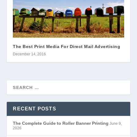
The Best Print Media For Direct Mail Advertising
December 14, 2016
RECENT POSTS
The Complete Guide to Roller Banner Printing
June 9,
2026