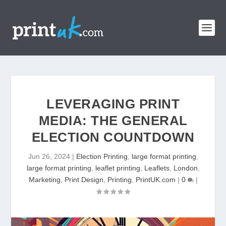
LEVERAGING PRINT
MEDIA: THE GENERAL
ELECTION COUNTDOWN
Jun 26, 2024
|
Election Printing
,
large format printing
,
large format printing
,
leaflet printing
,
Leaflets
,
London
,
Marketing
,
Print Design
,
Printing
,
PrintUK.com
|
0
|