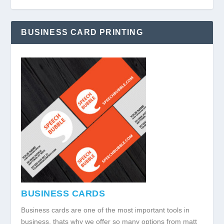
BUSINESS CARD PRINTING
BUSINESS CARDS
Business cards are one of the most important tools in
business, thats why we offer so many options from matt