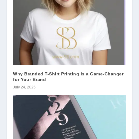
Why Branded T-Shirt Printing is a Game-Changer
for Your Brand
July 24, 2025