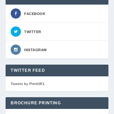
FACEBOOK
TWITTER
INSTAGRAM
TWITTER FEED
Tweets by PrintUK1
BROCHURE PRINTING