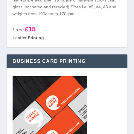
gloss, uncoated and recycled) Sizes i.e. A5, A4, A3 and
weights from 100gsm to 170gsm.
£15
From
Leaflet Printing
BUSINESS CARD PRINTING