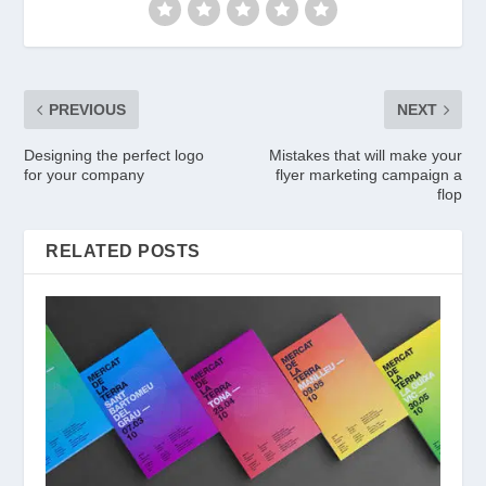
PREVIOUS
NEXT
Designing the perfect logo
Mistakes that will make your
for your company
flyer marketing campaign a
flop
RELATED POSTS