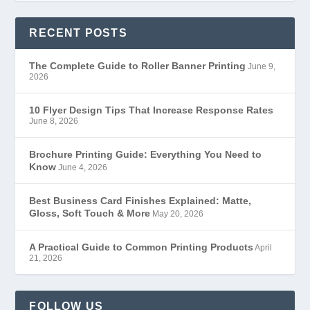
RECENT POSTS
The Complete Guide to Roller Banner Printing
June 9,
2026
10 Flyer Design Tips That Increase Response Rates
June 8, 2026
Brochure Printing Guide: Everything You Need to
Know
June 4, 2026
Best Business Card Finishes Explained: Matte,
Gloss, Soft Touch & More
May 20, 2026
A Practical Guide to Common Printing Products
April
21, 2026
FOLLOW US