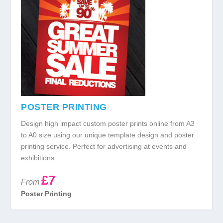
POSTER PRINTING
Design high impact custom poster prints online from A3
to A0 size using our unique template design and poster
printing service. Perfect for advertising at events and
exhibitions.
£7
From
Poster Printing