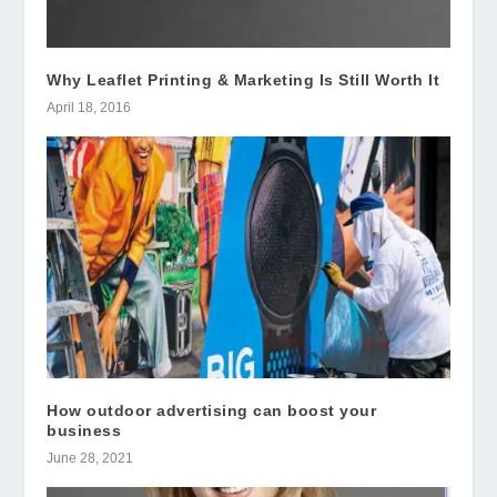
Why Leaflet Printing & Marketing Is Still Worth It
April 18, 2016
How outdoor advertising can boost your
business
June 28, 2021