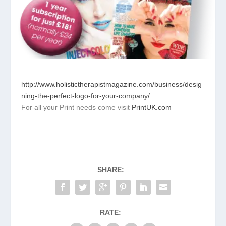
http://www.holistictherapistmagazine.com/business/desig
ning-the-perfect-logo-for-your-company/
For all your Print needs come visit
PrintUK.com
SHARE:
RATE: