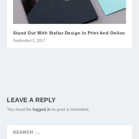
Stand Out With Stellar Design In Print And Online
September 1, 2017
LEAVE A REPLY
You must be
logged in
to post a comment.