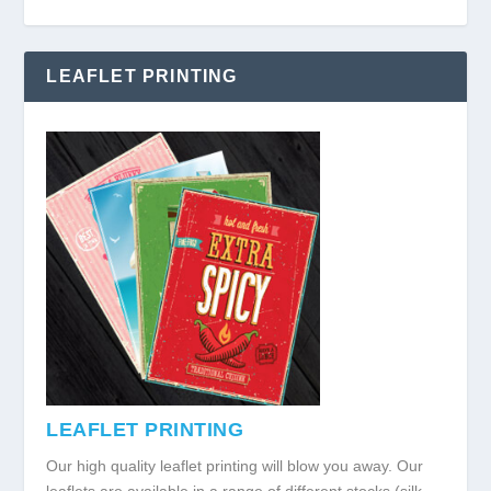
LEAFLET PRINTING
LEAFLET PRINTING
Our high quality leaflet printing will blow you away. Our
leaflets are available in a range of different stocks (silk,