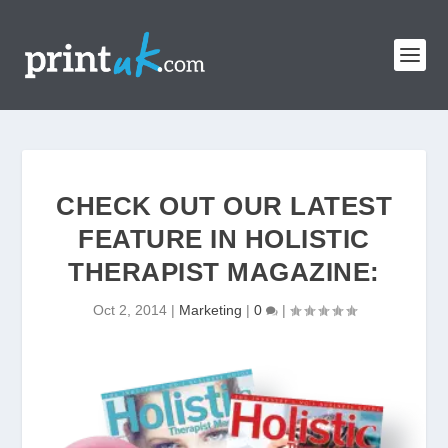
CHECK OUT OUR LATEST
FEATURE IN HOLISTIC
THERAPIST MAGAZINE:
Oct 2, 2014
|
Marketing
|
0
|