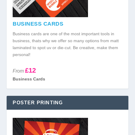
BUSINESS CARDS
Business cards are one of the most important tools in
business, thats why we offer so many options from matt
laminated to spot uv or die-cut. Be creative, make them
personal!
£12
From
Business Cards
POSTER PRINTING