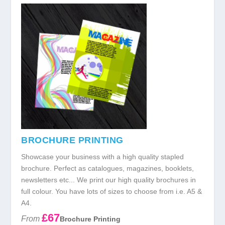
BROCHURE PRINTING
Showcase your business with a high quality stapled
brochure. Perfect as catalogues, magazines, booklets,
newsletters etc... We print our high quality brochures in
full colour. You have lots of sizes to choose from i.e. A5 &
A4.
£67
From
Brochure Printing