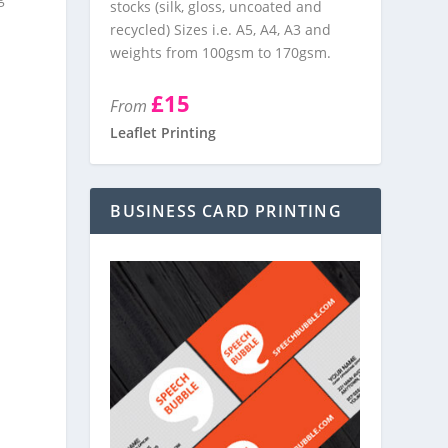
stocks (silk, gloss, uncoated and
recycled) Sizes i.e. A5, A4, A3 and
weights from 100gsm to 170gsm.
£15
From
Leaflet Printing
BUSINESS CARD PRINTING