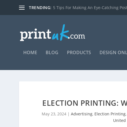
TRENDING:
7 reasons you should be using posters t
HOME
BLOG
PRODUCTS
DESIGN ON
ELECTION PRINTING: 
May 23, 2024
|
Advertising
,
Election Printing
United