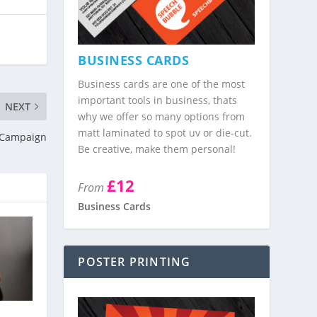
BUSINESS CARDS
Business cards are one of the most
important tools in business, thats
NEXT
why we offer so many options from
matt laminated to spot uv or die-cut.
n Campaign
Be creative, make them personal!
£12
From
Business Cards
POSTER PRINTING