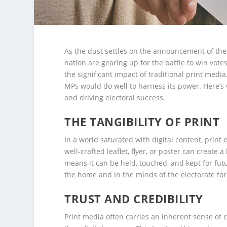
As the dust settles on the announcement of the 
nation are gearing up for the battle to win vote
the significant impact of traditional print medi
MPs would do well to harness its power. Here’s 
and driving electoral success.
THE TANGIBILITY OF PRINT
In a world saturated with digital content, print
well-crafted leaflet, flyer, or poster can create 
means it can be held, touched, and kept for fut
the home and in the minds of the electorate for
TRUST AND CREDIBILITY
Print media often carries an inherent sense of c