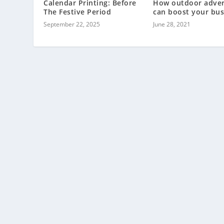
Calendar Printing: Before
How outdoor adver
The Festive Period
can boost your bus
September 22, 2025
June 28, 2021