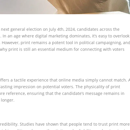
next general election on July 4th, 2024, candidates across the
s. In an age where digital marketing dominates, it’s easy to overlook
a. However, print remains a potent tool in political campaigning, an
why print is still an essential medium for connecting with voters
 offers a tactile experience that online media simply cannot match. 
a lasting impression on potential voters. The physicality of print
ure reference, ensuring that the candidate’s message remains in
 longer.
redibility. Studies have shown that people tend to trust print more