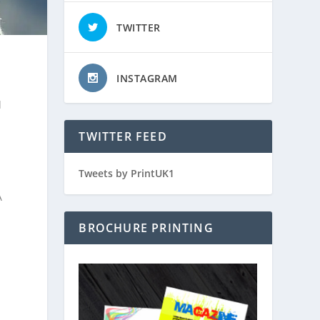
TWITTER
INSTAGRAM
d
TWITTER FEED
Tweets by PrintUK1
A
BROCHURE PRINTING