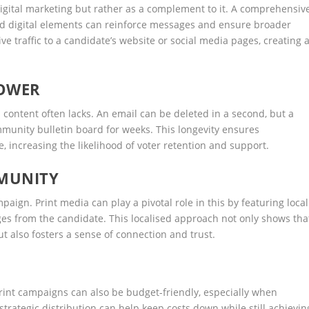
digital marketing but rather as a complement to it. A comprehensiv
nd digital elements can reinforce messages and ensure broader
ve traffic to a candidate’s website or social media pages, creating 
POWER
l content often lacks. An email can be deleted in a second, but a
ommunity bulletin board for weeks. This longevity ensures
 increasing the likelihood of voter retention and support.
MUNITY
paign. Print media can play a pivotal role in this by featuring local
s from the candidate. This localised approach not only shows tha
t also fosters a sense of connection and trust.
print campaigns can also be budget-friendly, especially when
 strategic distribution can help keep costs down while still achievin