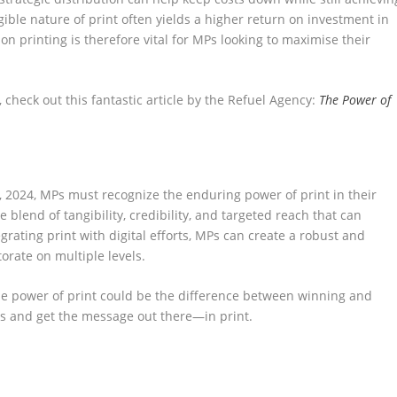
ible nature of print often yields a higher return on investment in
n printing is therefore vital for MPs looking to maximise their
 check out this fantastic article by the Refuel Agency:
The Power of
, 2024, MPs must recognize the enduring power of print in their
 blend of tangibility, credibility, and targeted reach that can
rating print with digital efforts, MPs can create a robust and
orate on multiple levels.
the power of print could be the difference between winning and
sses and get the message out there—in print.