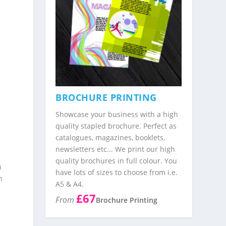
g
BROCHURE PRINTING
y
Showcase your business with a high
quality stapled brochure. Perfect as
catalogues, magazines, booklets,
newsletters etc... We print our high
quality brochures in full colour. You
n
have lots of sizes to choose from i.e.
n
A5 & A4.
£67
From
Brochure Printing