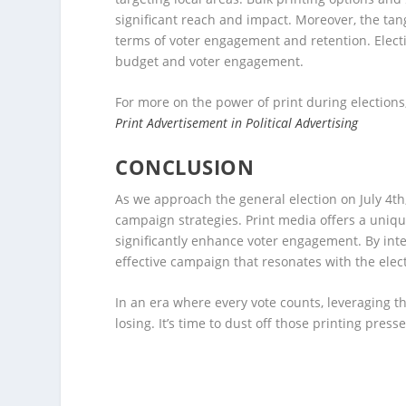
significant reach and impact. Moreover, the tang
terms of voter engagement and retention. Electio
budget and voter engagement.
For more on the power of print during elections,
Print Advertisement in Political Advertising
CONCLUSION
As we approach the general election on July 4th
campaign strategies. Print media offers a unique
significantly enhance voter engagement. By integ
effective campaign that resonates with the elect
In an era where every vote counts, leveraging 
losing. It’s time to dust off those printing pre