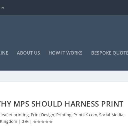
o advertise your...
LINE
ABOUT US
HOW IT WORKS
BESPOKE QUOT
WHY MPS SHOULD HARNESS PRINT
,
leaflet printing
,
Print Design
,
Printing
,
PrintUK.com
,
Social Media
,
 Kingdom
|
0
|