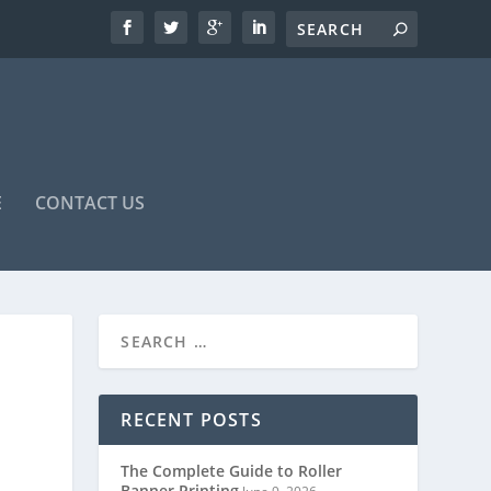
E
CONTACT US
RECENT POSTS
The Complete Guide to Roller
Banner Printing