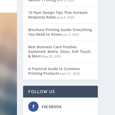
June 9, 2026
10 Flyer Design Tips That Increase
Response Rates
June 8, 2026
Brochure Printing Guide: Everything
You Need to Know
June 4, 2026
Best Business Card Finishes
Explained: Matte, Gloss, Soft Touch
& More
May 20, 2026
A Practical Guide to Common
Printing Products
April 21, 2026
FOLLOW US
FACEBOOK