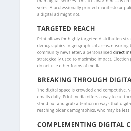
than digital sources. This trustworthiness is cruc
votes. A professionally printed manifesto or po
a digital ad might not.
TARGETED REACH
Print allows for highly targeted distribution stra
demographics or geographical areas, ensuring t
community newsletter, a personalised
direct ma
strategically used to maximise impact. Election 
do not use other forms of media.
BREAKING THROUGH DIGITA
The digital space is crowded and competitive. 
emails daily. Print media offers a way to cut th
stand out and grab attention in ways that digita
reaching older demographics, who may be less e
COMPLEMENTING DIGITAL 