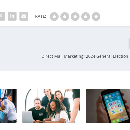
RATE:
Direct Mail Marketing: 2024 General Electio