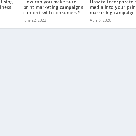
tising
How can you make sure
How to incorporate s
iness
print marketing campaigns
media into your prin
connect with consumers?
marketing campaign
June 22, 2022
April 6, 2020