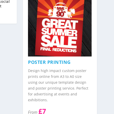
ocial
t
POSTER PRINTING
Design high impact custom poster
prints online from A3 to A0 size
using our unique template design
and poster printing service. Perfect
for advertising at events and
exhibitions.
£7
From