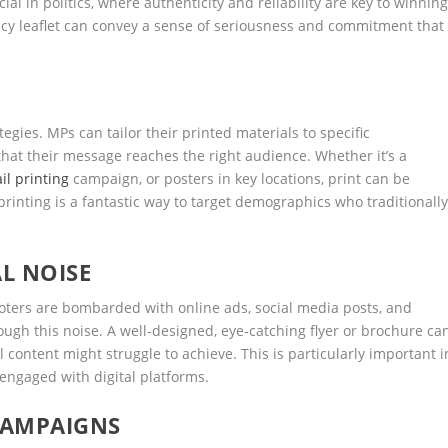
ial in politics, where authenticity and reliability are key to winnin
licy leaflet can convey a sense of seriousness and commitment that
tegies. MPs can tailor their printed materials to specific
hat their message reaches the right audience. Whether it’s a
il printing
campaign, or posters in key locations, print can be
printing is a fantastic way to target demographics who traditionall
L NOISE
Voters are bombarded with online ads, social media posts, and
rough this noise. A well-designed, eye-catching flyer or brochure ca
l content might struggle to achieve. This is particularly important i
ngaged with digital platforms.
CAMPAIGNS