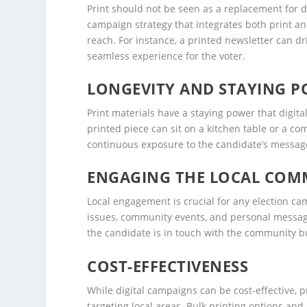
Print should not be seen as a replacement for 
campaign strategy that integrates both print a
reach. For instance, a printed newsletter can dri
seamless experience for the voter.
LONGEVITY AND STAYING 
Print materials have a staying power that digita
printed piece can sit on a kitchen table or a c
continuous exposure to the candidate’s message,
ENGAGING THE LOCAL COM
Local engagement is crucial for any election cam
issues, community events, and personal message
the candidate is in touch with the community bu
COST-EFFECTIVENESS
While digital campaigns can be cost-effective, 
targeting local areas. Bulk printing options and