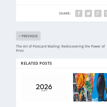
SHARE:
PREVIOUS
The Art of Postcard Mailing: Rediscovering the Power of
Print
RELATED POSTS