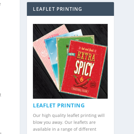
e
LEAFLET PRINTING
a
t
LEAFLET PRINTING
Our high quality leaflet printing will
blow you away. Our leaflets are
available in a range of different
g