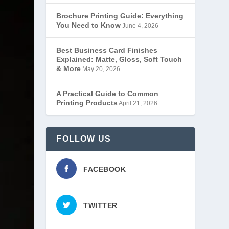
Brochure Printing Guide: Everything
You Need to Know
June 4, 2026
Best Business Card Finishes
Explained: Matte, Gloss, Soft Touch
& More
May 20, 2026
A Practical Guide to Common
Printing Products
April 21, 2026
FOLLOW US
FACEBOOK
TWITTER