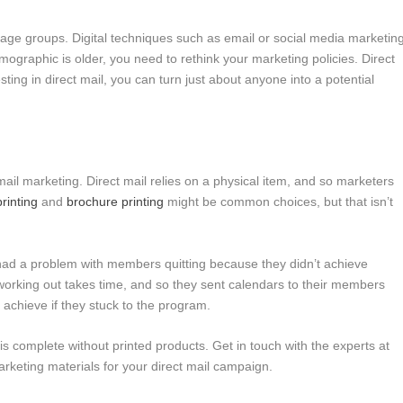
l age groups. Digital techniques such as email or social media marketin
ographic is older, you need to rethink your marketing policies. Direct
ting in direct mail, you can turn just about anyone into a potential
t mail marketing. Direct mail relies on a physical item, and so marketers
printing
and
brochure printing
might be common choices, but that isn’t
had a problem with members quitting because they didn’t achieve
 working out takes time, and so they sent calendars to their members
d achieve if they stuck to the program.
s complete without printed products. Get in touch with the experts at
marketing materials for your direct mail campaign.