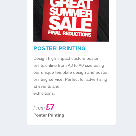
POSTER PRINTING
Design high impact custom poster
prints online from A3 to A0 size using
our unique template design and poster
printing service. Perfect for advertising
at events and
exhibitions.
£7
From
Poster Printing