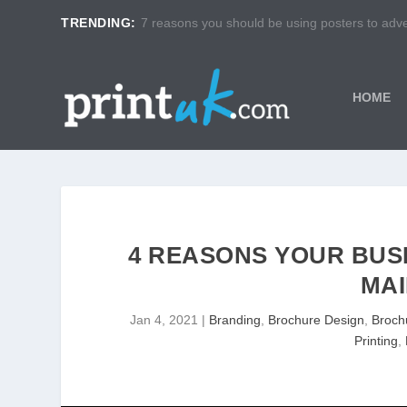
TRENDING:
7 reasons you should be using posters to adver
HOME
4 REASONS YOUR BUSI
MAI
Jan 4, 2021
|
Branding
,
Brochure Design
,
Brochu
Printing
,