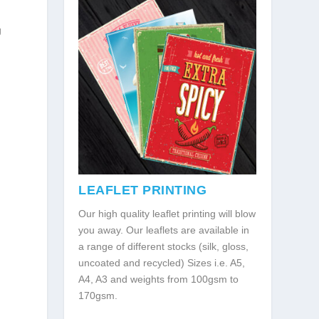
g
LEAFLET PRINTING
Our high quality leaflet printing will blow
you away. Our leaflets are available in
a range of different stocks (silk, gloss,
uncoated and recycled) Sizes i.e. A5,
A4, A3 and weights from 100gsm to
170gsm.