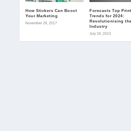
How Stickers Can Boost
Forecasts Top Prin
Your Marketing
Trends for 2024:
Revolutionising th
November 28, 2017
Industry
July 26, 2023