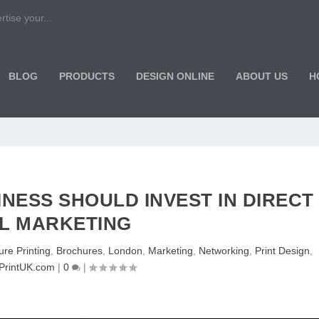
tise your...
BLOG
PRODUCTS
DESIGN ONLINE
ABOUT US
H
NESS SHOULD INVEST IN DIRECT
L MARKETING
re Printing
,
Brochures
,
London
,
Marketing
,
Networking
,
Print Design
,
PrintUK.com
|
0
|