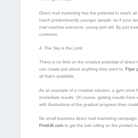
Direct mail marketing has the potential to reach al
reach predominantly younger people, so if your dem
mail reaches everyone, young and old. By just inves
customer.
4. The Sky is the Limit
There is no limit on the creative potential of direc
can create just about anything they want to.
Flyer 
all that’s available.
As an example of a creative solution, a gym once 
immediate results. Of course, getting results from
with illustrations of the gradual progress they coul
No small business direct mail marketing campaign i
PrintUK.com
to get the ball rolling on the printed 