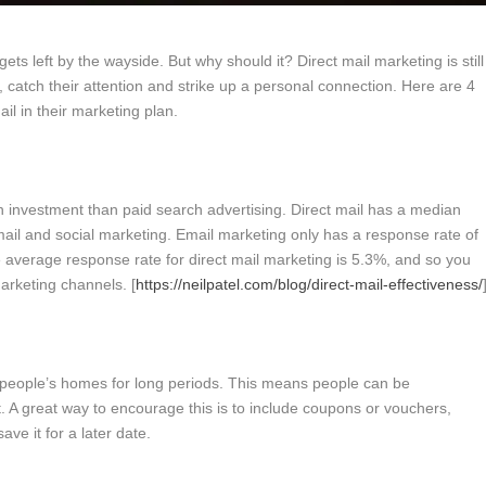
 gets left by the wayside. But why should it? Direct mail marketing is still
 catch their attention and strike up a personal connection. Here are 4
il in their marketing plan.
on investment than paid search advertising. Direct mail has a median
ail and social marketing. Email marketing only has a response rate of
 average response rate for direct mail marketing is 5.3%, and so you
marketing channels. [
https://neilpatel.com/blog/direct-mail-effectiveness/
 in people’s homes for long periods. This means people can be
t. A great way to encourage this is to include coupons or vouchers,
ave it for a later date.