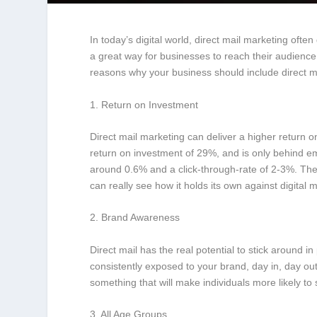
In today’s digital world, direct mail marketing often
a great way for businesses to reach their audience,
reasons why your business should include direct ma
1. Return on Investment
Direct mail marketing can deliver a higher return 
return on investment of 29%, and is only behind em
around 0.6% and a click-through-rate of 2-3%. The
can really see how it holds its own against digital 
2. Brand Awareness
Direct mail has the real potential to stick around
consistently exposed to your brand, day in, day ou
something that will make individuals more likely to s
3. All Age Groups