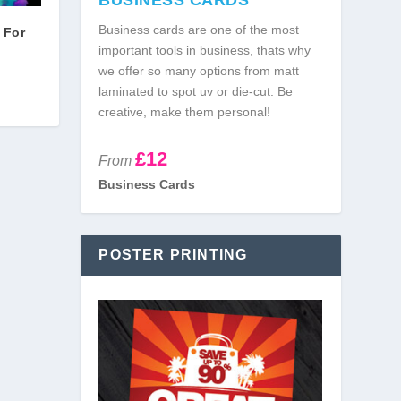
BUSINESS CARDS
Business cards are one of the most
 For
important tools in business, thats why
we offer so many options from matt
laminated to spot uv or die-cut. Be
creative, make them personal!
£12
From
Business Cards
POSTER PRINTING