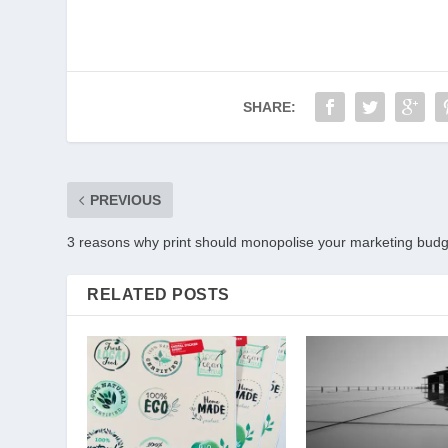
SHARE:
PREVIOUS
3 reasons why print should monopolise your marketing budg
RELATED POSTS