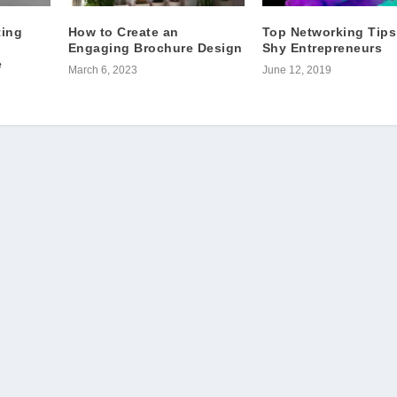
ting
How to Create an
Top Networking Tips
Engaging Brochure Design
Shy Entrepreneurs
e
March 6, 2023
June 12, 2019