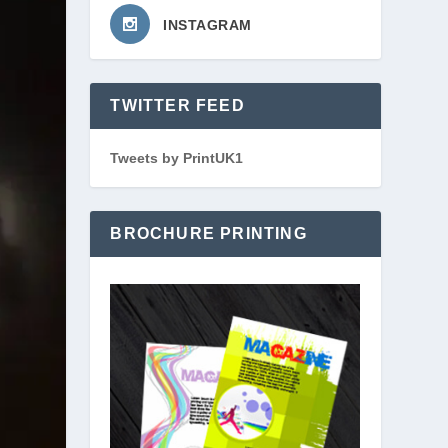
INSTAGRAM
TWITTER FEED
Tweets by PrintUK1
BROCHURE PRINTING