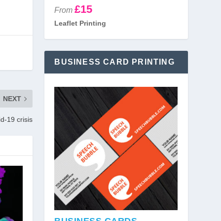
£15
From
Leaflet Printing
BUSINESS CARD PRINTING
NEXT
d-19 crisis