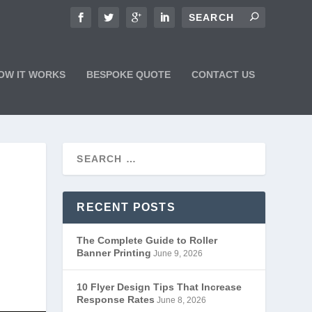
OW IT WORKS
BESPOKE QUOTE
CONTACT US
RECENT POSTS
The Complete Guide to Roller
Banner Printing
June 9, 2026
10 Flyer Design Tips That Increase
Response Rates
June 8, 2026