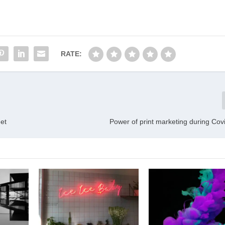
RATE:
et
Power of print marketing during Covi