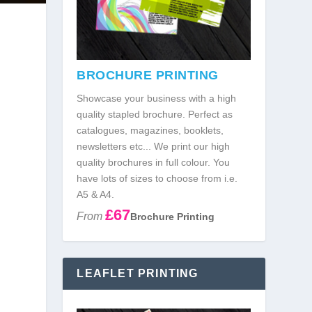
BROCHURE PRINTING
Showcase your business with a high
quality stapled brochure. Perfect as
catalogues, magazines, booklets,
newsletters etc... We print our high
quality brochures in full colour. You
have lots of sizes to choose from i.e.
]
A5 & A4.
£67
From
Brochure Printing
LEAFLET PRINTING