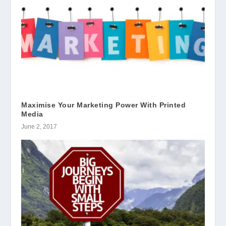
Maximise Your Marketing Power With Printed
Media
June 2, 2017