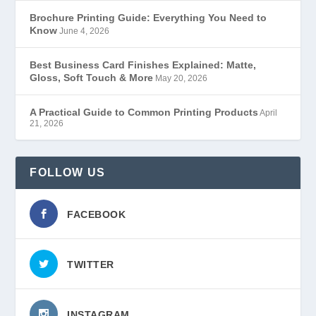
Brochure Printing Guide: Everything You Need to
Know
June 4, 2026
Best Business Card Finishes Explained: Matte,
Gloss, Soft Touch & More
May 20, 2026
A Practical Guide to Common Printing Products
April
21, 2026
FOLLOW US
FACEBOOK
TWITTER
INSTAGRAM