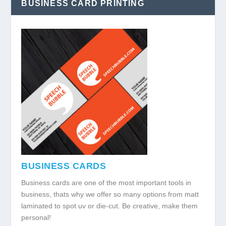
BUSINESS CARD PRINTING
BUSINESS CARDS
Business cards are one of the most important tools in
business, thats why we offer so many options from matt
laminated to spot uv or die-cut. Be creative, make them
personal!