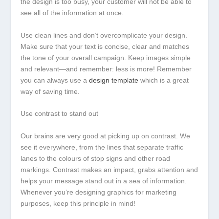
the design is too busy, your customer will not be able to
see all of the information at once.
Use clean lines and don’t overcomplicate your design.
Make sure that your text is concise, clear and matches
the tone of your overall campaign. Keep images simple
and relevant—and remember: less is more! Remember
you can always use a
design template
which is a great
way of saving time.
Use contrast to stand out
Our brains are very good at picking up on contrast. We
see it everywhere, from the lines that separate traffic
lanes to the colours of stop signs and other road
markings. Contrast makes an impact, grabs attention and
helps your message stand out in a sea of information.
Whenever you’re designing graphics for marketing
purposes, keep this principle in mind!