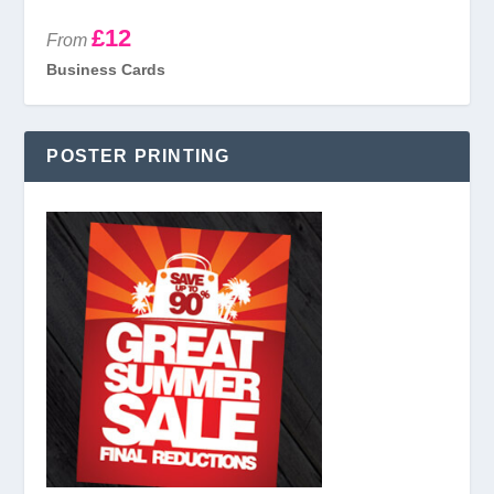
£12
From
Business Cards
POSTER PRINTING