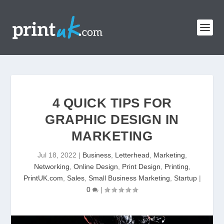
4 QUICK TIPS FOR
GRAPHIC DESIGN IN
MARKETING
Jul 18, 2022
|
Business
,
Letterhead
,
Marketing
,
Networking
,
Online Design
,
Print Design
,
Printing
,
PrintUK.com
,
Sales
,
Small Business Marketing
,
Startup
|
0
|