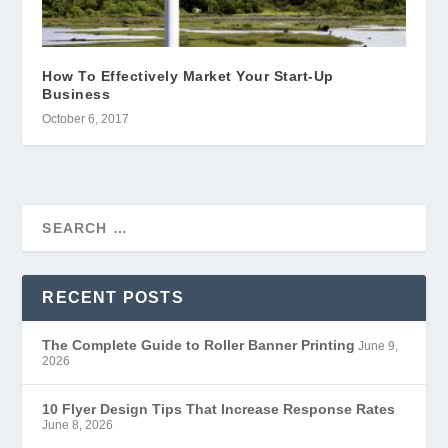
How To Effectively Market Your Start-Up
Business
October 6, 2017
RECENT POSTS
The Complete Guide to Roller Banner Printing
June 9,
2026
10 Flyer Design Tips That Increase Response Rates
June 8, 2026