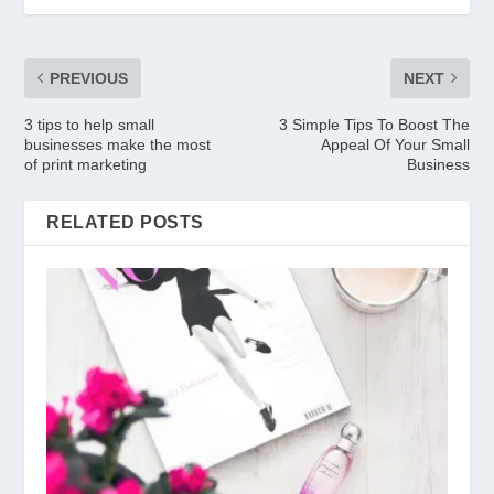
PREVIOUS
NEXT
3 tips to help small
3 Simple Tips To Boost The
businesses make the most
Appeal Of Your Small
of print marketing
Business
RELATED POSTS