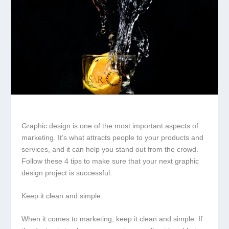
Graphic design is one of the most important aspects of
marketing. It’s what attracts people to your products and
services, and it can help you stand out from the crowd.
Follow these 4 tips to make sure that your next graphic
design project is successful:
Keep it clean and simple
When it comes to marketing, keep it clean and simple. If