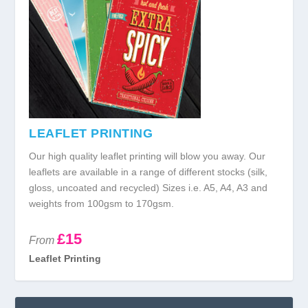
LEAFLET PRINTING
Our high quality leaflet printing will blow you away. Our
leaflets are available in a range of different stocks (silk,
gloss, uncoated and recycled) Sizes i.e. A5, A4, A3 and
weights from 100gsm to 170gsm.
£15
From
Leaflet Printing