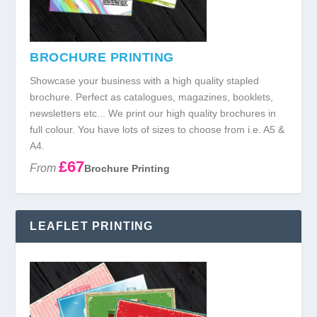
BROCHURE PRINTING
Showcase your business with a high quality stapled
brochure. Perfect as catalogues, magazines, booklets,
newsletters etc... We print our high quality brochures in
full colour. You have lots of sizes to choose from i.e. A5 &
A4.
£67
From
Brochure Printing
LEAFLET PRINTING