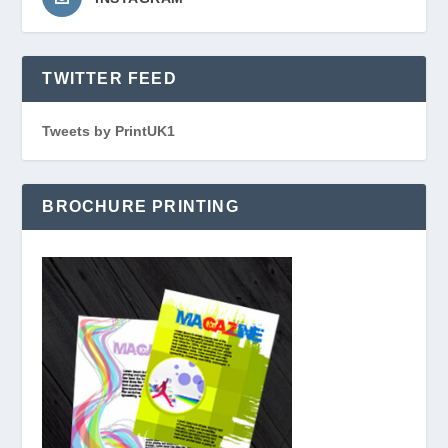
TWITTER FEED
Tweets by PrintUK1
BROCHURE PRINTING