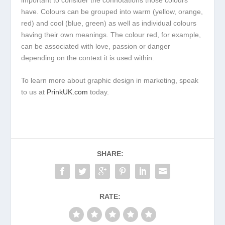
have. Colours can be grouped into warm (yellow, orange,
red) and cool (blue, green) as well as individual colours
having their own meanings. The colour red, for example,
can be associated with love, passion or danger
depending on the context it is used within.
To learn more about graphic design in marketing, speak
to us at
PrinkUK.com
today.
SHARE:
RATE: