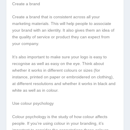
Create a brand
Create a brand that is consistent across all your
marketing materials. This will help people to associate
your brand with an identity. It also gives them an idea of
the quality of service or product they can expect from
your company.
It’s also important to make sure your logo is easy to
recognise as well as easy on the eye. Think about
whether it works in different colours or sizes (for
instance, printed on paper or embroidered on clothing),
at different resolutions and whether it works in black and
white as well as in colour.
Use colour psychology
Colour psychology is the study of how colour affects
people. If you’re using colour in your branding, it’s
important to consider the connotations those colours