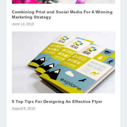
Combining Print and Social Media For A Winning
Marketing Strategy
June 13, 2019
5 Top Tips For Designing An Effective Flyer
August 9, 2016