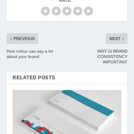
RATE:
PREVIOUS
NEXT
How colour can say a lot
WHY IS BRAND
about your brand
CONSISTENCY
IMPORTANT
RELATED POSTS