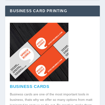
BUSINESS CARD PRINTING
BUSINESS CARDS
Business cards are one of the most important tools in
business, thats why we offer so many options from matt