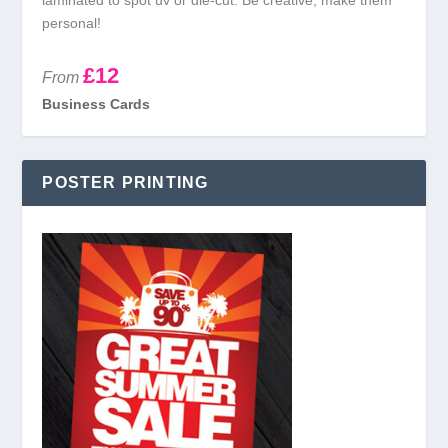
laminated to spot uv or die-cut. Be creative, make them
personal!
£12
From
Business Cards
POSTER PRINTING