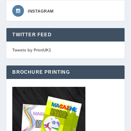
INSTAGRAM
TWITTER FEED
Tweets by PrintUK1
BROCHURE PRINTING