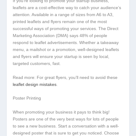
If you’re looking to promote your startup business,
leaflets are a cost-effective way to catch your audience’s
attention. Available in a range of sizes from A6 to A3,
printed leaflets and flyers remain one of the most
successful ways of promoting your services. The Direct
Marketing Association (DMA) says 48% of people
respond to leaflet advertisements. Whether a takeaway
menu, a mailshot or a promotion, well-designed leaflets
and flyers will ensure your startup is seen by local,
targeted customers, fast.
Read more: For great flyers, you’ll need to avoid these
leaflet design mistakes
.
Poster Printing
When promoting your business it pays to think big!
Posters are one of the very best ways for lots of people
to see a new business. Start a conversation with a well-
designed poster that is sure to get you noticed. Choose