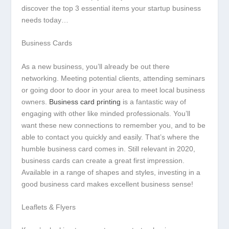
discover the top 3 essential items your startup business
needs today…
Business Cards
As a new business, you’ll already be out there
networking. Meeting potential clients, attending seminars
or going door to door in your area to meet local business
owners.
Business card printing
is a fantastic way of
engaging with other like minded professionals. You’ll
want these new connections to remember you, and to be
able to contact you quickly and easily. That’s where the
humble business card comes in. Still relevant in 2020,
business cards can create a great first impression.
Available in a range of shapes and styles, investing in a
good business card makes excellent business sense!
Leaflets & Flyers