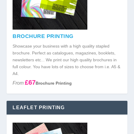
BROCHURE PRINTING
Showcase your business with a high quality stapled
brochure. Perfect as catalogues, magazines, booklets,
newsletters etc... We print our high quality brochures in
full colour. You have lots of sizes to choose from i.e. A5 &
A4.
£67
From
Brochure Printing
LEAFLET PRINTING