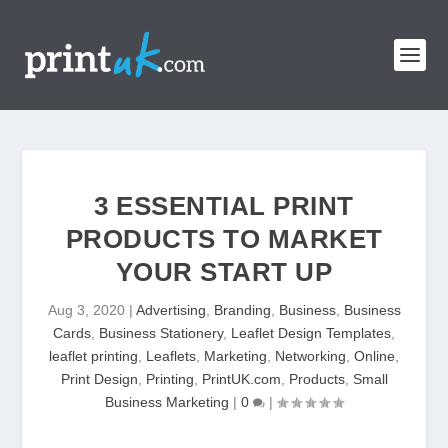
3 ESSENTIAL PRINT
PRODUCTS TO MARKET
YOUR START UP
Aug 3, 2020
|
Advertising
,
Branding
,
Business
,
Business
Cards
,
Business Stationery
,
Leaflet Design Templates
,
leaflet printing
,
Leaflets
,
Marketing
,
Networking
,
Online
,
Print Design
,
Printing
,
PrintUK.com
,
Products
,
Small
Business Marketing
|
0
|