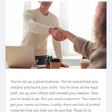
You’ve set up a great business. You’ve researched your
industry and found your niche. You’ve done all the legal
stuff, set up your offices and created your website. Now
you’re ready to go. But you need customers. You need to
get your name out there. Luckily, there are lots of printed
materials that can help you do just that. Read on to