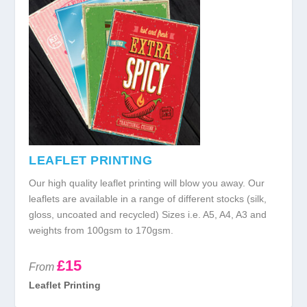
LEAFLET PRINTING
Our high quality leaflet printing will blow you away. Our
leaflets are available in a range of different stocks (silk,
gloss, uncoated and recycled) Sizes i.e. A5, A4, A3 and
weights from 100gsm to 170gsm.
£15
From
Leaflet Printing