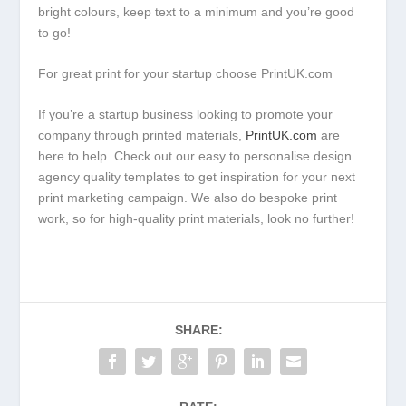
bright colours, keep text to a minimum and you’re good
to go!
For great print for your startup choose PrintUK.com
If you’re a startup business looking to promote your
company through printed materials,
PrintUK.com
are
here to help. Check out our easy to personalise design
agency quality templates to get inspiration for your next
print marketing campaign. We also do bespoke print
work, so for high-quality print materials, look no further!
SHARE: