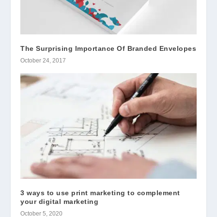
The Surprising Importance Of Branded Envelopes
October 24, 2017
3 ways to use print marketing to complement
your digital marketing
October 5, 2020