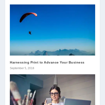
Harnessing Print to Advance Your Business
September 5, 2018