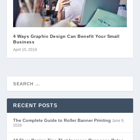
4 Ways Graphic Design Can Benefit Your Small
Business
April 15, 2019
RECENT POSTS
The Complete Guide to Roller Banner Printing
June 9,
2026