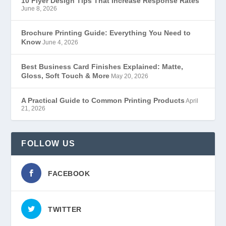
10 Flyer Design Tips That Increase Response Rates
June 8, 2026
Brochure Printing Guide: Everything You Need to
Know
June 4, 2026
Best Business Card Finishes Explained: Matte,
Gloss, Soft Touch & More
May 20, 2026
A Practical Guide to Common Printing Products
April
21, 2026
FOLLOW US
FACEBOOK
TWITTER