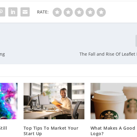
RATE:
ing
The Fall and Rise Of Leaflet
till
Top Tips To Market Your
What Makes A Good 
Start Up
Logo?