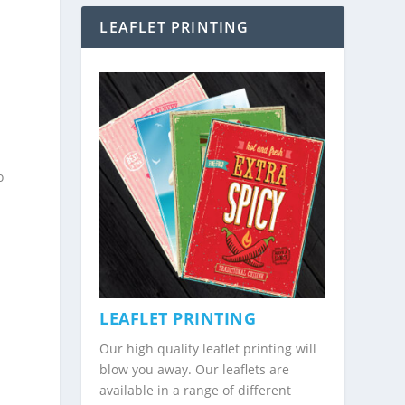
LEAFLET PRINTING
o
LEAFLET PRINTING
Our high quality leaflet printing will
blow you away. Our leaflets are
available in a range of different