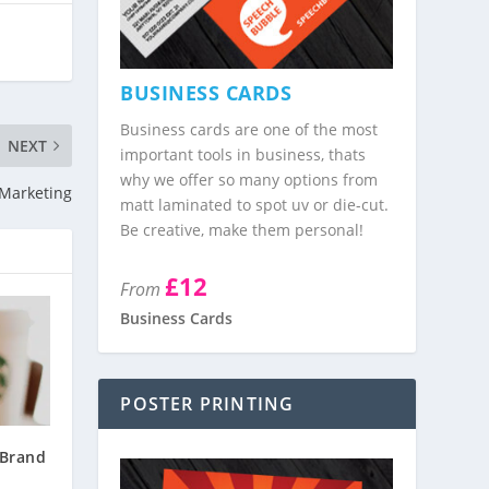
BUSINESS CARDS
Business cards are one of the most
NEXT
important tools in business, thats
why we offer so many options from
 Marketing
matt laminated to spot uv or die-cut.
Be creative, make them personal!
£12
From
Business Cards
POSTER PRINTING
Brand