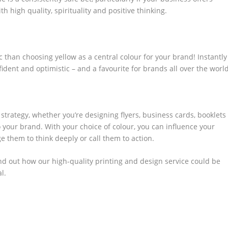
th high quality, spirituality and positive thinking.
 than choosing yellow as a central colour for your brand! Instantly
nfident and optimistic – and a favourite for brands all over the world
trategy, whether you’re designing flyers, business cards, booklets
o your brand. With your choice of colour, you can influence your
e them to think deeply or call them to action.
ind out how our high-quality printing and design service could be
l.