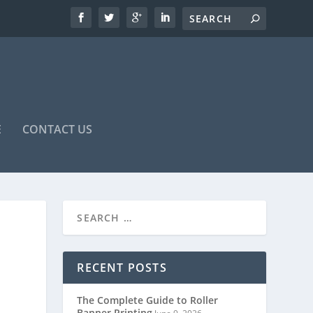
E
CONTACT US
RECENT POSTS
The Complete Guide to Roller
Banner Printing