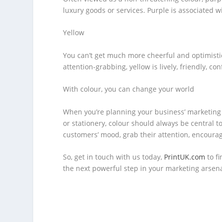
luxury goods or services. Purple is associated wi
Yellow
You can’t get much more cheerful and optimistic
attention-grabbing, yellow is lively, friendly, co
With colour, you can change your world
When you’re planning your business’ marketing s
or stationery, colour should always be central t
customers’ mood, grab their attention, encourag
So, get in touch with us today,
PrintUK.com
to f
the next powerful step in your marketing arsena