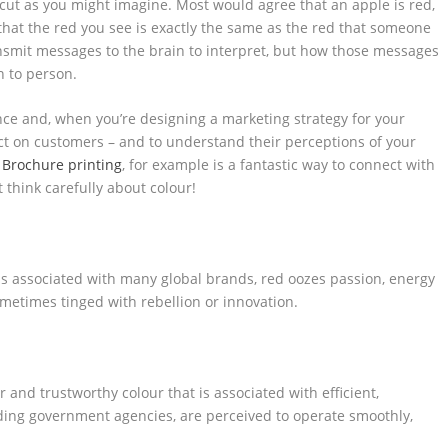
cut as you might imagine. Most would agree that an apple is red,
 that the red you see is exactly the same as the red that someone
ansmit messages to the brain to interpret, but how those messages
n to person.
nce and, when you’re designing a marketing strategy for your
mpact on customers – and to understand their perceptions of your
.
Brochure printing
, for example is a fantastic way to connect with
think carefully about colour!
 is associated with many global brands, red oozes passion, energy
ometimes tinged with rebellion or innovation.
 and trustworthy colour that is associated with efficient,
ding government agencies, are perceived to operate smoothly,