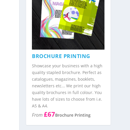
BROCHURE PRINTING
Showcase your business with a high
quality stapled brochure. Perfect as
catalogues, magazines, booklets,
newsletters etc... We print our high
quality brochures in full colour. You
have lots of sizes to choose from i.e.
A5 & A4.
£67
From
Brochure Printing