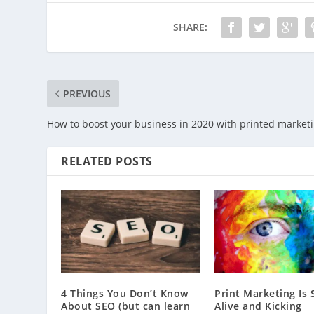
SHARE:
PREVIOUS
How to boost your business in 2020 with printed market
RELATED POSTS
4 Things You Don’t Know
Print Marketing Is S
About SEO (but can learn
Alive and Kicking