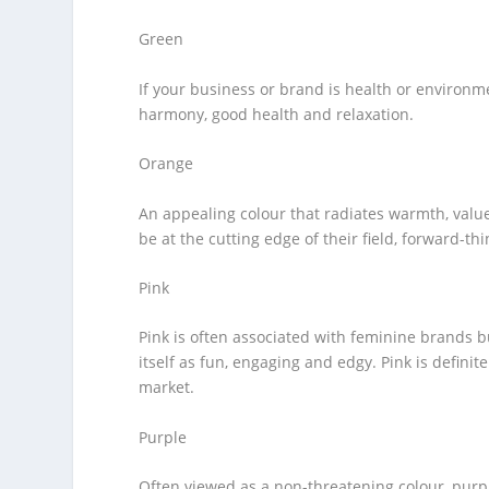
Green
If your business or brand is health or environm
harmony, good health and relaxation.
Orange
An appealing colour that radiates warmth, valu
be at the cutting edge of their field, forward-thi
Pink
Pink is often associated with feminine brands 
itself as fun, engaging and edgy. Pink is defini
market.
Purple
Often viewed as a non-threatening colour, purple 