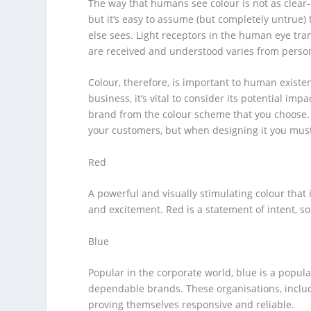
The way that humans see colour is not as clear-
but it’s easy to assume (but completely untrue)
else sees. Light receptors in the human eye tr
are received and understood varies from perso
Colour, therefore, is important to human existe
business, it’s vital to consider its potential i
brand from the colour scheme that you choose
your customers, but when designing it you must 
Red
A powerful and visually stimulating colour that
and excitement. Red is a statement of intent, s
Blue
Popular in the corporate world, blue is a popular
dependable brands. These organisations, inclu
proving themselves responsive and reliable.