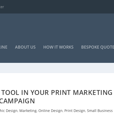
o advertise your...
LINE
ABOUT US
HOW IT WORKS
BESPOKE QUOT
 TOOL IN YOUR PRINT MARKETING
CAMPAIGN
hic Design
,
Marketing
,
Online Design
,
Print Design
,
Small Business