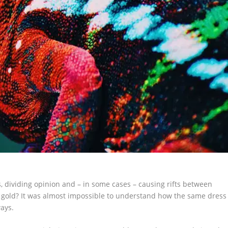
s, dividing opinion and – in some cases – causing rifts between
d gold? It was almost impossible to understand how the same dress
ways.