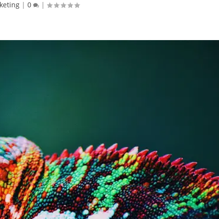
keting
|
0
|