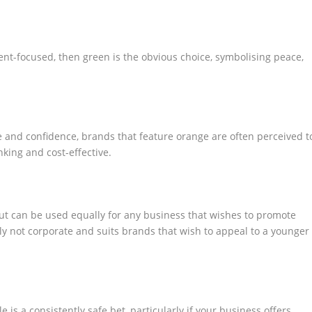
ent-focused, then green is the obvious choice, symbolising peace,
e and confidence, brands that feature orange are often perceived t
nking and cost-effective.
but can be used equally for any business that wishes to promote
tely not corporate and suits brands that wish to appeal to a younger
is a consistently safe bet, particularly if your business offers