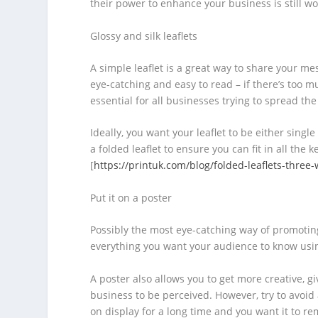
their power to enhance your business is still w
Glossy and silk leaflets
A simple leaflet is a great way to share your m
eye-catching and easy to read – if there’s too m
essential for all businesses trying to spread th
Ideally, you want your leaflet to be either sing
a folded leaflet to ensure you can fit in all the
[
https://printuk.com/blog/folded-leaflets-three-
Put it on a poster
Possibly the most eye-catching way of promotin
everything you want your audience to know usin
A poster also allows you to get more creative, g
business to be perceived. However, try to avoid a
on display for a long time and you want it to re