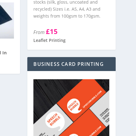
stocks (silk, gloss, uncoated and
recycled) Sizes i.e. A5, A4, A3 and
weights from 100gsm to 170gsm.
£15
From
Leaflet Printing
d
 In
BUSINESS CARD PRINTING