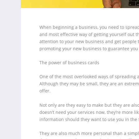
When beginning a business, you need to spread
and most effective way of getting yourself out 
attention to your new business and get people t
promoting your new business to guarantee you 
The power of business cards
One of the most overlooked ways of spreading 
Although they may be small, they are an extrem
offer.
Not only are they easy to make but they are also
doesn’t need your services now, they’re more lik
information should they want to use you in the 
They are also much more personal than a simpl