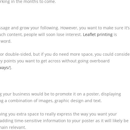
orking in the months to come.
essage and grow your following. However, you want to make sure it’s
uch content, people will soon lose interest.
Leaflet printing
is
e word.
le or double-sided, but if you do need more space, you could conside
 key points you want to get across without going overboard
ways/
].
g your business would be to promote it on a poster, displaying
g a combination of images, graphic design and text.
iving you extra space to really express the way you want your
dding time-sensitive information to your poster as it will likely be
main relevant.