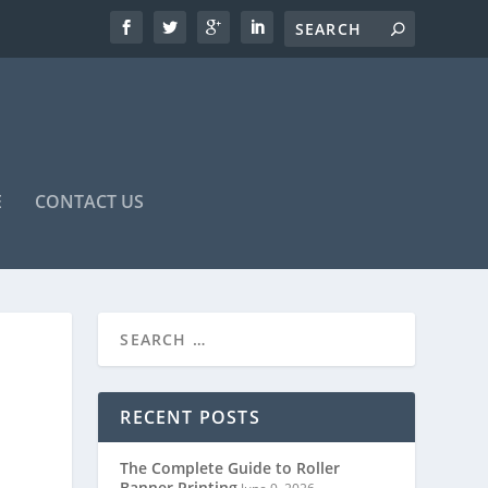
E
CONTACT US
RECENT POSTS
The Complete Guide to Roller
Banner Printing