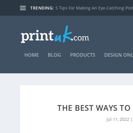
TRENDING:
7 reasons you should be using posters t
HOME
BLOG
PRODUCTS
DESIGN ON
THE BEST WAYS TO
Jul 11, 2022