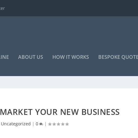
o advertise your...
LINE
ABOUT US
HOW IT WORKS
BESPOKE QUOT
 MARKET YOUR NEW BUSINESS
|
Uncategorized
|
0
|