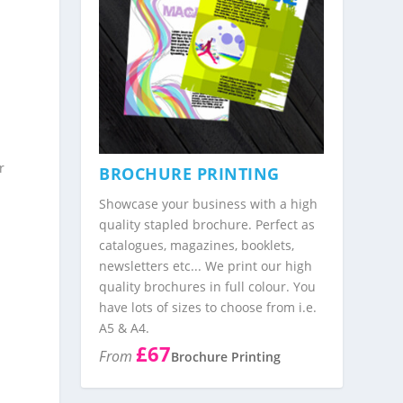
r
BROCHURE PRINTING
Showcase your business with a high
quality stapled brochure. Perfect as
catalogues, magazines, booklets,
newsletters etc... We print our high
quality brochures in full colour. You
have lots of sizes to choose from i.e.
A5 & A4.
£67
From
Brochure Printing