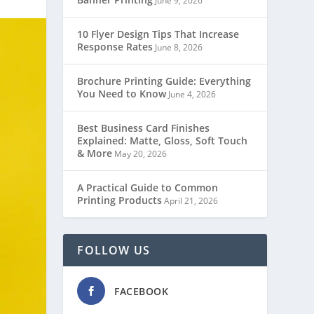
June 9, 2026
10 Flyer Design Tips That Increase
Response Rates
June 8, 2026
Brochure Printing Guide: Everything
You Need to Know
June 4, 2026
Best Business Card Finishes
Explained: Matte, Gloss, Soft Touch
& More
May 20, 2026
A Practical Guide to Common
Printing Products
April 21, 2026
FOLLOW US
FACEBOOK