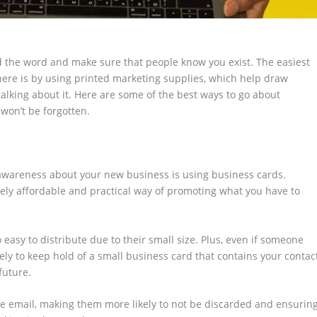
 the word and make sure that people know you exist. The easiest
there is by using printed marketing supplies, which help draw
alking about it. Here are some of the best ways to go about
won’t be forgotten.
awareness about your new business is using business cards.
ely affordable and practical way of promoting what you have to
 easy to distribute due to their small size. Plus, even if someone
ely to keep hold of a small business card that contains your contac
future.
e email, making them more likely to not be discarded and ensurin