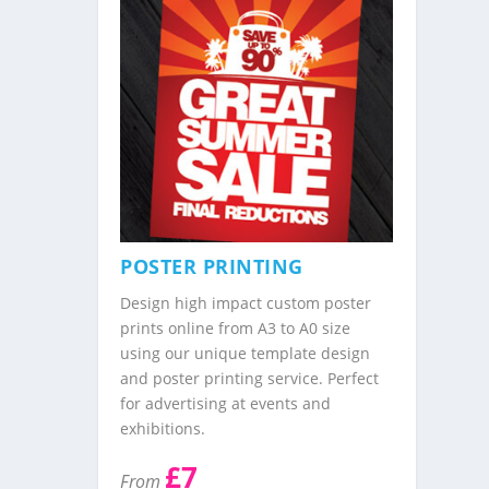
POSTER PRINTING
Design high impact custom poster
prints online from A3 to A0 size
using our unique template design
and poster printing service. Perfect
for advertising at events and
exhibitions.
£7
From