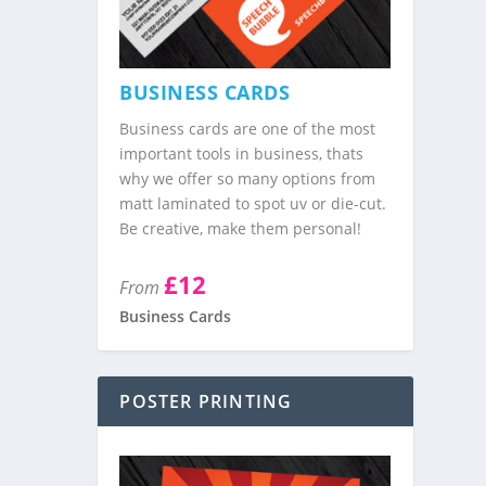
BUSINESS CARDS
Business cards are one of the most
important tools in business, thats
why we offer so many options from
matt laminated to spot uv or die-cut.
Be creative, make them personal!
£12
From
Business Cards
POSTER PRINTING