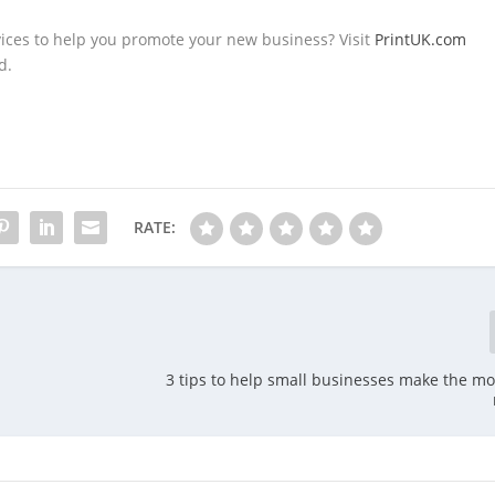
vices to help you promote your new business? Visit
PrintUK.com
d.
RATE:
3 tips to help small businesses make the mos