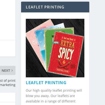
LEAFLET PRINTING
NEXT
t of print
LEAFLET PRINTING
marketing
Our high quality leaflet printing will
blow you away. Our leaflets are
available in a range of different