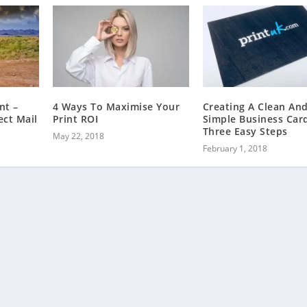
nt –
4 Ways To Maximise Your
Creating A Clean An
ect Mail
Print ROI
Simple Business Card
Three Easy Steps
May 22, 2018
February 1, 2018