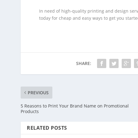
In need of high-quality printing and design ser
today for cheap and easy ways to get you starte
SHARE:
PREVIOUS
5 Reasons to Print Your Brand Name on Promotional
Products
RELATED POSTS