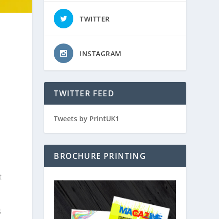
TWITTER
INSTAGRAM
TWITTER FEED
Tweets by PrintUK1
BROCHURE PRINTING
t
g