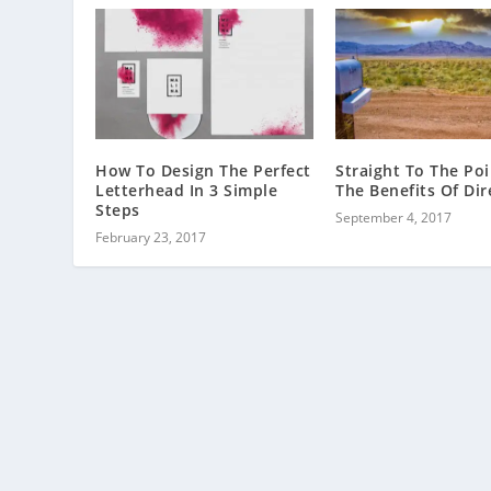
How To Design The Perfect
Straight To The Poi
Letterhead In 3 Simple
The Benefits Of Dir
Steps
September 4, 2017
February 23, 2017