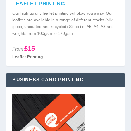
LEAFLET PRINTING
Our high quality leaflet printing will blow you away. Our
leaflets are available in a range of different stocks (silk,
gloss, uncoated and recycled) Sizes i.e. A5, A4, A3 and
weights from 100gsm to 170gsm.
£15
From
Leaflet Printing
BUSINESS CARD PRINTING