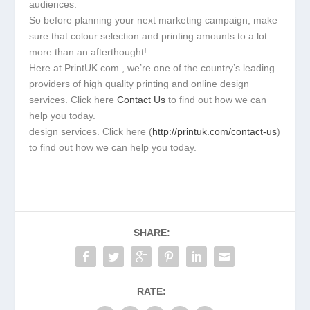
audiences.
So before planning your next marketing campaign, make
sure that colour selection and printing amounts to a lot
more than an afterthought!
Here at PrintUK.com , we’re one of the country’s leading
providers of high quality printing and online design
services. Click here
Contact Us
to find out how we can
help you today.
design services. Click here (
http://printuk.com/contact-us
)
to find out how we can help you today.
SHARE:
RATE: