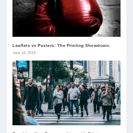
Leaflets vs Posters: The Printing Showdown.
June 16, 2016