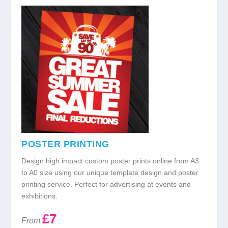
POSTER PRINTING
Design high impact custom poster prints online from A3
to A0 size using our unique template design and poster
printing service. Perfect for advertising at events and
exhibitions.
£7
From