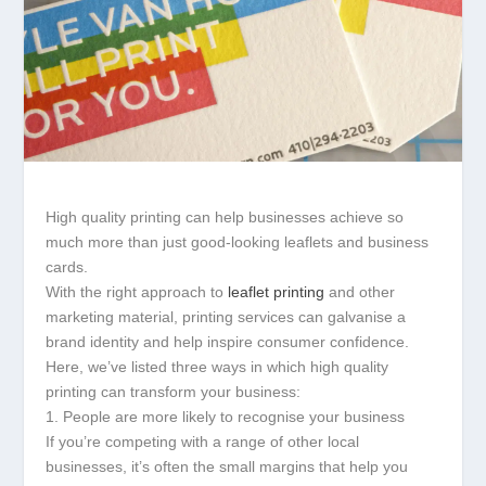
High quality printing can help businesses achieve so
much more than just good-looking leaflets and business
cards.
With the right approach to
leaflet printing
and other
marketing material, printing services can galvanise a
brand identity and help inspire consumer confidence.
Here, we’ve listed three ways in which high quality
printing can transform your business:
1. People are more likely to recognise your business
If you’re competing with a range of other local
businesses, it’s often the small margins that help you