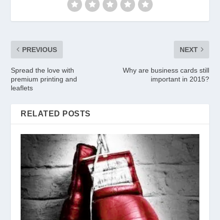
PREVIOUS
NEXT
Spread the love with
Why are business cards still
premium printing and
important in 2015?
leaflets
RELATED POSTS