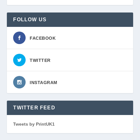
FOLLOW US
FACEBOOK
TWITTER
INSTAGRAM
TWITTER FEED
Tweets by PrintUK1