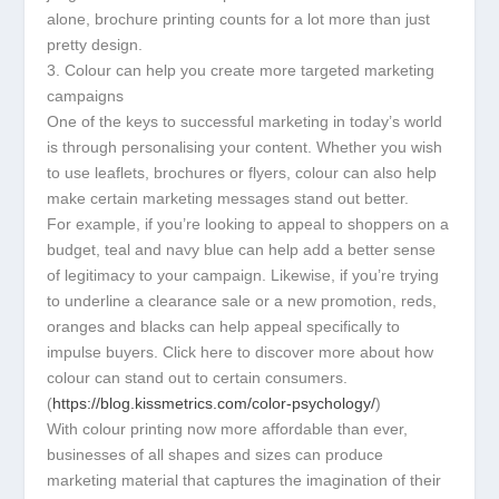
alone, brochure printing counts for a lot more than just
pretty design.
3. Colour can help you create more targeted marketing
campaigns
One of the keys to successful marketing in today’s world
is through personalising your content. Whether you wish
to use leaflets, brochures or flyers, colour can also help
make certain marketing messages stand out better.
For example, if you’re looking to appeal to shoppers on a
budget, teal and navy blue can help add a better sense
of legitimacy to your campaign. Likewise, if you’re trying
to underline a clearance sale or a new promotion, reds,
oranges and blacks can help appeal specifically to
impulse buyers. Click here to discover more about how
colour can stand out to certain consumers.
(
https://blog.kissmetrics.com/color-psychology/
)
With colour printing now more affordable than ever,
businesses of all shapes and sizes can produce
marketing material that captures the imagination of their