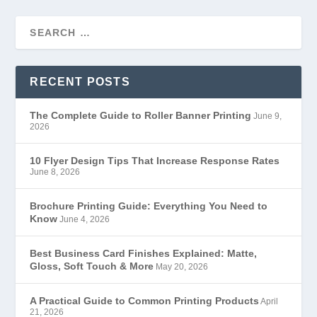
RECENT POSTS
The Complete Guide to Roller Banner Printing
June 9,
2026
10 Flyer Design Tips That Increase Response Rates
June 8, 2026
Brochure Printing Guide: Everything You Need to
Know
June 4, 2026
Best Business Card Finishes Explained: Matte,
Gloss, Soft Touch & More
May 20, 2026
A Practical Guide to Common Printing Products
April
21, 2026