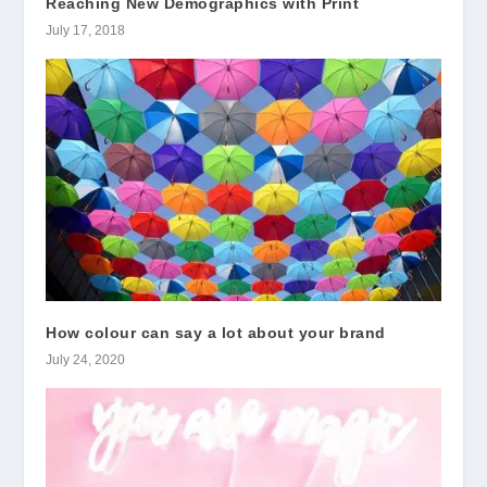
Reaching New Demographics with Print
July 17, 2018
How colour can say a lot about your brand
July 24, 2020