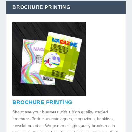
BROCHURE PRINTING
BROCHURE PRINTING
Showcase your business with a high quality stapled
brochure. Perfect as catalogues, magazines, booklets,
newsletters etc... We print our high quality brochures in