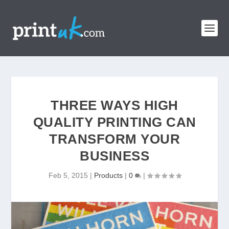
THREE WAYS HIGH
QUALITY PRINTING CAN
TRANSFORM YOUR
BUSINESS
Feb 5, 2015
|
Products
|
0
|