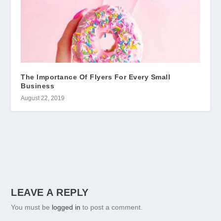
The Importance Of Flyers For Every Small
Business
August 22, 2019
LEAVE A REPLY
You must be
logged in
to post a comment.