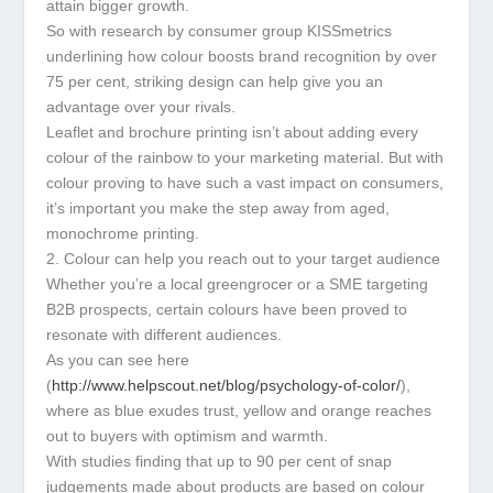
attain bigger growth.
So with research by consumer group KISSmetrics
underlining how colour boosts brand recognition by over
75 per cent, striking design can help give you an
advantage over your rivals.
Leaflet and brochure printing isn’t about adding every
colour of the rainbow to your marketing material. But with
colour proving to have such a vast impact on consumers,
it’s important you make the step away from aged,
monochrome printing.
2. Colour can help you reach out to your target audience
Whether you’re a local greengrocer or a SME targeting
B2B prospects, certain colours have been proved to
resonate with different audiences.
As you can see here
(
http://www.helpscout.net/blog/psychology-of-color/
),
where as blue exudes trust, yellow and orange reaches
out to buyers with optimism and warmth.
With studies finding that up to 90 per cent of snap
judgements made about products are based on colour