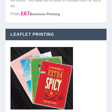
full colour. You have lots of sizes to choose from i.e. A5 &
A4.
£67
From
Brochure Printing
LEAFLET PRINTING