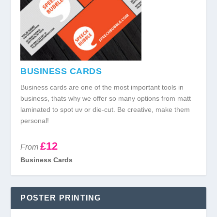
BUSINESS CARDS
Business cards are one of the most important tools in
business, thats why we offer so many options from matt
laminated to spot uv or die-cut. Be creative, make them
personal!
£12
From
Business Cards
POSTER PRINTING