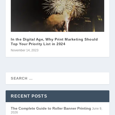
In the Digital Age, Why Print Marketing Should
Top Your Priority List in 2024
November 14, 2023
RECENT POSTS
The Complete Guide to Roller Banner Printing
June 9,
2026