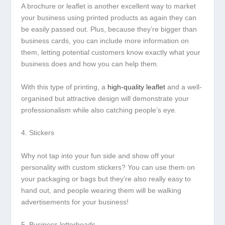
A brochure or leaflet is another excellent way to market
your business using printed products as again they can
be easily passed out. Plus, because they’re bigger than
business cards, you can include more information on
them, letting potential customers know exactly what your
business does and how you can help them.
With this type of printing, a
high-quality leaflet
and a well-
organised but attractive design will demonstrate your
professionalism while also catching people’s eye.
4. Stickers
Why not tap into your fun side and show off your
personality with custom stickers? You can use them on
your packaging or bags but they’re also really easy to
hand out, and people wearing them will be walking
advertisements for your business!
5. Business letterheads