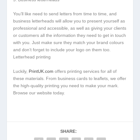
You’ll like need to send letters from time to time, and
business letterheads will allow you to present yourself as
professional and accessible, as well as giving your clients
or customers all the information they need to get in touch
with you. Just make sure they match your brand colours
and don’t forget to include your logo on them too.
Letterhead printing
Luckily,
PrintUK.com
offers printing services for all of
these materials. From business cards to leaflets, we offer
the high-quality printing you need to make your mark.
Browse our website today.
SHARE: