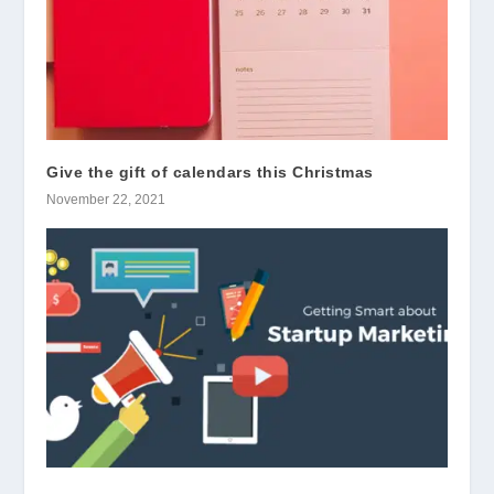
Give the gift of calendars this Christmas
November 22, 2021