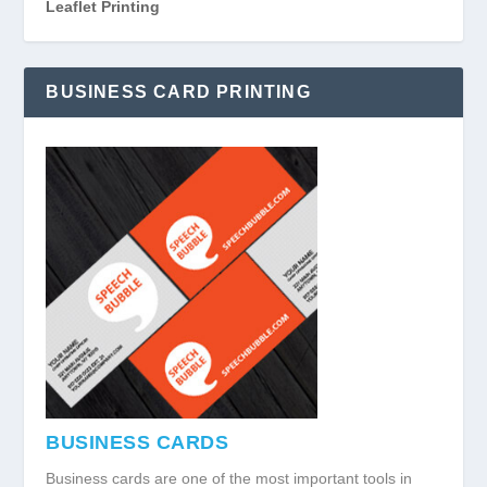
Leaflet Printing
BUSINESS CARD PRINTING
BUSINESS CARDS
Business cards are one of the most important tools in