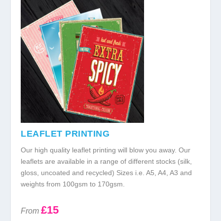
LEAFLET PRINTING
Our high quality leaflet printing will blow you away. Our
leaflets are available in a range of different stocks (silk,
gloss, uncoated and recycled) Sizes i.e. A5, A4, A3 and
weights from 100gsm to 170gsm.
£15
From