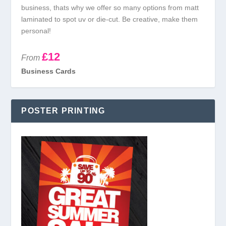
business, thats why we offer so many options from matt
laminated to spot uv or die-cut. Be creative, make them
personal!
£12
From
Business Cards
POSTER PRINTING