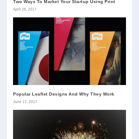
Two Ways To Market Your Startup Using Print
April 28, 2017
Popular Leaflet Designs And Why They Work
June 12, 2017