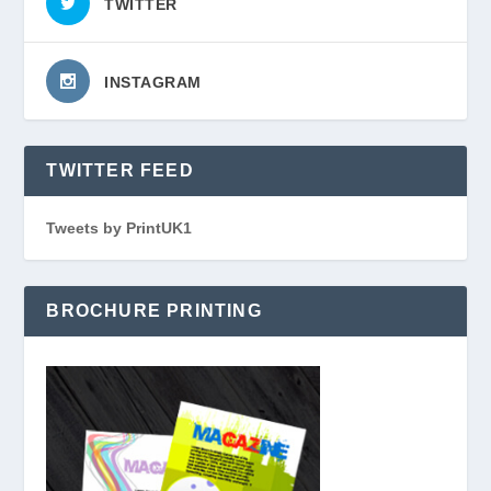
TWITTER
INSTAGRAM
TWITTER FEED
Tweets by PrintUK1
BROCHURE PRINTING