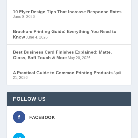
10 Flyer Design Tips That Increase Response Rates
June 8, 2026
Brochure Printing Guide: Everything You Need to
Know
June 4, 2026
Best Business Card Finishes Explained: Matte,
Gloss, Soft Touch & More
May 20, 2026
A Practical Guide to Common Printing Products
April
21, 2026
FOLLOW US
FACEBOOK