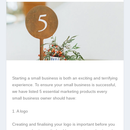
Starting a small business is both an exciting and terrifying
experience. To ensure your small business is successful,
we have listed 5 essential marketing products every
small business owner should have:
1. A logo
Creating and finalising your logo is important before you