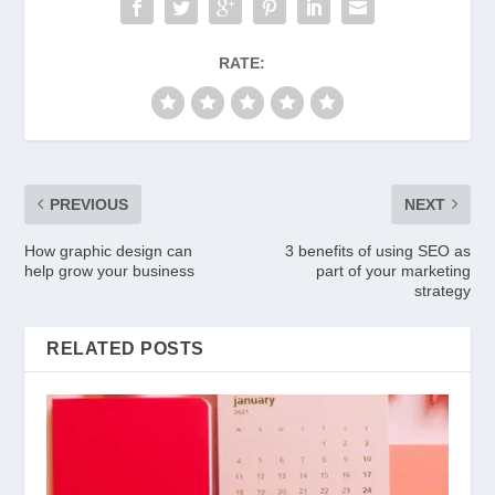
RATE:
PREVIOUS
NEXT
How graphic design can
3 benefits of using SEO as
help grow your business
part of your marketing
strategy
RELATED POSTS