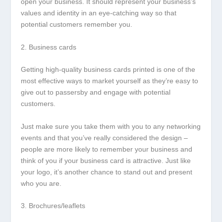
open your business. It should represent your business’s
values and identity in an eye-catching way so that
potential customers remember you.
2. Business cards
Getting high-quality business cards printed is one of the
most effective ways to market yourself as they’re easy to
give out to passersby and engage with potential
customers.
Just make sure you take them with you to any networking
events and that you’ve really considered the design –
people are more likely to remember your business and
think of you if your business card is attractive. Just like
your logo, it’s another chance to stand out and present
who you are.
3. Brochures/leaflets