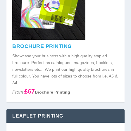
BROCHURE PRINTING
Showcase your business with a high quality stapled
brochure. Perfect as catalogues, magazines, booklets,
newsletters etc... We print our high quality brochures in
full colour. You have lots of sizes to choose from i.e. A5 &
A4.
£67
From
Brochure Printing
LEAFLET PRINTING