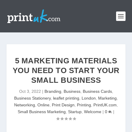
5 MARKETING MATERIALS
YOU NEED TO START YOUR
SMALL BUSINESS
Oct 3, 2022
|
Branding
,
Business
,
Business Cards
,
Business Stationery
,
leaflet printing
,
London
,
Marketing
,
Networking
,
Online
,
Print Design
,
Printing
,
PrintUK.com
,
Small Business Marketing
,
Startup
,
Welcome
|
0
|