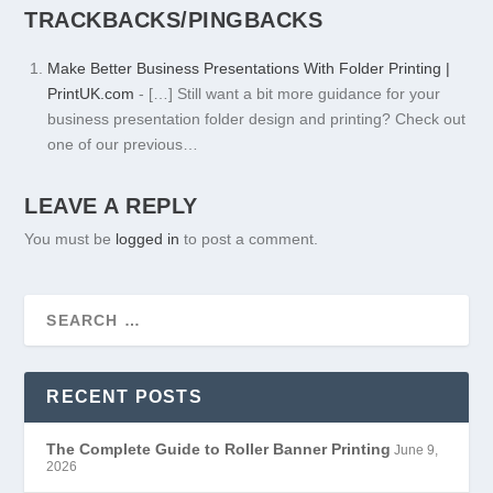
TRACKBACKS/PINGBACKS
Make Better Business Presentations With Folder Printing |
PrintUK.com
- […] Still want a bit more guidance for your
business presentation folder design and printing? Check out
one of our previous…
LEAVE A REPLY
You must be
logged in
to post a comment.
RECENT POSTS
The Complete Guide to Roller Banner Printing
June 9,
2026