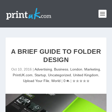
A BRIEF GUIDE TO FOLDER
DESIGN
Oct 10, 2016
|
Advertising
,
Business
,
London
,
Marketing
,
PrintUK.com
,
Startup
,
Uncategorized
,
United Kingdom
,
Upload Your File
,
World
|
0
|