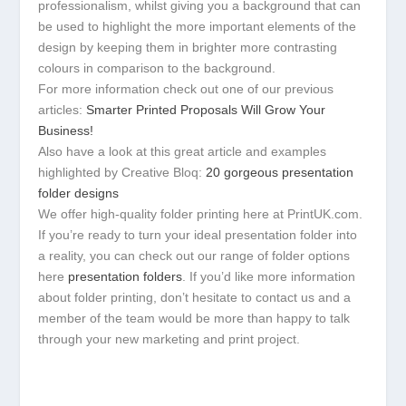
professionalism, whilst giving you a background that can
be used to highlight the more important elements of the
design by keeping them in brighter more contrasting
colours in comparison to the background.
For more information check out one of our previous
articles:
Smarter Printed Proposals Will Grow Your
Business!
Also have a look at this great article and examples
highlighted by Creative Bloq:
20 gorgeous presentation
folder designs
We offer high-quality folder printing here at PrintUK.com.
If you’re ready to turn your ideal presentation folder into
a reality, you can check out our range of folder options
here
presentation folders
. If you’d like more information
about folder printing, don’t hesitate to contact us and a
member of the team would be more than happy to talk
through your new marketing and print project.