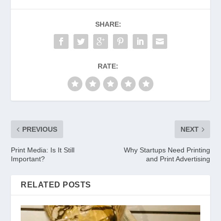
SHARE:
RATE:
PREVIOUS
NEXT
Print Media: Is It Still
Why Startups Need Printing
Important?
and Print Advertising
RELATED POSTS