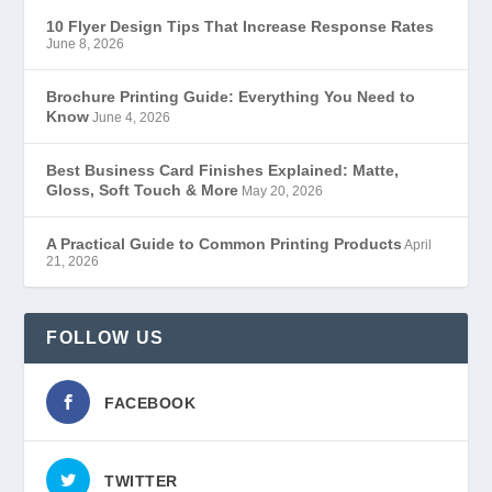
10 Flyer Design Tips That Increase Response Rates
June 8, 2026
Brochure Printing Guide: Everything You Need to
Know
June 4, 2026
Best Business Card Finishes Explained: Matte,
Gloss, Soft Touch & More
May 20, 2026
A Practical Guide to Common Printing Products
April
21, 2026
FOLLOW US
FACEBOOK
TWITTER