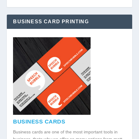
BUSINESS CARD PRINTING
BUSINESS CARDS
Business cards are one of the most important tools in