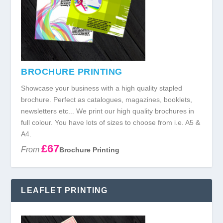
BROCHURE PRINTING
Showcase your business with a high quality stapled
brochure. Perfect as catalogues, magazines, booklets,
newsletters etc... We print our high quality brochures in
full colour. You have lots of sizes to choose from i.e. A5 &
A4.
£67
From
Brochure Printing
LEAFLET PRINTING