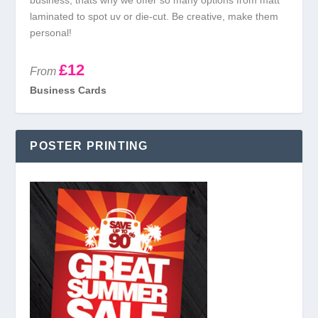
business, thats why we offer so many options from matt
laminated to spot uv or die-cut. Be creative, make them
personal!
£12
From
Business Cards
POSTER PRINTING