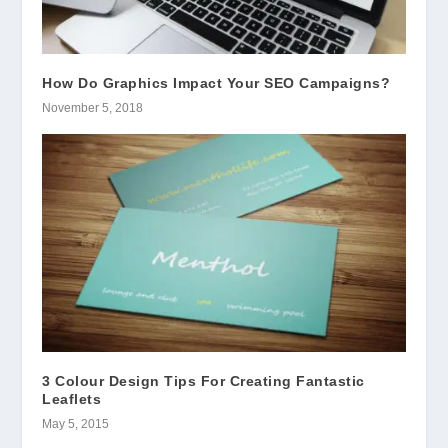
How Do Graphics Impact Your SEO Campaigns?
November 5, 2018
3 Colour Design Tips For Creating Fantastic
Leaflets
May 5, 2015