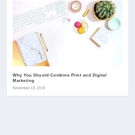
Why You Should Combine Print and Digital
Marketing
November 19, 2019