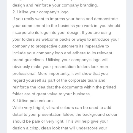
design and reinforce your company branding.
2. Utilise your company’s logo
If you really want to impress your boss and demonstrate
your commitment to the business you work in, you should
incorporate its logo into your design. If you are using
your folders as welcome packs or ways to introduce your
company to prospective customers its imperative to
include your company logo and adhere to its relevant
brand guidelines. Utilising your company’s logo will
obviously make your presentation folders look more
professional. More importantly, it will show that you
regard yourself as part of the corporate team and
reinforce the idea that the documents within the printed
folder are of great value to your business.
3. Utilise pale colours
While very bright, vibrant colours can be used to add
detail to your presentation folder, the background colour
should be pale or very light. This will help give your
design a crisp, clean look that will underscore your