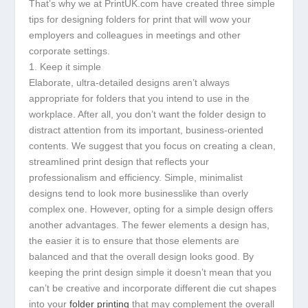
That’s why we at PrintUK.com have created three simple
tips for designing folders for print that will wow your
employers and colleagues in meetings and other
corporate settings.
1. Keep it simple
Elaborate, ultra-detailed designs aren’t always
appropriate for folders that you intend to use in the
workplace. After all, you don’t want the folder design to
distract attention from its important, business-oriented
contents. We suggest that you focus on creating a clean,
streamlined print design that reflects your
professionalism and efficiency. Simple, minimalist
designs tend to look more businesslike than overly
complex one. However, opting for a simple design offers
another advantages. The fewer elements a design has,
the easier it is to ensure that those elements are
balanced and that the overall design looks good. By
keeping the print design simple it doesn’t mean that you
can’t be creative and incorporate different die cut shapes
into your
folder printing
that may complement the overall