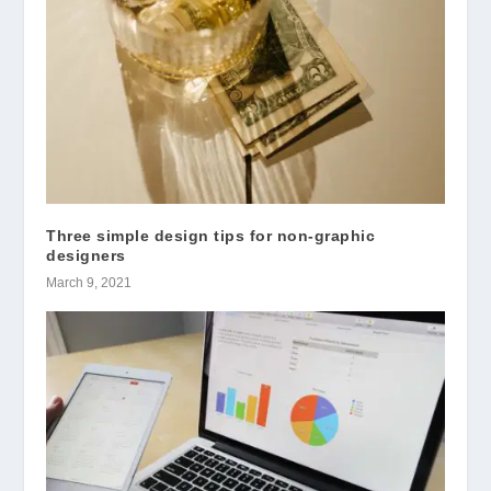
Three simple design tips for non-graphic
designers
March 9, 2021