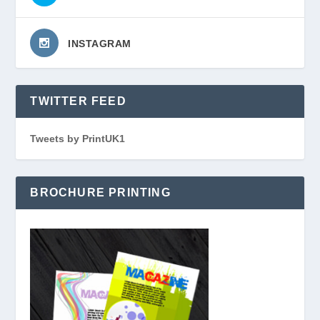
INSTAGRAM
TWITTER FEED
Tweets by PrintUK1
BROCHURE PRINTING