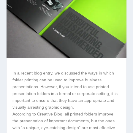
In a recent blog entry, we discussed the ways in which
folder printing can be used to improve business
presentations. However, if you intend to use printed
presentation folders in a formal or corporate setting, it is
important to ensure that they have an appropriate and
visually arresting graphic design.
According to Creative Bloq, all printed folders improve
the presentation of important documents, but the ones
with “a unique, eye-catching design” are most effective.