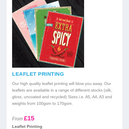
LEAFLET PRINTING
Our high quality leaflet printing will blow you away. Our
leaflets are available in a range of different stocks (silk,
gloss, uncoated and recycled) Sizes i.e. A5, A4, A3 and
weights from 100gsm to 170gsm.
£15
From
Leaflet Printing