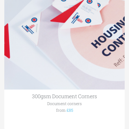
300gsm Document Corners
Document corners
from
£85