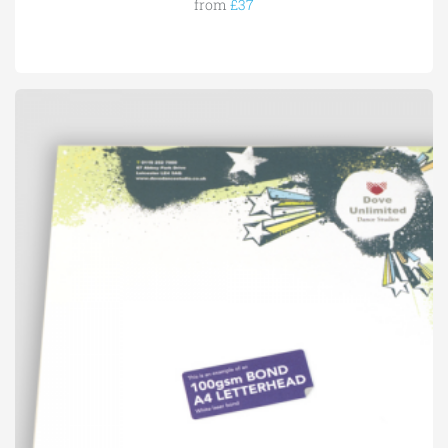
from
£37