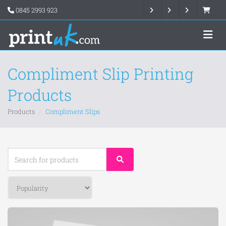
0845 2993 923
Compliment Slip Printing
Products
Products
Compliment Slips