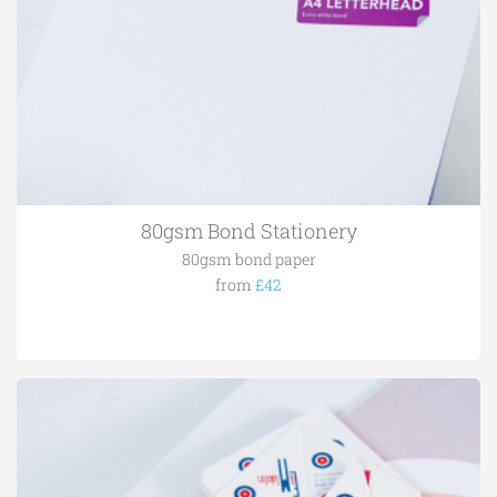
80gsm Bond Stationery
80gsm bond paper
from
£42