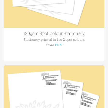
120gsm Spot Colour Stationery
Stationery printed in 1 or 2 spot colours
from
£105