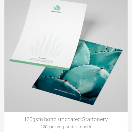
120gsm bond uncoated Stationery
120gsm corporate smooth