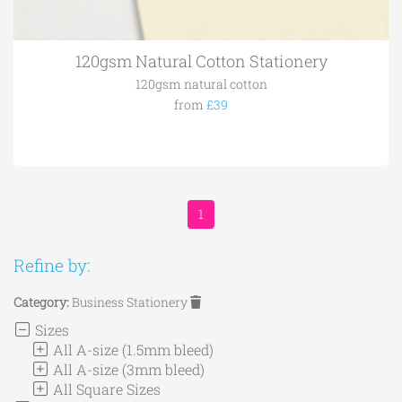
120gsm Natural Cotton Stationery
120gsm natural cotton
from
£39
1
Refine by:
Category:
Business Stationery
Sizes
All A-size (1.5mm bleed)
All A-size (3mm bleed)
All Square Sizes