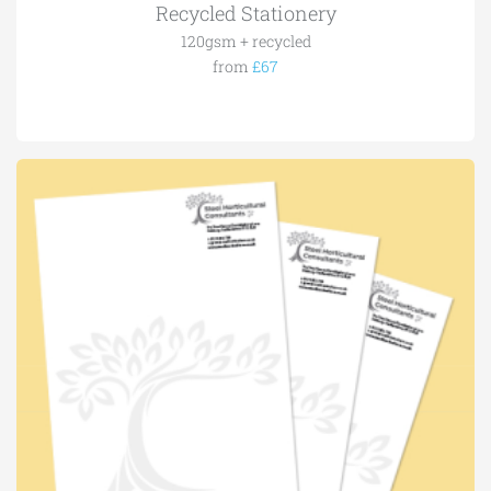
Recycled Stationery
120gsm + recycled
from
£67