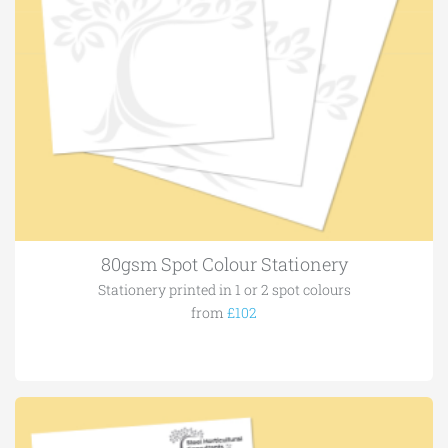
80gsm Spot Colour Stationery
Stationery printed in 1 or 2 spot colours
from
£102