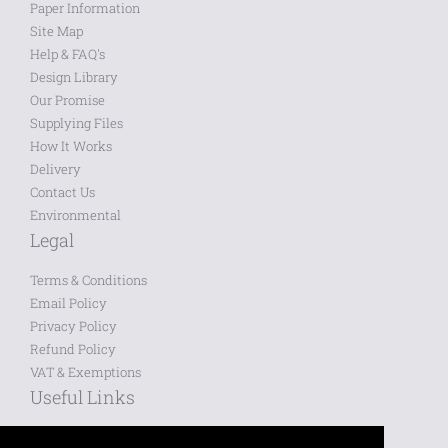
Paper Information
Site Map
Help & FAQ's
Design Library
Our Promise
Supplying Files
How It Works
Delivery
Contact Us
Environmental
Legal
Terms & Conditions
Email Policy
Privacy Policy
Refund Policy
VAT & Exemptions
Useful Links
Saved Designs