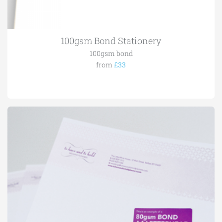
100gsm Bond Stationery
100gsm bond
from
£33