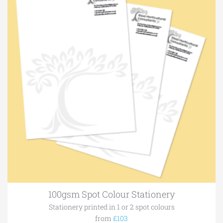
100gsm Spot Colour Stationery
Stationery printed in 1 or 2 spot colours
from
£103