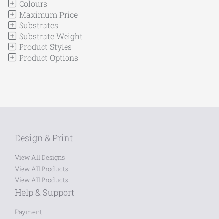
Colours
Maximum Price
Substrates
Substrate Weight
Product Styles
Product Options
Design & Print
View All Designs
View All Products
View All Products
Help & Support
Payment