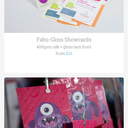
Fabu-Gloss Showcards
400gsm silk + gloss lam front
from
£31