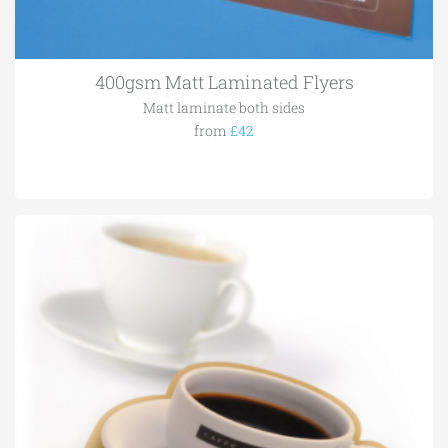
400gsm Matt Laminated Flyers
Matt laminate both sides
from
£42