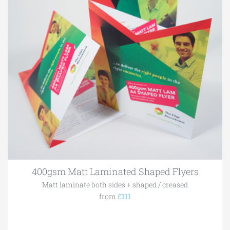
400gsm Matt Laminated Shaped Flyers
Matt laminate both sides + shaped / creased
from
£111