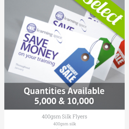
400gsm Silk Flyers
400gsm silk