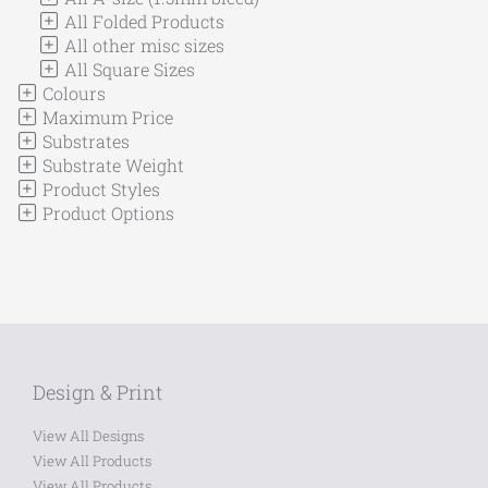
All Folded Products
All other misc sizes
All Square Sizes
Colours
Maximum Price
Substrates
Substrate Weight
Product Styles
Product Options
Design & Print
View All Designs
View All Products
View All Products