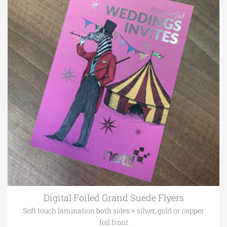
Digital Foiled Grand Suede Flyers
Soft touch lamination both sides + silver, gold or copper
foil front