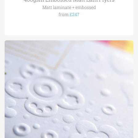
Matt laminate + embossed
from
£247