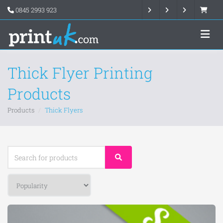
0845 2993 923
Thick Flyer Printing
Products
Products
Thick Flyers