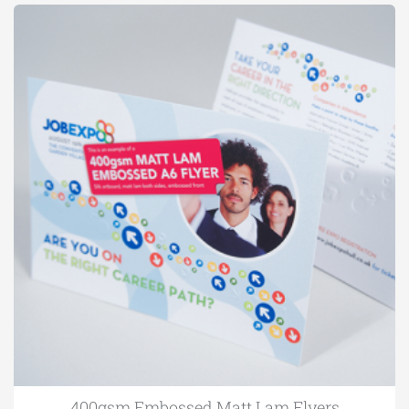
400gsm Embossed Matt Lam Flyers