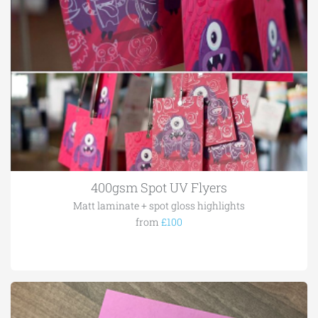
400gsm Spot UV Flyers
Matt laminate + spot gloss highlights
from
£100