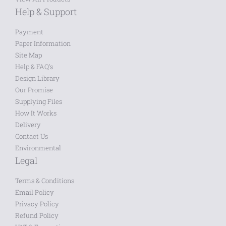
Help & Support
Payment
Paper Information
Site Map
Help & FAQ's
Design Library
Our Promise
Supplying Files
How It Works
Delivery
Contact Us
Environmental
Legal
Terms & Conditions
Email Policy
Privacy Policy
Refund Policy