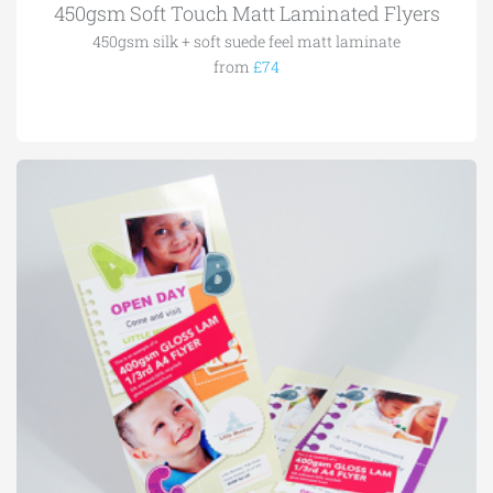
450gsm Soft Touch Matt Laminated Flyers
450gsm silk + soft suede feel matt laminate
from
£74