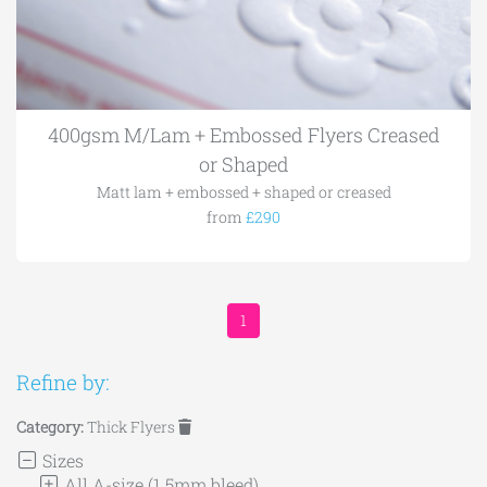
400gsm M/Lam + Embossed Flyers Creased
or Shaped
Matt lam + embossed + shaped or creased
from
£290
1
Refine by:
Category:
Thick Flyers
Sizes
All A-size (1.5mm bleed)