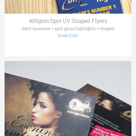
400gsm Spot UV Shaped Flyers
Matt laminate + spot gloss highlights + shaped
from
£146