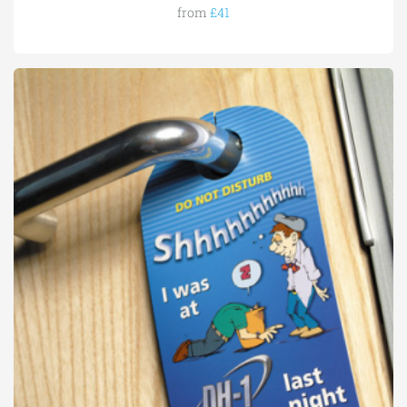
from
£41