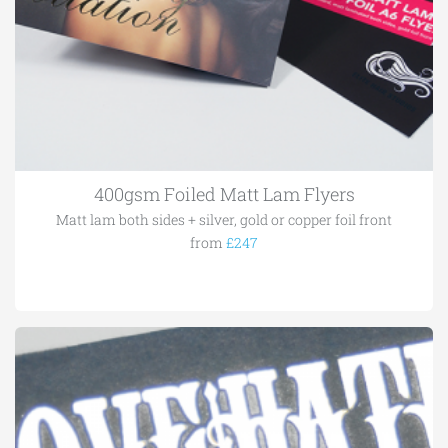
400gsm Foiled Matt Lam Flyers
Matt lam both sides + silver, gold or copper foil front
from
£247