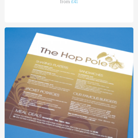
from
£41