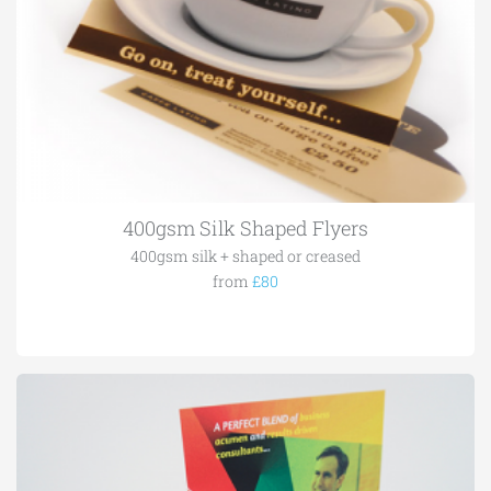
400gsm Silk Shaped Flyers
400gsm silk + shaped or creased
from
£80