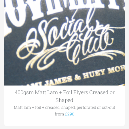
400gsm Matt Lam + Foil Flyers Creased or
Shaped
Matt lam + foil + creased, shaped, perforated or cut-out
from
£290