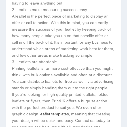
having to leave anything out.
2. Leaflets make measuring success easy
A leaflet is the perfect piece of marketing to display an
offer or call to action. With this in mind, you can easily
measure the success of your leaflet by keeping track of
how many people take you up on that specific offer or
call in off the back of it. It’s important for any business to
understand which areas of marketing work best for them,
and few other areas make tracking so simple.
3. Leaflets are affordable
Printing leaflets is far more cost-effective than you might
think, with bulk options available and often at a discount.
You can distribute leaflets for free as well, via advertising
stands or simply handing them out to the right people.
If you’re looking for high quality printed leaflets, folded
leaflets or flyers, then PrintUK offers a huge selection
with the perfect product to suit you. We even offer
graphic design
leaflet templates
, meaning that creating
your design will be quick and easy. Contact us today to
see how we can help you with all your design and