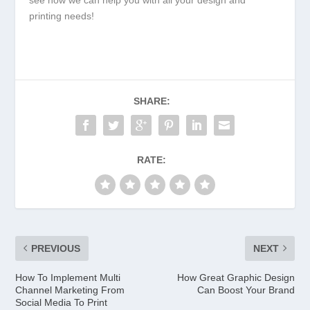
printing needs!
SHARE:
RATE:
PREVIOUS
NEXT
How To Implement Multi
How Great Graphic Design
Channel Marketing From
Can Boost Your Brand
Social Media To Print