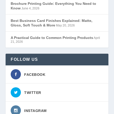
Brochure Printing Guide: Everything You Need to
Know
June 4, 2026
Best Business Card Finishes Explained: Matte,
Gloss, Soft Touch & More
May 20, 2026
A Practical Guide to Common Printing Products
April
21, 2026
FOLLOW US
FACEBOOK
TWITTER
INSTAGRAM