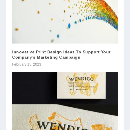
Innovative Print Design Ideas To Support Your
Company’s Marketing Campaign
February 15, 2023