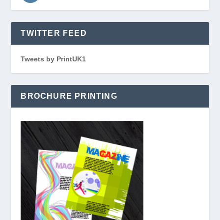
TWITTER FEED
Tweets by PrintUK1
BROCHURE PRINTING