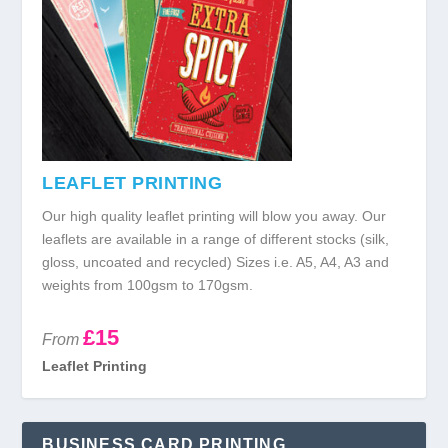
LEAFLET PRINTING
Our high quality leaflet printing will blow you away. Our
leaflets are available in a range of different stocks (silk,
gloss, uncoated and recycled) Sizes i.e. A5, A4, A3 and
weights from 100gsm to 170gsm.
£15
From
Leaflet Printing
BUSINESS CARD PRINTING