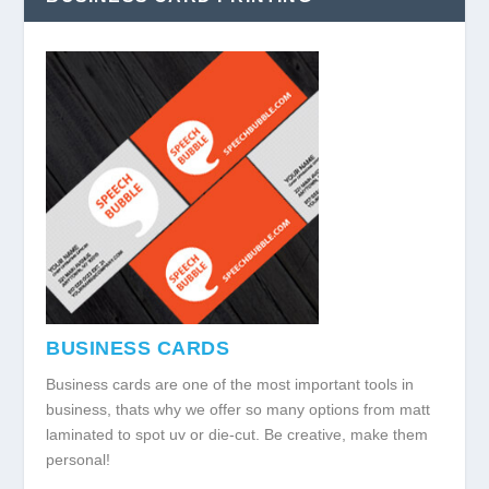
BUSINESS CARDS
Business cards are one of the most important tools in
business, thats why we offer so many options from matt
laminated to spot uv or die-cut. Be creative, make them
personal!