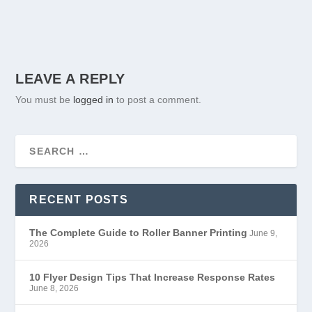
LEAVE A REPLY
You must be
logged in
to post a comment.
RECENT POSTS
The Complete Guide to Roller Banner Printing
June 9,
2026
10 Flyer Design Tips That Increase Response Rates
June 8, 2026