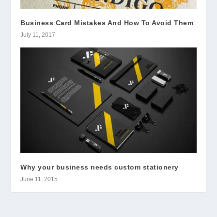
Business Card Mistakes And How To Avoid Them
July 11, 2017
Why your business needs custom stationery
June 11, 2015