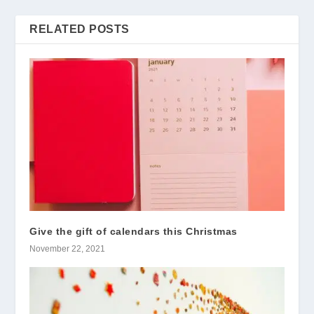
RELATED POSTS
Give the gift of calendars this Christmas
November 22, 2021