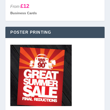
£12
From
Business Cards
POSTER PRINTING