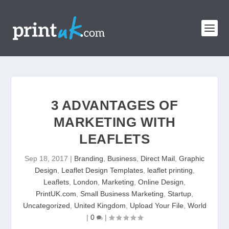
3 ADVANTAGES OF
MARKETING WITH
LEAFLETS
Sep 18, 2017
|
Branding
,
Business
,
Direct Mail
,
Graphic
Design
,
Leaflet Design Templates
,
leaflet printing
,
Leaflets
,
London
,
Marketing
,
Online Design
,
PrintUK.com
,
Small Business Marketing
,
Startup
,
Uncategorized
,
United Kingdom
,
Upload Your File
,
World
|
0
|