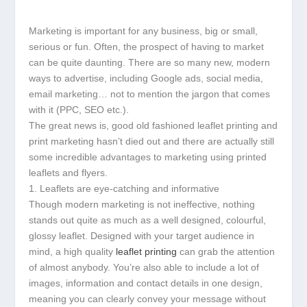
Marketing is important for any business, big or small,
serious or fun. Often, the prospect of having to market
can be quite daunting. There are so many new, modern
ways to advertise, including Google ads, social media,
email marketing… not to mention the jargon that comes
with it (PPC, SEO etc.).
The great news is, good old fashioned leaflet printing and
print marketing hasn’t died out and there are actually still
some incredible advantages to marketing using printed
leaflets and flyers.
1. Leaflets are eye-catching and informative
Though modern marketing is not ineffective, nothing
stands out quite as much as a well designed, colourful,
glossy leaflet. Designed with your target audience in
mind, a high quality
leaflet printing
can grab the attention
of almost anybody. You’re also able to include a lot of
images, information and contact details in one design,
meaning you can clearly convey your message without