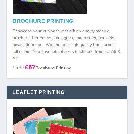
BROCHURE PRINTING
Showcase your business with a high quality stapled
brochure. Perfect as catalogues, magazines, booklets,
newsletters etc... We print our high quality brochures in
full colour. You have lots of sizes to choose from i.e. A5 &
A4.
£67
From
Brochure Printing
LEAFLET PRINTING