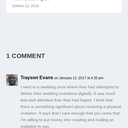
October 22, 2019
1 COMMENT
Trayson Evans
on January 12, 2017 at 4:30 pm
I went to a wedding once where they had attempted to
deliver their wedding invitations digitally. It was much
less well attended than they had hoped. I think that
there is something significant about receiving a physical
invitation. It says that I care enough that you come that
I’m willing to put money into creating and mailing an
invitation to you.