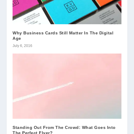
Why Business Cards Still Matter In The Digital
Age
July 6, 2016
Standing Out From The Crowd: What Goes Into
The Perfect Flyer?