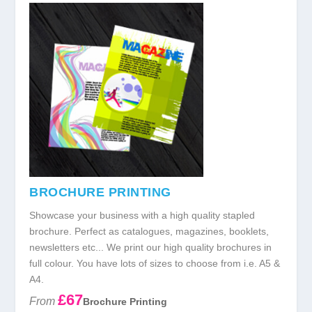
BROCHURE PRINTING
Showcase your business with a high quality stapled
brochure. Perfect as catalogues, magazines, booklets,
newsletters etc... We print our high quality brochures in
full colour. You have lots of sizes to choose from i.e. A5 &
A4.
£67
From
Brochure Printing