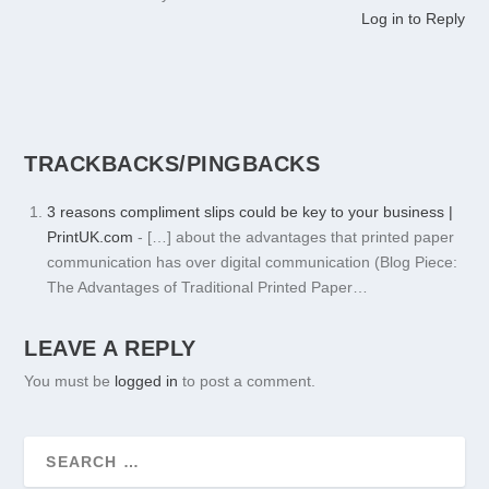
Log in to Reply
TRACKBACKS/PINGBACKS
3 reasons compliment slips could be key to your business |
PrintUK.com
- […] about the advantages that printed paper
communication has over digital communication (Blog Piece:
The Advantages of Traditional Printed Paper…
LEAVE A REPLY
You must be
logged in
to post a comment.