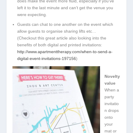
does make the event more fluid, especially if you’ve
left it to the last minute and can’t get the venue you
were expecting.
Guests can chat to one another on the event which
allow guests to organise sharing lifts etc…
(Checkout this great article also looking into the
benefits of both digital and printed invitations:
http://www.apartmenttherapy.com/when-to-
send-a-
digital-event-invitations-197156
)
Novelty
value
When a
party
invitatio
n drops
onto
your
mat or