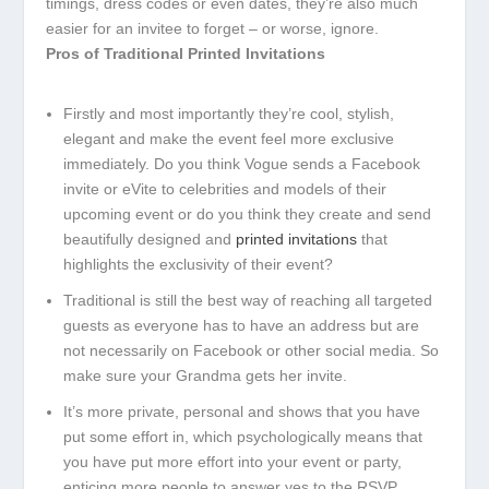
timings, dress codes or even dates, they’re also much
easier for an invitee to forget – or worse, ignore.
Pros of Traditional Printed Invitations
Firstly and most importantly they’re cool, stylish,
elegant and make the event feel more exclusive
immediately. Do you think Vogue sends a Facebook
invite or eVite to celebrities and models of their
upcoming event or do you think they create and send
beautifully designed and
printed invitations
that
highlights the exclusivity of their event?
Traditional is still the best way of reaching all targeted
guests as everyone has to have an address but are
not necessarily on Facebook or other social media. So
make sure your Grandma gets her invite.
It’s more private, personal and shows that you have
put some effort in, which psychologically means that
you have put more effort into your event or party,
enticing more people to answer yes to the RSVP.