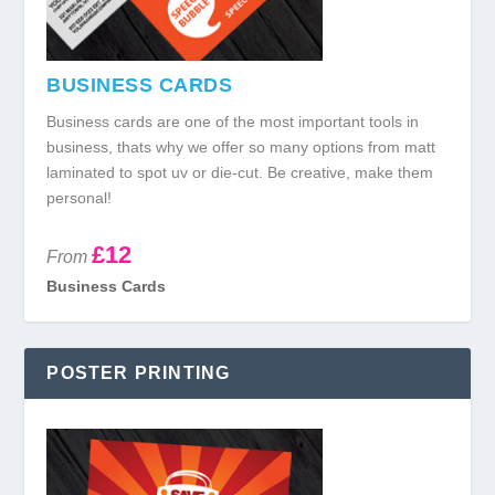
BUSINESS CARDS
Business cards are one of the most important tools in
business, thats why we offer so many options from matt
laminated to spot uv or die-cut. Be creative, make them
personal!
£12
From
Business Cards
POSTER PRINTING