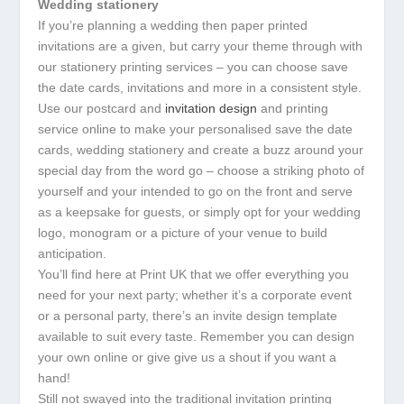
Wedding stationery
If you’re planning a wedding then paper printed
invitations are a given, but carry your theme through with
our stationery printing services – you can choose save
the date cards, invitations and more in a consistent style.
Use our postcard and
invitation design
and printing
service online to make your personalised save the date
cards, wedding stationery and create a buzz around your
special day from the word go – choose a striking photo of
yourself and your intended to go on the front and serve
as a keepsake for guests, or simply opt for your wedding
logo, monogram or a picture of your venue to build
anticipation.
You’ll find here at Print UK that we offer everything you
need for your next party; whether it’s a corporate event
or a personal party, there’s an invite design template
available to suit every taste. Remember you can design
your own online or give give us a shout if you want a
hand!
Still not swayed into the traditional invitation printing