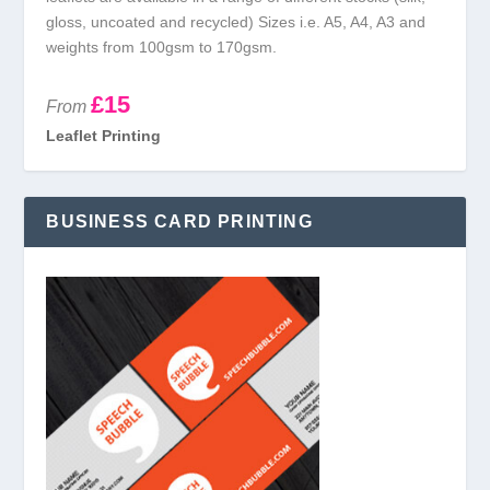
gloss, uncoated and recycled) Sizes i.e. A5, A4, A3 and
weights from 100gsm to 170gsm.
£15
From
Leaflet Printing
BUSINESS CARD PRINTING