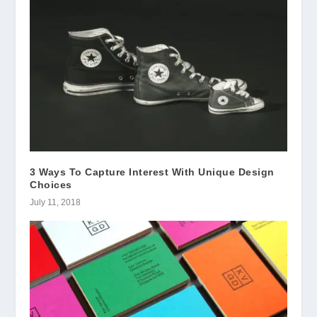
3 Ways To Capture Interest With Unique Design
Choices
July 11, 2018