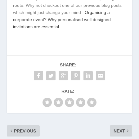
route. Why not checkout one of our previous blog posts
which might just change your mind :
Organising a
corporate event? Why personalised well designed
invitations are essential.
SHARE:
RATE:
PREVIOUS
NEXT