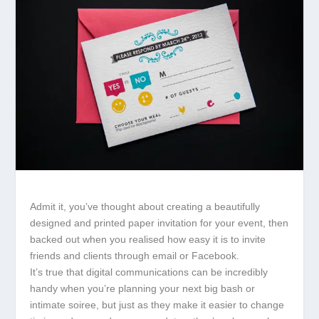
Admit it, you’ve thought about creating a beautifully
designed and printed paper invitation for your event, then
backed out when you realised how easy it is to invite
friends and clients through email or Facebook.
It’s true that digital communications can be incredibly
handy when you’re planning your next big bash or
intimate soiree, but just as they make it easier to change