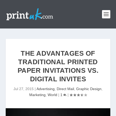
THE ADVANTAGES OF
TRADITIONAL PRINTED
PAPER INVITATIONS VS.
DIGITAL INVITES
Jul 27, 2015
|
Advertising
,
Direct Mail
,
Graphic Design
,
Marketing
,
World
|
1
|