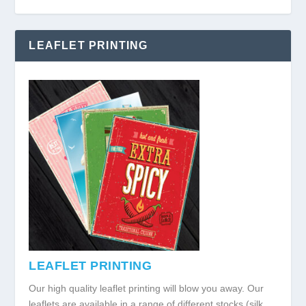
LEAFLET PRINTING
LEAFLET PRINTING
Our high quality leaflet printing will blow you away. Our
leaflets are available in a range of different stocks (silk,