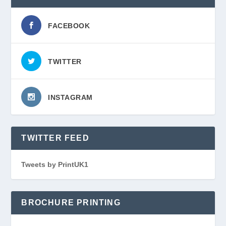
FACEBOOK
TWITTER
INSTAGRAM
TWITTER FEED
Tweets by PrintUK1
BROCHURE PRINTING