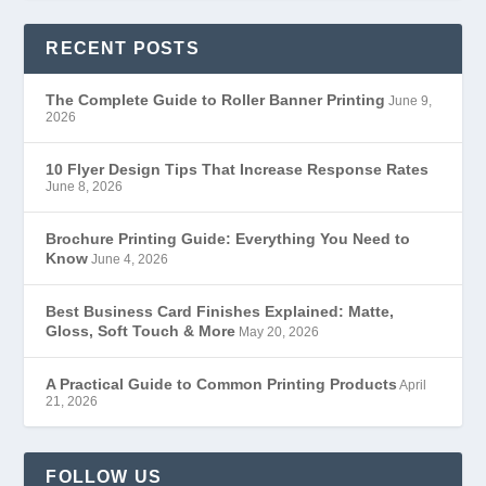
RECENT POSTS
The Complete Guide to Roller Banner Printing
June 9,
2026
10 Flyer Design Tips That Increase Response Rates
June 8, 2026
Brochure Printing Guide: Everything You Need to
Know
June 4, 2026
Best Business Card Finishes Explained: Matte,
Gloss, Soft Touch & More
May 20, 2026
A Practical Guide to Common Printing Products
April
21, 2026
FOLLOW US