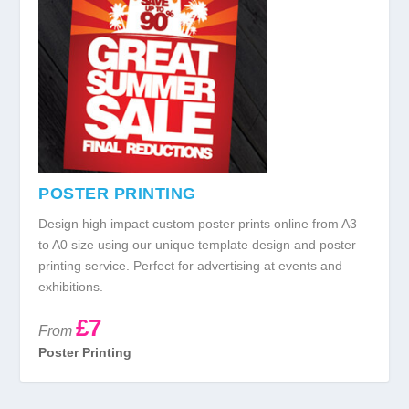
POSTER PRINTING
Design high impact custom poster prints online from A3
to A0 size using our unique template design and poster
printing service. Perfect for advertising at events and
exhibitions.
£7
From
Poster Printing