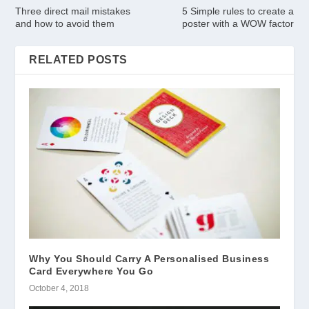
Three direct mail mistakes
5 Simple rules to create a
and how to avoid them
poster with a WOW factor
RELATED POSTS
Why You Should Carry A Personalised Business
Card Everywhere You Go
October 4, 2018