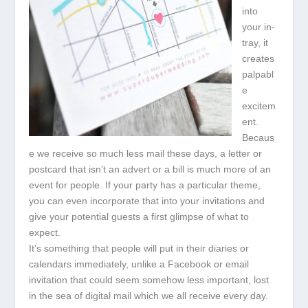
into
your in-
tray, it
creates
palpabl
e
excitem
ent.
Becaus
e we receive so much less mail these days, a letter or
postcard that isn’t an advert or a bill is much more of an
event for people. If your party has a particular theme,
you can even incorporate that into your invitations and
give your potential guests a first glimpse of what to
expect.
It’s something that people will put in their diaries or
calendars immediately, unlike a Facebook or email
invitation that could seem somehow less important, lost
in the sea of digital mail which we all receive every day.