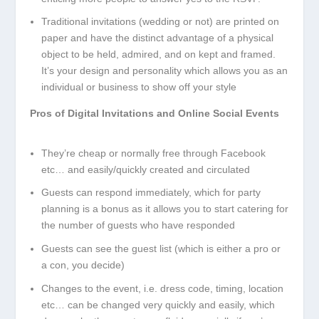
Traditional invitations (wedding or not) are printed on
paper and have the distinct advantage of a physical
object to be held, admired, and on kept and framed.
It’s your design and personality which allows you as an
individual or business to show off your style
Pros of Digital Invitations and Online Social Events
They’re cheap or normally free through Facebook
etc… and easily/quickly created and circulated
Guests can respond immediately, which for party
planning is a bonus as it allows you to start catering for
the number of guests who have responded
Guests can see the guest list (which is either a pro or
a con, you decide)
Changes to the event, i.e. dress code, timing, location
etc… can be changed very quickly and easily, which