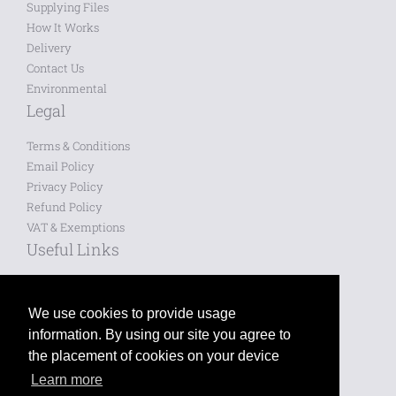
Supplying Files
How It Works
Delivery
Contact Us
Environmental
Legal
Terms & Conditions
Email Policy
Privacy Policy
Refund Policy
VAT & Exemptions
Useful Links
Saved Designs
Blog
We use cookies to provide usage
information. By using our site you agree to
Like us on Facebook
the placement of cookies on your device
Learn more
Follow us on Twitter