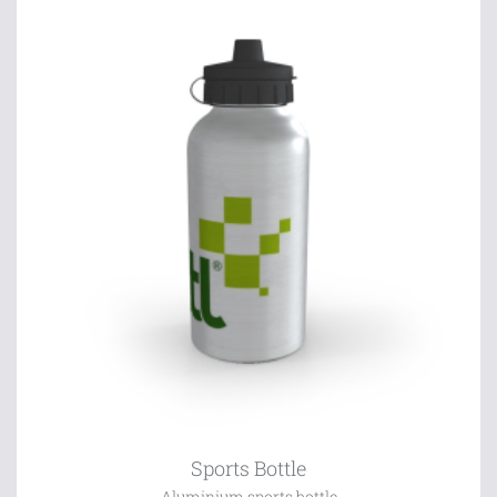
Sports Bottle
Aluminium sports bottle