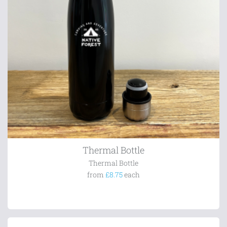
Thermal Bottle
Thermal Bottle
from
£8.75
each