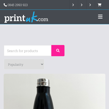
0845 2993 923