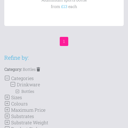
from
£13
each
1
Refine by:
Category:
Bottles
Categories
Drinkware
Bottles
Sizes
Colours
Maximum Price
Substrates
Substrate Weight