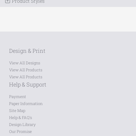
Product Styles
Design & Print
View All Designs
View All Products
View All Products
Help & Support
Payment
Paper Information
Site Map
Help & FAQ's
Design Library
Our Promise