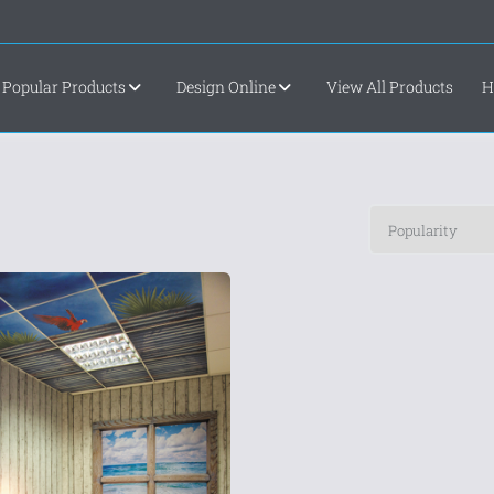
Popular Products
Design Online
View All Products
H