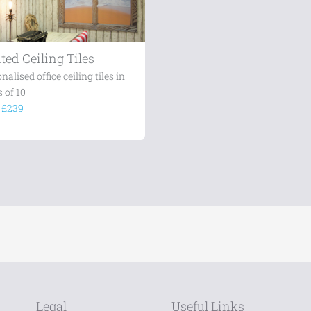
ted Ceiling Tiles
nalised office ceiling tiles in
 of 10
m
£239
Legal
Useful Links