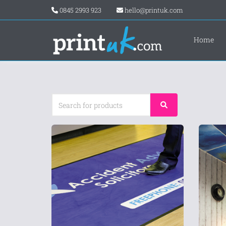
0845 2993 923
hello@printuk.com
Home