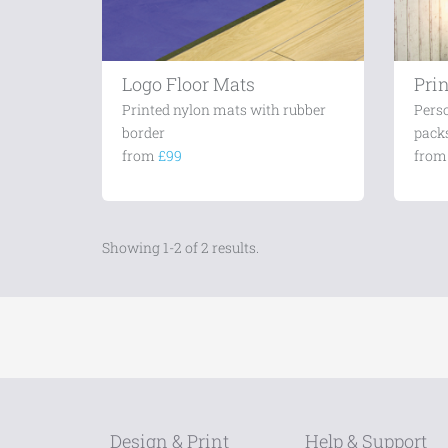
Logo Floor Mats
Prin
Printed nylon mats with rubber
Perso
border
packs
from
£99
fro
Showing 1-2 of 2 results.
Design & Print
Help & Support