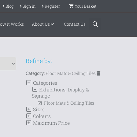
Blog
Sign in
Register
Your Basket
ow It Works
About Us
Contact Us
Refine by:
Category:
Floor Mats & Ceiling Tiles
Categories
Exhibitions, Display &
Signage
Floor Mats & Ceiling Tiles
Sizes
Colours
Maximum Price