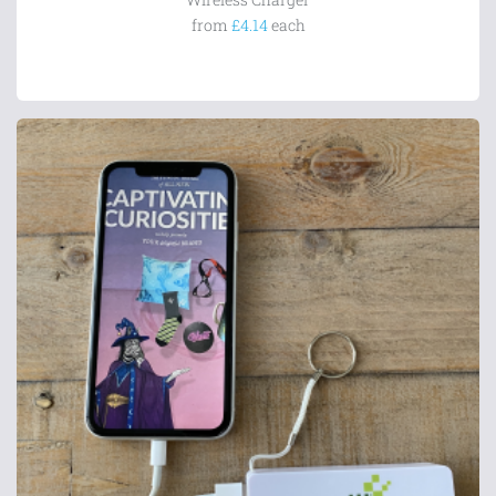
from
£4.14
each