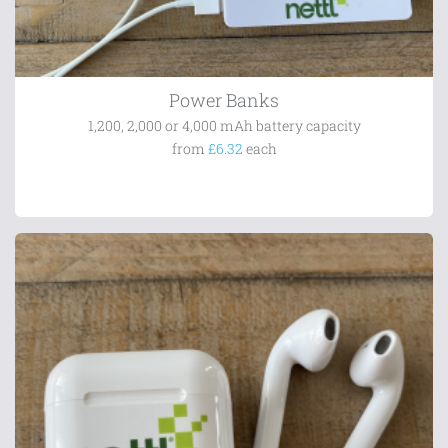
Power Banks
1,200, 2,000 or 4,000 mAh battery capacity
from
£6.32
each