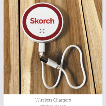
Wireless Chargers
Wireless Charger