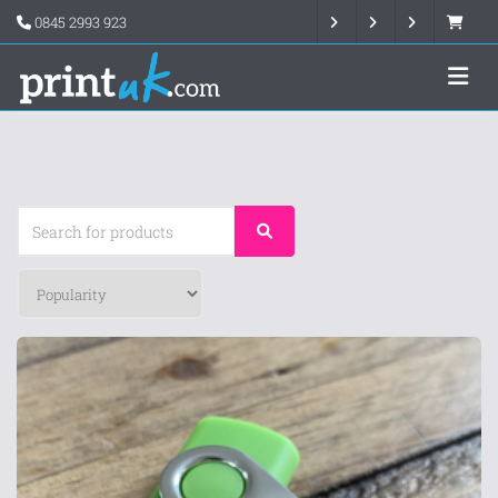
0845 2993 923