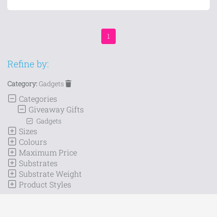
1
Refine by:
Category:
Gadgets
Categories
Giveaway Gifts
Gadgets
Sizes
Colours
Maximum Price
Substrates
Substrate Weight
Product Styles