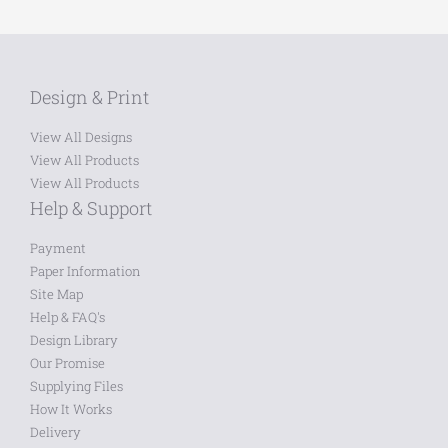
Design & Print
View All Designs
View All Products
View All Products
Help & Support
Payment
Paper Information
Site Map
Help & FAQ's
Design Library
Our Promise
Supplying Files
How It Works
Delivery