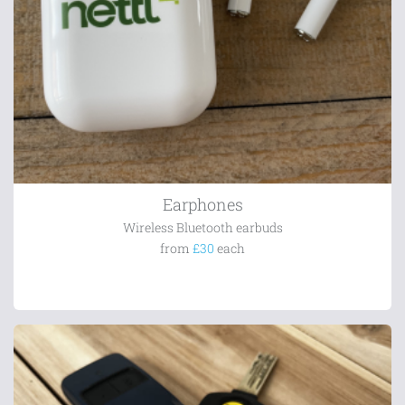
Earphones
Wireless Bluetooth earbuds
from
£30
each