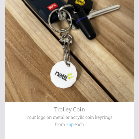
Trolley Coin
Your logo on metal or acrylic coin keyrings
from
76p
each