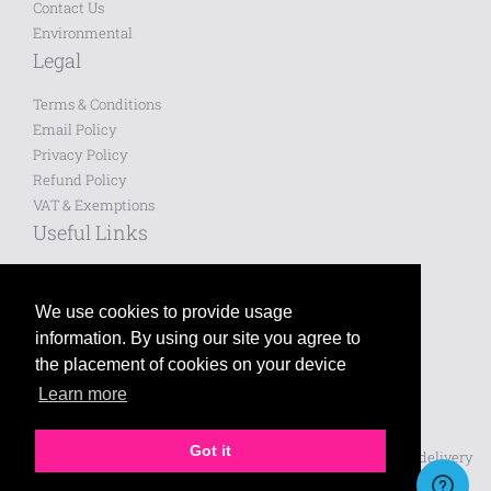
Contact Us
Environmental
Legal
Terms & Conditions
Email Policy
Privacy Policy
Refund Policy
VAT & Exemptions
Useful Links
Saved Designs
Blog
We use cookies to provide usage
information. By using our site you agree to
Like us on Facebook
the placement of cookies on your device
Learn more
Follow us on Twitter
Leave a review on Google
Got it
Prices shown are for printing and exclude VAT, design and delivery