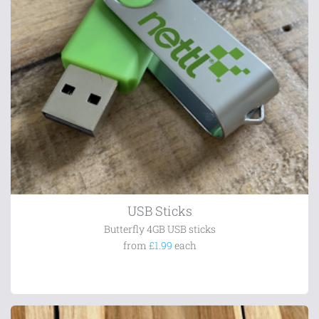
USB Sticks
Butterfly 4GB USB sticks
from
£1.99
each