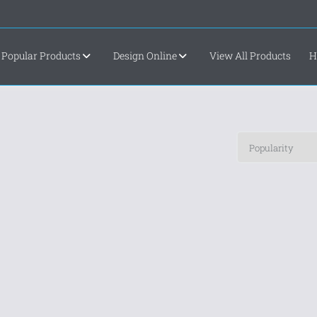
Popular Products
Design Online
View All Products
H