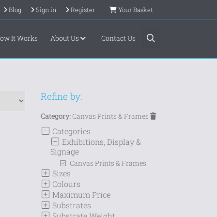
Blog
Sign in
Register
Your Basket
ow It Works
About Us
Contact Us
Refine by:
Category:
Canvas Prints & Frames
Categories
Exhibitions, Display &
Signage
Canvas Prints & Frames
Sizes
Colours
Maximum Price
Substrates
Substrate Weight