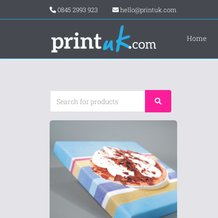
0845 2993 923
hello@printuk.com
Home