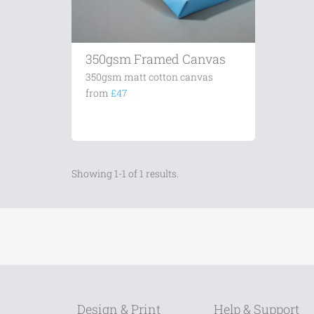
350gsm Framed Canvas
350gsm matt cotton canvas
from
£47
Showing 1-1 of 1 results.
Design & Print
Help & Support