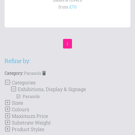
from
£70
1
Refine by:
Category:
Parasols
Categories
Exhibitions, Display & Signage
Parasols
Sizes
Colours
Maximum Price
Substrate Weight
Product Styles