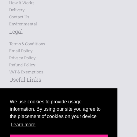
How It Works
Delivery
Contact Us
Environmental
Legal
Terms & Conditions
Email Policy
Privacy Policy
Refund Policy
VAT & Exemptions
Useful Links
Saved Designs
Blog
We use cookies to provide usage
information. By using our site you agree to
Like us on Facebook
the placement of cookies on your device
Learn more
Follow us on Twitter
Leave a review on Google