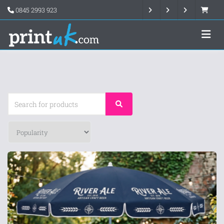
0845 2993 923