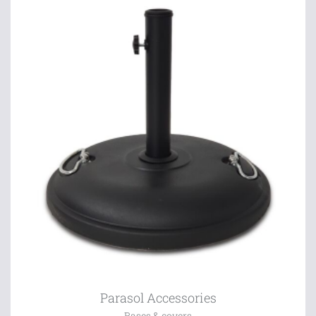
Parasol Accessories
Bases & covers