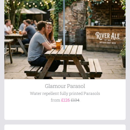
Glamour Parasol
Water repellent fully printed Parasols
from
£126
£134