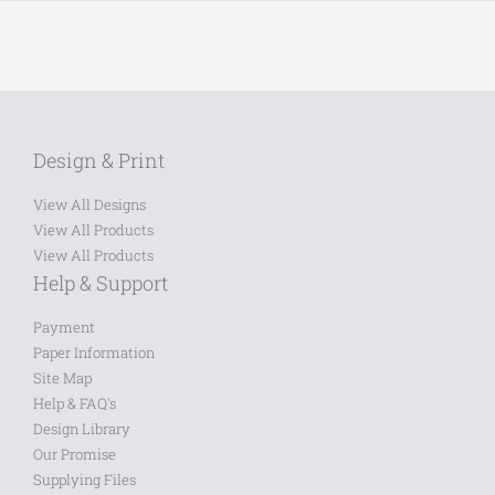
Design & Print
View All Designs
View All Products
View All Products
Help & Support
Payment
Paper Information
Site Map
Help & FAQ's
Design Library
Our Promise
Supplying Files