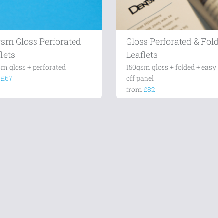
gsm Gloss Perforated
Gloss Perforated & Fol
lets
Leaflets
sm gloss + perforated
150gsm gloss + folded + easy 
m
£67
off panel
from
£82