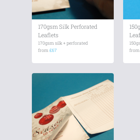
170gsm Silk Perforated
150
Leaflets
Leaf
170gsm silk + perforated
150g
from
£67
fro