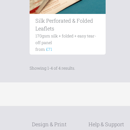
Silk Perforated & Folded
Leaflets
170gsm silk + folded + easy tear-
off panel
from
£71
Showing 1-4 of 4 results.
Design & Print
Help & Support