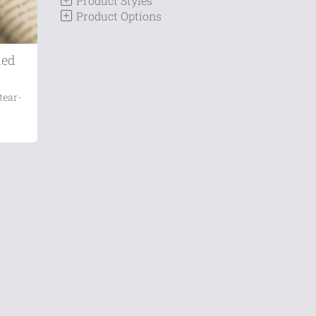
Product Styles
Product Options
ded
tear-