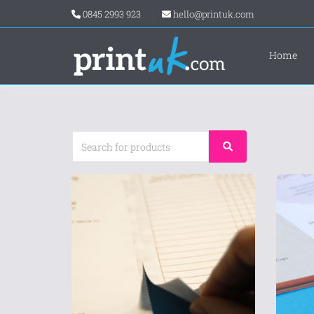
0845 2993 923
hello@printuk.com
Home