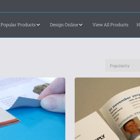
Popular Products
Design Online
View All Products
H