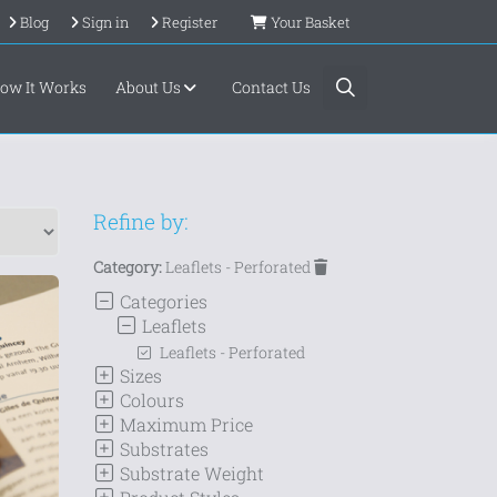
Blog
Sign in
Register
Your Basket
ow It Works
About Us
Contact Us
Refine by:
Category:
Leaflets - Perforated
Categories
Leaflets
Leaflets - Perforated
Sizes
Colours
Maximum Price
Substrates
Substrate Weight