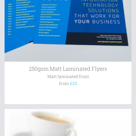
250gsm Matt Laminated Flyers
Matt laminated front
from
£33