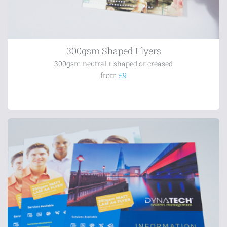
300gsm Shaped Flyers
300gsm neutral + shaped or creased
from
£9