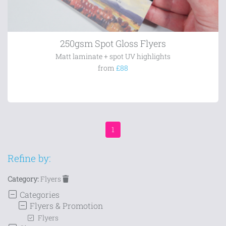
250gsm Spot Gloss Flyers
Matt laminate + spot UV highlights
from
£88
1
Refine by:
Category:
Flyers
Categories
Flyers & Promotion
Flyers