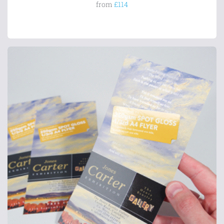
from
£114