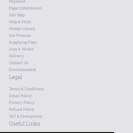
Payment
Paper Information
Site Map
Help & FAQ's
Design Library
Our Promise
Supplying Files
How It Works
Delivery
Contact Us
Environmental
Legal
Terms & Conditions
Email Policy
Privacy Policy
Refund Policy
VAT & Exemptions
Useful Links