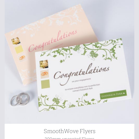
SmoothWove Flyers
300gsm uncoated Flyers