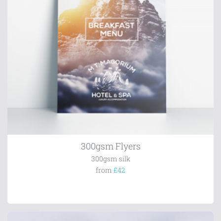
300gsm Flyers
300gsm silk
from
£42