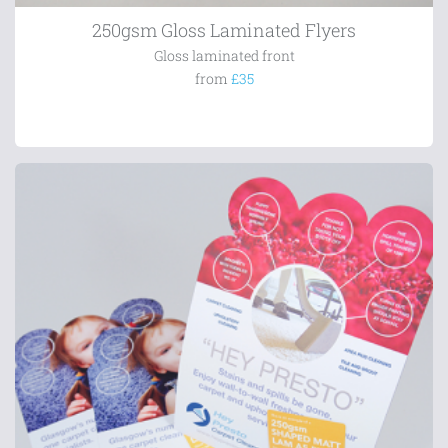
250gsm Gloss Laminated Flyers
Gloss laminated front
from
£35