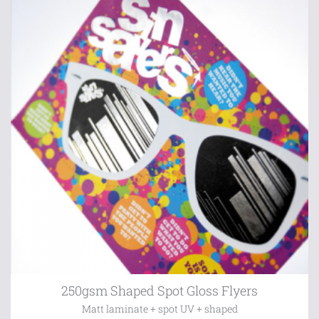
250gsm Shaped Spot Gloss Flyers
Matt laminate + spot UV + shaped