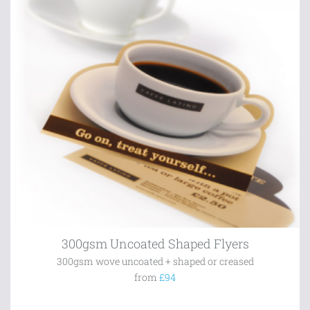
300gsm Uncoated Shaped Flyers
300gsm wove uncoated + shaped or creased
from
£94