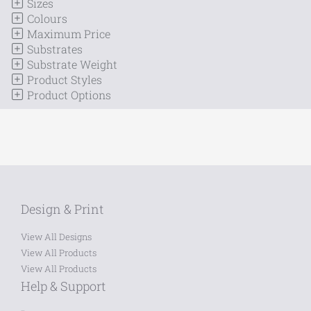
Sizes
Colours
Maximum Price
Substrates
Substrate Weight
Product Styles
Product Options
Design & Print
View All Designs
View All Products
View All Products
Help & Support