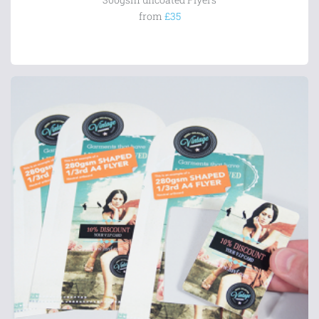
from
£35