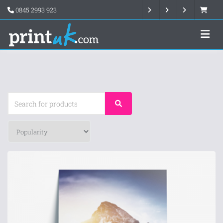
0845 2993 923