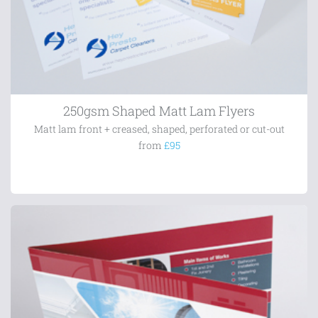
250gsm Shaped Matt Lam Flyers
Matt lam front + creased, shaped, perforated or cut-out
from
£95