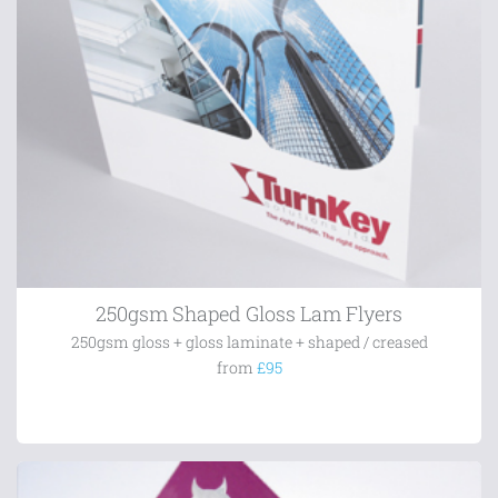
250gsm Shaped Gloss Lam Flyers
250gsm gloss + gloss laminate + shaped / creased
from
£95